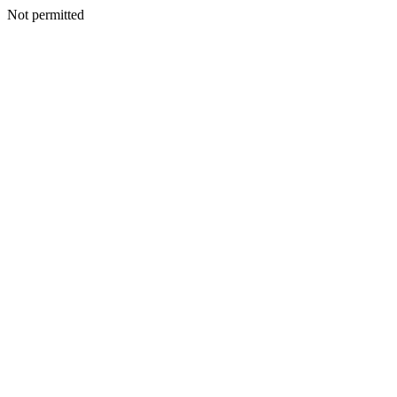
Not permitted