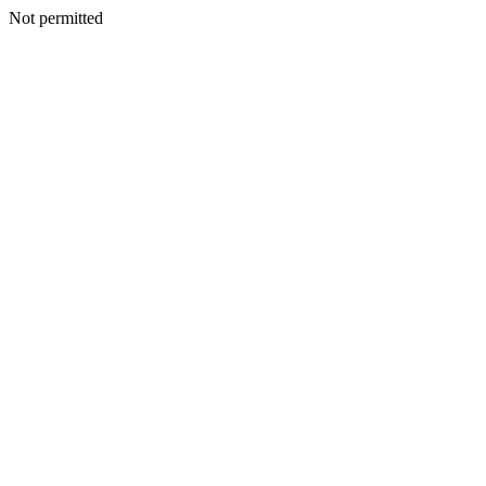
Not permitted