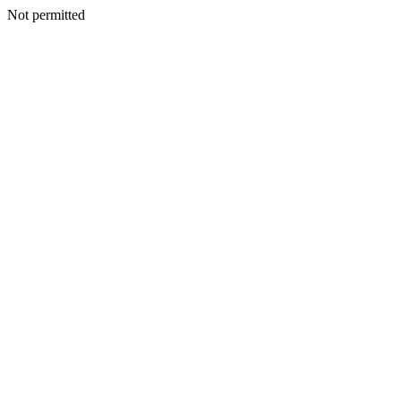
Not permitted