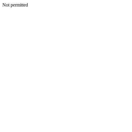
Not permitted