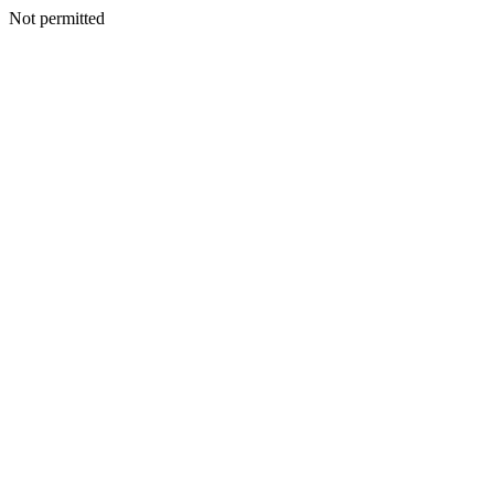
Not permitted