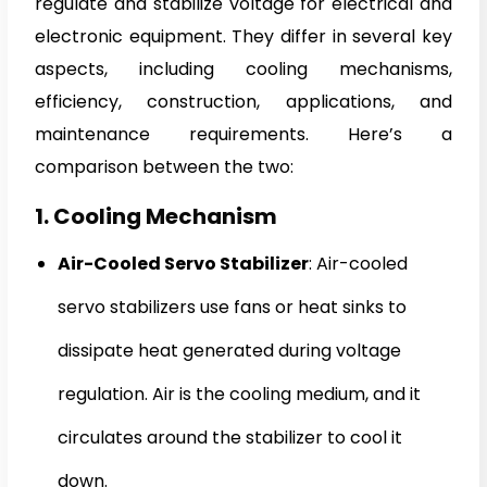
regulate and stabilize voltage for electrical and
electronic equipment. They differ in several key
aspects, including cooling mechanisms,
efficiency, construction, applications, and
maintenance requirements. Here’s a
comparison between the two:
1. Cooling Mechanism
Air-Cooled Servo Stabilizer
: Air-cooled
servo stabilizers use fans or heat sinks to
dissipate heat generated during voltage
regulation. Air is the cooling medium, and it
circulates around the stabilizer to cool it
down.