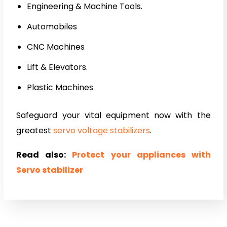
Engineering & Machine Tools.
Automobiles
CNC Machines
Lift & Elevators.
Plastic Machines
Safeguard your vital equipment now with the
greatest
servo voltage stabilizers
.
Read also:
Protect your appliances with
Servo stabilizer