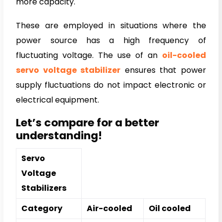
more capacity.
These are employed in situations where the
power source has a high frequency of
fluctuating voltage. The use of an
oil-cooled
servo voltage stabilizer
ensures that power
supply fluctuations do not impact electronic or
electrical equipment.
Let’s compare for a better
understanding!
Servo
Voltage
Stabilizers
Category
Air-cooled
Oil cooled