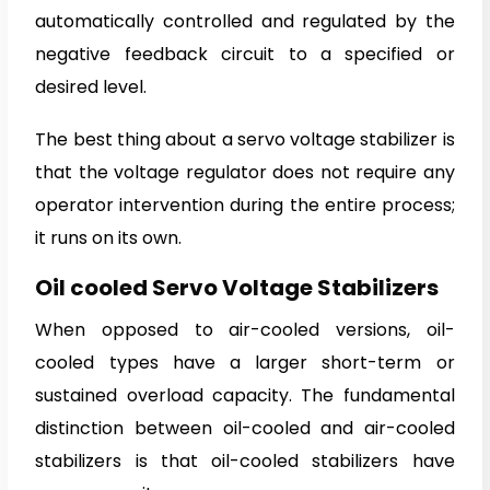
automatically controlled and regulated by the
negative feedback circuit to a specified or
desired level.
The best thing about a servo voltage stabilizer is
that the voltage regulator does not require any
operator intervention during the entire process;
it runs on its own.
Oil cooled Servo Voltage Stabilizers
When opposed to air-cooled versions, oil-
cooled types have a larger short-term or
sustained overload capacity. The fundamental
distinction between oil-cooled and air-cooled
stabilizers is that oil-cooled stabilizers have