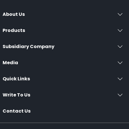
About Us
Products
Subsidiary Company
Media
Quick Links
Write To Us
Contact Us