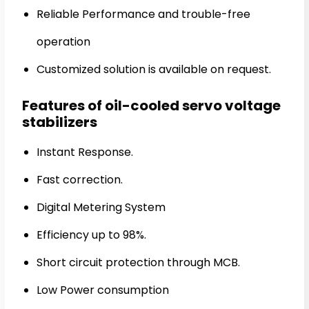
Reliable Performance and trouble-free
operation
Customized solution is available on request.
Features of oil-cooled servo voltage
stabilizers
Instant Response.
Fast correction.
Digital Metering System
Efficiency up to 98%.
Short circuit protection through MCB.
Low Power consumption