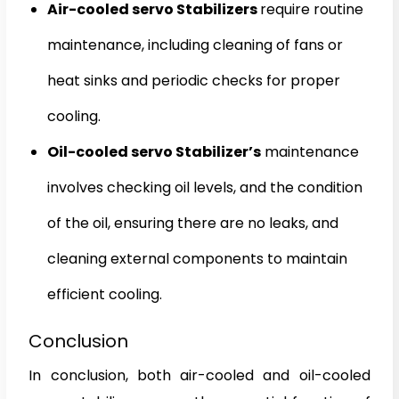
Air-cooled servo Stabilizers
require routine
maintenance, including cleaning of fans or
heat sinks and periodic checks for proper
cooling.
Oil-cooled servo Stabilizer’s
maintenance
involves checking oil levels, and the condition
of the oil, ensuring there are no leaks, and
cleaning external components to maintain
efficient cooling.
Conclusion
In conclusion, both air-cooled and oil-cooled