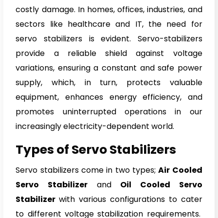
costly damage. In homes, offices, industries, and
sectors like healthcare and IT, the need for
servo stabilizers is evident. Servo-stabilizers
provide a reliable shield against voltage
variations, ensuring a constant and safe power
supply, which, in turn, protects valuable
equipment, enhances energy efficiency, and
promotes uninterrupted operations in our
increasingly electricity-dependent world.
Types of Servo Stabilizers
Servo stabilizers come in two types;
Air Cooled
Servo Stabilizer
and
Oil Cooled Servo
Stabilizer
with various configurations to cater
to different voltage stabilization requirements.