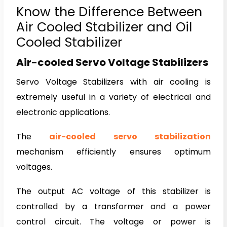
Know the Difference Between
Air Cooled Stabilizer and Oil
Cooled Stabilizer
Air-cooled Servo Voltage Stabilizers
Servo Voltage Stabilizers with air cooling is
extremely useful in a variety of electrical and
electronic applications.
The
air-cooled servo stabilization
mechanism efficiently ensures optimum
voltages.
The output AC voltage of this stabilizer is
controlled by a transformer and a power
control circuit. The voltage or power is