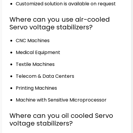
Customized solution is available on request
Where can you use air-cooled
Servo voltage stabilizers?
CNC Machines
Medical Equipment
Textile Machines
Telecom & Data Centers
Printing Machines
Machine with Sensitive Microprocessor
Where can you oil cooled Servo
voltage stabilizers?