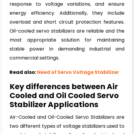
response to voltage variations, and ensure
energy efficiency. Additionally, they include
overload and short circuit protection features.
Oil-cooled servo stabilizers are reliable and the
most appropriate solution for maintaining
stable power in demanding industrial and
commercial settings.
Read also:
Need of Servo Voltage Stabilizer
Key differences between Air
Cooled and Oil Cooled Servo
Stabilizer Applications
Air-Cooled and Oil-Cooled Servo Stabilizers are
two different types of voltage stabilizers used to