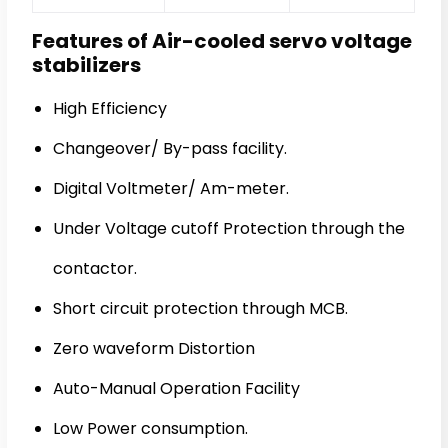
Features of Air-cooled servo voltage
stabilizers
High Efficiency
Changeover/ By-pass facility.
Digital Voltmeter/ Am-meter.
Under Voltage cutoff Protection through the
contactor.
Short circuit protection through MCB.
Zero waveform Distortion
Auto-Manual Operation Facility
Low Power consumption.