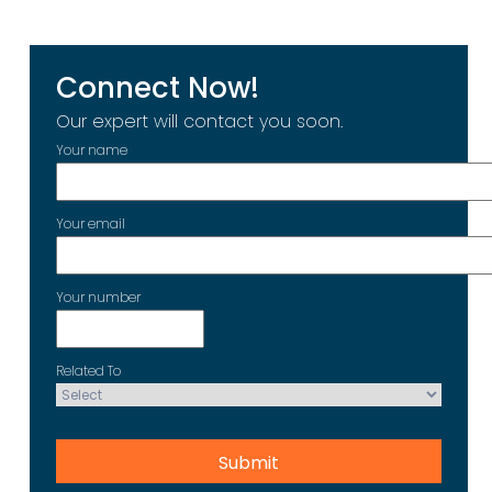
Connect Now!
Our expert will contact you soon.
Your name
Your email
Your number
Related To