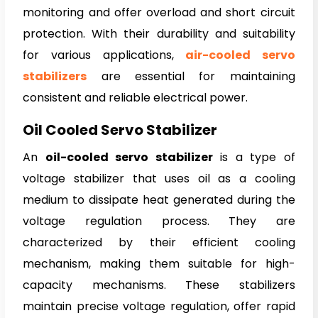
monitoring and offer overload and short circuit
protection. With their durability and suitability
for various applications,
air-cooled servo
stabilizers
are essential for maintaining
consistent and reliable electrical power.
Oil Cooled Servo Stabilizer
An
oil-cooled servo stabilizer
is a type of
voltage stabilizer that uses oil as a cooling
medium to dissipate heat generated during the
voltage regulation process. They are
characterized by their efficient cooling
mechanism, making them suitable for high-
capacity mechanisms. These stabilizers
maintain precise voltage regulation, offer rapid