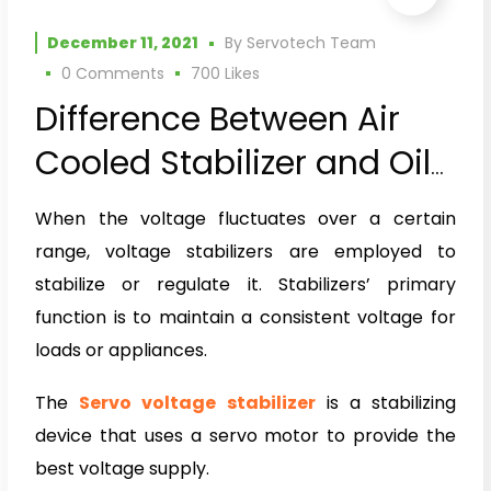
December 11, 2021
By
Servotech Team
0 Comments
700
Likes
Difference Between Air
Cooled Stabilizer and Oil
Cooled Stabilizer
When the voltage fluctuates over a certain
range, voltage stabilizers are employed to
stabilize or regulate it. Stabilizers’ primary
function is to maintain a consistent voltage for
loads or appliances.
The
Servo voltage stabilizer
is a stabilizing
device that uses a servo motor to provide the
best voltage supply.