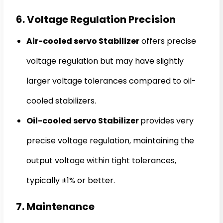
6. Voltage Regulation Precision
Air-cooled servo Stabilizer
offers precise
voltage regulation but may have slightly
larger voltage tolerances compared to oil-
cooled stabilizers.
Oil-cooled servo Stabilizer
provides very
precise voltage regulation, maintaining the
output voltage within tight tolerances,
typically ±1% or better.
7. Maintenance