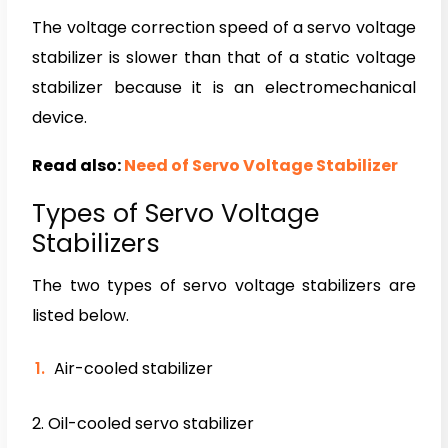
The voltage correction speed of a servo voltage
stabilizer is slower than that of a static voltage
stabilizer because it is an electromechanical
device.
Read also:
Need of Servo Voltage Stabilizer
Types of Servo Voltage
Stabilizers
The two types of servo voltage stabilizers are
listed below.
Air-cooled stabilizer
2. Oil-cooled servo stabilizer