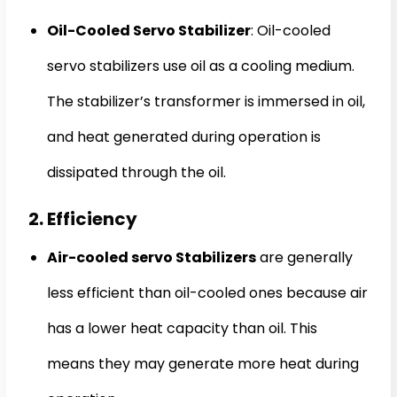
Oil-Cooled Servo Stabilizer
: Oil-cooled
servo stabilizers use oil as a cooling medium.
The stabilizer’s transformer is immersed in oil,
and heat generated during operation is
dissipated through the oil.
2. Efficiency
Air-cooled servo Stabilizers
are generally
less efficient than oil-cooled ones because air
has a lower heat capacity than oil. This
means they may generate more heat during