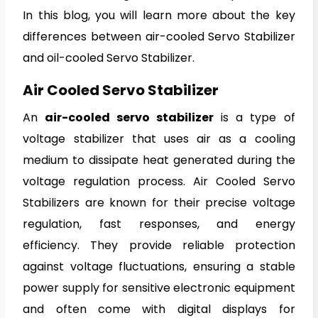
In this blog, you will learn more about the key
differences between air-cooled Servo Stabilizer
and oil-cooled Servo Stabilizer.
Air Cooled Servo Stabilizer
An
air-cooled servo stabilizer
is a type of
voltage stabilizer that uses air as a cooling
medium to dissipate heat generated during the
voltage regulation process. Air Cooled Servo
Stabilizers are known for their precise voltage
regulation, fast responses, and energy
efficiency. They provide reliable protection
against voltage fluctuations, ensuring a stable
power supply for sensitive electronic equipment
and often come with digital displays for