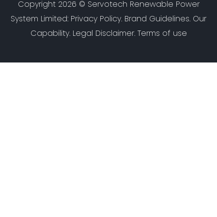
Copyright 2026 ©
Servotech Renewable Power
System Limited
:
Privacy Policy
.
Brand Guidelines
.
Our
Capability
. Legal Disclaimer. Terms of use