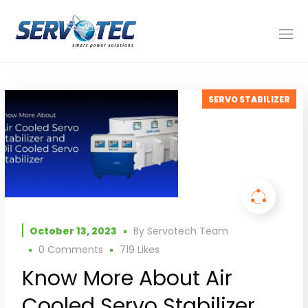
SERVO STABILIZER
October 13, 2023
By
Servotech Team
0 Comments
719
Likes
Know More About Air
Cooled Servo Stabilizer