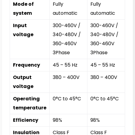
Mode of
Fully
Fully
system
automatic
automatic
Input
300-460V /
300-460V /
voltage
340-480V /
340-480V /
360-460V
360-460V
3Phase
3Phase
Frequency
45 – 55 Hz
45 – 55 Hz
Output
380 – 400V
380 – 400V
voltage
Operating
0°C to 45°C
0°C to 45°C
temperature
Efficiency
98%
98%
Insulation
Class F
Class F