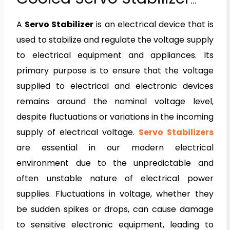
and Oil Cooled Servo
A
Servo Stabilizer
is an electrical device that is
Stabilizer
used to stabilize and regulate the voltage supply
to electrical equipment and appliances. Its
primary purpose is to ensure that the voltage
supplied to electrical and electronic devices
remains around the nominal voltage level,
despite fluctuations or variations in the incoming
supply of electrical voltage.
Servo Stabilizers
are essential in our modern electrical
environment due to the unpredictable and
often unstable nature of electrical power
supplies. Fluctuations in voltage, whether they
be sudden spikes or drops, can cause damage
to sensitive electronic equipment, leading to