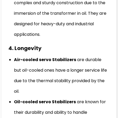
complex and sturdy construction due to the
immersion of the transformer in oil. They are
designed for heavy-duty and industrial
applications.
4. Longevity
Air-cooled servo Stabilizers
are durable
but oil-cooled ones have a longer service life
due to the thermal stability provided by the
oil.
Oil-cooled servo Stabilizers
are known for
their durability and ability to handle