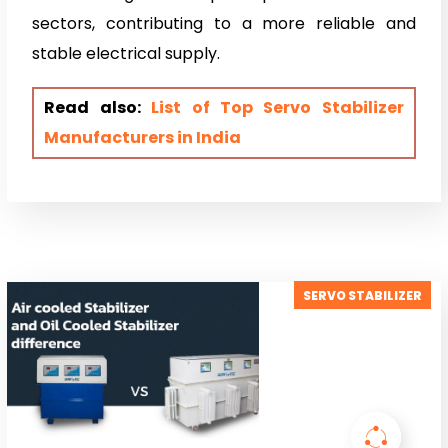
sectors, contributing to a more reliable and
stable electrical supply.
Read also:
List of Top Servo Stabilizer
Manufacturers in India
SERVO STABILIZER