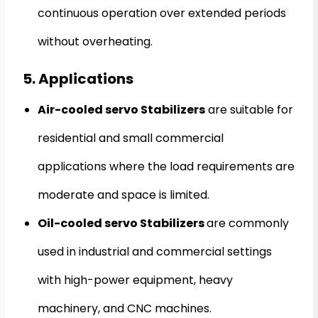
continuous operation over extended periods
without overheating.
5. Applications
Air-cooled servo Stabilizers
are suitable for
residential and small commercial
applications where the load requirements are
moderate and space is limited.
Oil-cooled servo Stabilizers
are commonly
used in industrial and commercial settings
with high-power equipment, heavy
machinery, and CNC machines.