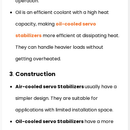
operation.
Oil is an efficient coolant with a high heat
capacity, making
oil-cooled servo
stabilizers
more efficient at dissipating heat.
They can handle heavier loads without
getting overheated.
3
.
Construction
Air-cooled servo Stabilizers
usually have a
simpler design. They are suitable for
applications with limited installation space.
Oil-cooled servo Stabilizers
have a more