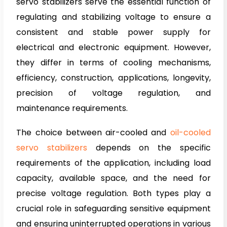
servo stabilizers serve the essential function of
regulating and stabilizing voltage to ensure a
consistent and stable power supply for
electrical and electronic equipment. However,
they differ in terms of cooling mechanisms,
efficiency, construction, applications, longevity,
precision of voltage regulation, and
maintenance requirements.
The choice between air-cooled and
oil-cooled
servo stabilizers
depends on the specific
requirements of the application, including load
capacity, available space, and the need for
precise voltage regulation. Both types play a
crucial role in safeguarding sensitive equipment
and ensuring uninterrupted operations in various