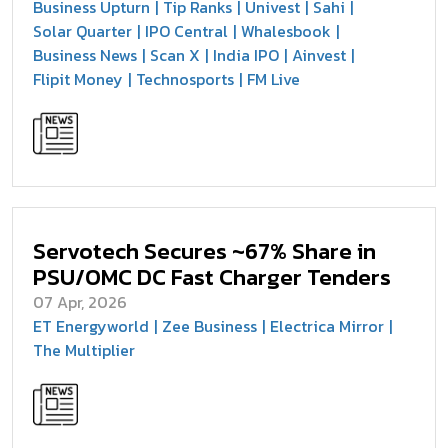
Business Upturn
Tip Ranks
Univest
Sahi
Solar Quarter
IPO Central
Whalesbook
Business News
Scan X
India IPO
Ainvest
Flipit Money
Technosports
FM Live
Servotech Secures ~67% Share in
PSU/OMC DC Fast Charger Tenders
07 Apr, 2026
ET Energyworld
Zee Business
Electrica Mirror
The Multiplier