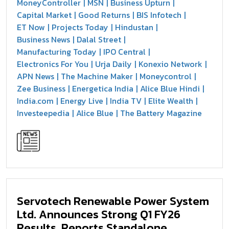
MoneyController
MSN
Business Upturn
Capital Market
Good Returns
BIS Infotech
ET Now
Projects Today
Hindustan
Business News
Dalal Street
Manufacturing Today
IPO Central
Electronics For You
Urja Daily
Konexio Network
APN News
The Machine Maker
Moneycontrol
Zee Business
Energetica India
Alice Blue Hindi
India.com
Energy Live
India TV
Elite Wealth
Investeepedia
Alice Blue
The Battery Magazine
Servotech Renewable Power System
Ltd. Announces Strong Q1 FY26
Results, Reports Standalone