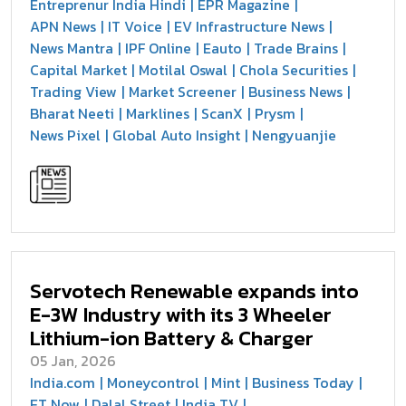
Entreprenur India Hindi
EPR Magazine
APN News
IT Voice
EV Infrastructure News
News Mantra
IPF Online
Eauto
Trade Brains
Capital Market
Motilal Oswal
Chola Securities
Trading View
Market Screener
Business News
Bharat Neeti
Marklines
ScanX
Prysm
News Pixel
Global Auto Insight
Nengyuanjie
Servotech Renewable expands into
E-3W Industry with its 3 Wheeler
Lithium-ion Battery & Charger
05 Jan, 2026
India.com
Moneycontrol
Mint
Business Today
ET Now
Dalal Street
India TV