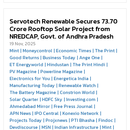
Servotech Renewable Secures ₹73.70
Crore Rooftop Solar Project from
NREDCAP, Govt. of Andhra Pradesh
19 Nov, 2025
Mint
Moneycontrol
Economic Times
The Print
Good Returns
Business Today
Ange One
ET Energyworld
Hindustan
The Print Hindi
PV Magazine
Powerline Magazine
Electronics for You
Energetica India
Manufacturing Today
Renewable Watch
The Battery Magazine
Constrion World
Solar Quarter
HDFC Sky
Investing.com
Ahmedabad Mirror
Free Press Journal
APN News
IPO Central
Konexio Network
Projects Today
Projxnews
PTI Bhasha
Findoc
Devdiscourse
MSN
Indian Infrastructure
Mint