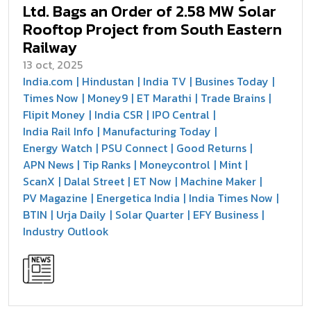
Ltd. Bags an Order of 2.58 MW Solar
Rooftop Project from South Eastern
Railway
13 oct, 2025
India.com
Hindustan
India TV
Busines Today
Times Now
Money9
ET Marathi
Trade Brains
Flipit Money
India CSR
IPO Central
India Rail Info
Manufacturing Today
Energy Watch
PSU Connect
Good Returns
APN News
Tip Ranks
Moneycontrol
Mint
ScanX
Dalal Street
ET Now
Machine Maker
PV Magazine
Energetica India
India Times Now
BTIN
Urja Daily
Solar Quarter
EFY Business
Industry Outlook