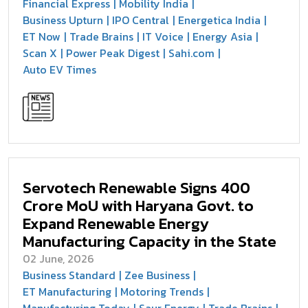
Financial Express
Mobility India
Business Upturn
IPO Central
Energetica India
ET Now
Trade Brains
IT Voice
Energy Asia
Scan X
Power Peak Digest
Sahi.com
Auto EV Times
Servotech Renewable Signs ₹400
Crore MoU with Haryana Govt. to
Expand Renewable Energy
Manufacturing Capacity in the State
02 June, 2026
Business Standard
Zee Business
ET Manufacturing
Motoring Trends
Manufacturing Today
Saur Energy
Trade Brains