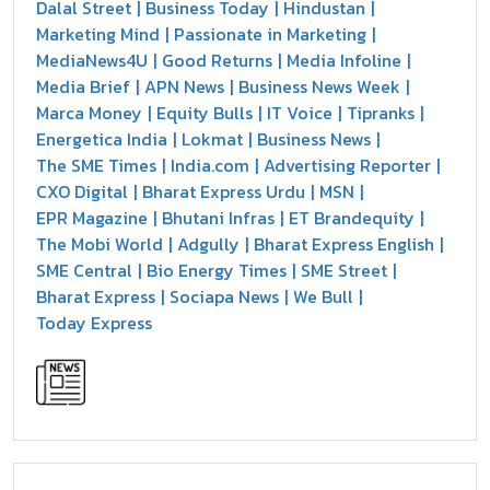
Dalal Street
Business Today
Hindustan
Marketing Mind
Passionate in Marketing
MediaNews4U
Good Returns
Media Infoline
Media Brief
APN News
Business News Week
Marca Money
Equity Bulls
IT Voice
Tipranks
Energetica India
Lokmat
Business News
The SME Times
India.com
Advertising Reporter
CXO Digital
Bharat Express Urdu
MSN
EPR Magazine
Bhutani Infras
ET Brandequity
The Mobi World
Adgully
Bharat Express English
SME Central
Bio Energy Times
SME Street
Bharat Express
Sociapa News
We Bull
Today Express