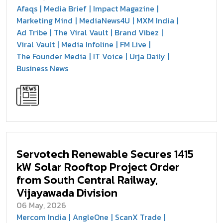
Afaqs
Media Brief
Impact Magazine
Marketing Mind
MediaNews4U
MXM India
Ad Tribe
The Viral Vault
Brand Vibez
Viral Vault
Media Infoline
FM Live
The Founder Media
IT Voice
Urja Daily
Business News
Servotech Renewable Secures 1415
kW Solar Rooftop Project Order
from South Central Railway,
Vijayawada Division
06 May, 2026
Mercom India
AngleOne
ScanX Trade