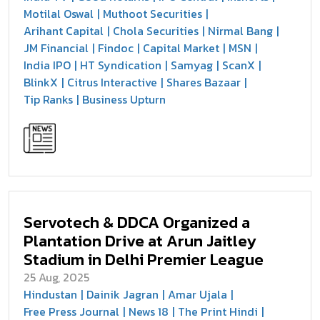
Motilal Oswal
Muthoot Securities
Arihant Capital
Chola Securities
Nirmal Bang
JM Financial
Findoc
Capital Market
MSN
India IPO
HT Syndication
Samyag
ScanX
BlinkX
Citrus Interactive
Shares Bazaar
Tip Ranks
Business Upturn
Servotech & DDCA Organized a
Plantation Drive at Arun Jaitley
Stadium in Delhi Premier League
25 Aug, 2025
Hindustan
Dainik Jagran
Amar Ujala
Free Press Journal
News 18
The Print Hindi