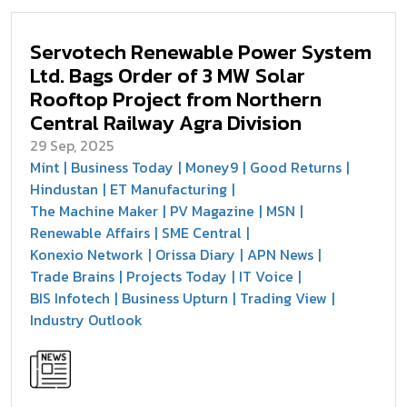
Servotech Renewable Power System
Ltd. Bags Order of 3 MW Solar
Rooftop Project from Northern
Central Railway Agra Division
29 Sep, 2025
Mint
Business Today
Money9
Good Returns
Hindustan
ET Manufacturing
The Machine Maker
PV Magazine
MSN
Renewable Affairs
SME Central
Konexio Network
Orissa Diary
APN News
Trade Brains
Projects Today
IT Voice
BIS Infotech
Business Upturn
Trading View
Industry Outlook