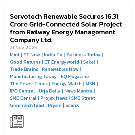
Servotech Renewable Secures ₹16.31
Crore Grid-Connected Solar Project
from Railway Energy Management
Company Ltd.
21 Nov, 2025
Mint
ET Now
India TV
Business Today
Good Returns
ET Energyworld
Sakal
Trade Brains
Renewables Now
Manufacturing Today
EQ Magazine
The Power Times
Energy Watch
MSN
IPO Central
Urja Daily
News Mantra
SME Central
Projex News
SME Street
Greentech lead
Prysm
ScanX