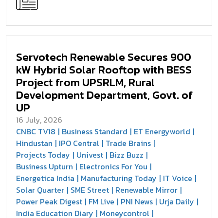
Servotech Renewable Secures 900
kW Hybrid Solar Rooftop with BESS
Project from UPSRLM, Rural
Development Department, Govt. of
UP
16 July, 2026
CNBC TV18
Business Standard
ET Energyworld
Hindustan
IPO Central
Trade Brains
Projects Today
Univest
Bizz Buzz
Business Upturn
Electronics For You
Energetica India
Manufacturing Today
IT Voice
Solar Quarter
SME Street
Renewable Mirror
Power Peak Digest
FM Live
PNI News
Urja Daily
India Education Diary
Moneycontrol