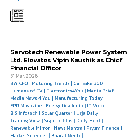
Servotech Renewable Power System
Ltd. Elevates Vipin Kaushik as Chief
Financial Officer
31 Mar, 2026
BW CFO
Motoring Trends
Car Bike 360
Humans of EV
Electronics4You
Media Brief
Media News 4 You
Manufacturing Today
EPR Magazine
Energetica India
IT Voice
BIS Infotech
Solar Quarter
Urja Daily
Trading View
Sight in Plus
Daily Hunt
Renewable Mirror
News Mantra
Prysm Finance
Market Screener
Bharat Neeti