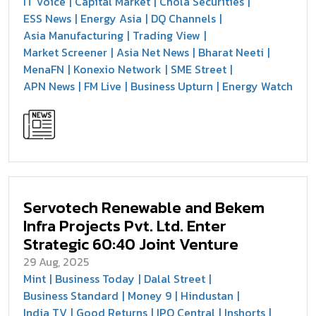
IT Voice
Capital Market
Chola Securities
ESS News
Energy Asia
DQ Channels
Asia Manufacturing
Trading View
Market Screener
Asia Net News
Bharat Neeti
MenaFN
Konexio Network
SME Street
APN News
FM Live
Business Upturn
Energy Watch
Servotech Renewable and Bekem
Infra Projects Pvt. Ltd. Enter
Strategic 60:40 Joint Venture
29 Aug, 2025
Mint
Business Today
Dalal Street
Business Standard
Money 9
Hindustan
India TV
Good Returns
IPO Central
Inshorts