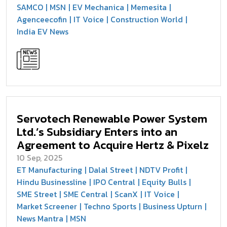
SAMCO
MSN
EV Mechanica
Memesita
Agenceecofin
IT Voice
Construction World
India EV News
Servotech Renewable Power System
Ltd.’s Subsidiary Enters into an
Agreement to Acquire Hertz & Pixelz
10 Sep, 2025
ET Manufacturing
Dalal Street
NDTV Profit
Hindu Businessline
IPO Central
Equity Bulls
SME Street
SME Central
ScanX
IT Voice
Market Screener
Techno Sports
Business Upturn
News Mantra
MSN