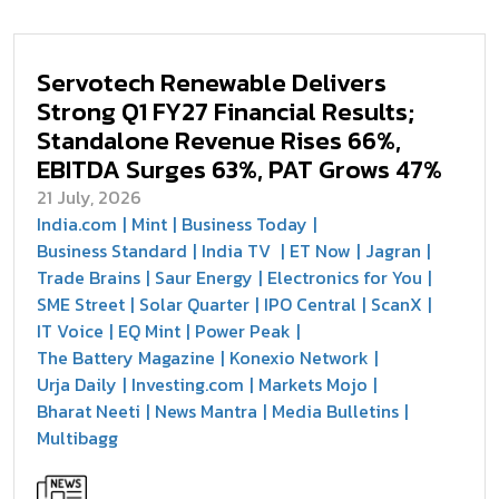
Servotech Renewable Delivers
Strong Q1 FY27 Financial Results;
Standalone Revenue Rises 66%,
EBITDA Surges 63%, PAT Grows 47%
21 July, 2026
India.com
Mint
Business Today
Business Standard
India TV
ET Now
Jagran
Trade Brains
Saur Energy
Electronics for You
SME Street
Solar Quarter
IPO Central
ScanX
IT Voice
EQ Mint
Power Peak
The Battery Magazine
Konexio Network
Urja Daily
Investing.com
Markets Mojo
Bharat Neeti
News Mantra
Media Bulletins
Multibagg