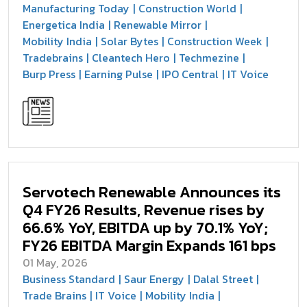
Manufacturing Today
Construction World
Energetica India
Renewable Mirror
Mobility India
Solar Bytes
Construction Week
Tradebrains
Cleantech Hero
Techmezine
Burp Press
Earning Pulse
IPO Central
IT Voice
Servotech Renewable Announces its
Q4 FY26 Results, Revenue rises by
66.6% YoY, EBITDA up by 70.1% YoY;
FY26 EBITDA Margin Expands 161 bps
01 May, 2026
Business Standard
Saur Energy
Dalal Street
Trade Brains
IT Voice
Mobility India