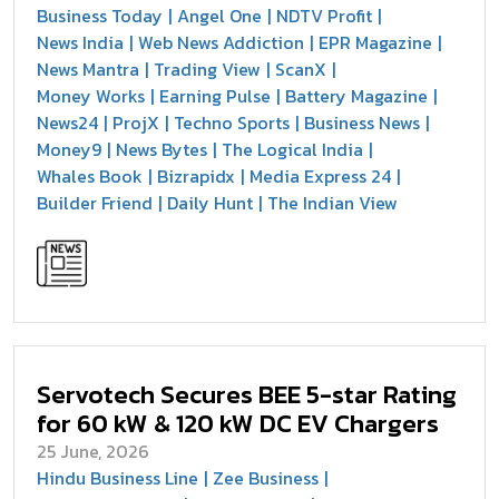
Business Today
Angel One
NDTV Profit
News India
Web News Addiction
EPR Magazine
News Mantra
Trading View
ScanX
Money Works
Earning Pulse
Battery Magazine
News24
ProjX
Techno Sports
Business News
Money9
News Bytes
The Logical India
Whales Book
Bizrapidx
Media Express 24
Builder Friend
Daily Hunt
The Indian View
Servotech Secures BEE 5-star Rating
for 60 kW & 120 kW DC EV Chargers
25 June, 2026
Hindu Business Line
Zee Business