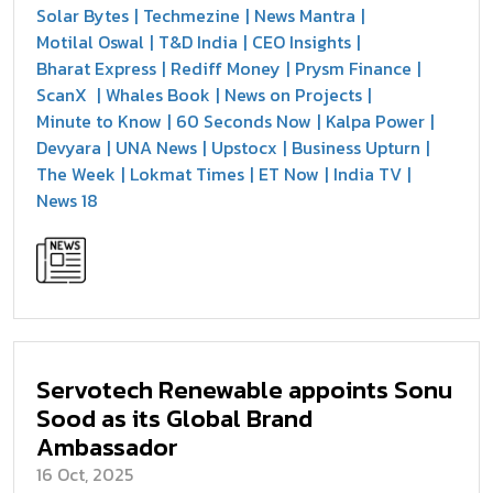
Solar Bytes
Techmezine
News Mantra
Motilal Oswal
T&D India
CEO Insights
Bharat Express
Rediff Money
Prysm Finance
ScanX
Whales Book
News on Projects
Minute to Know
60 Seconds Now
Kalpa Power
Devyara
UNA News
Upstocx
Business Upturn
The Week
Lokmat Times
ET Now
India TV
News 18
Servotech Renewable appoints Sonu
Sood as its Global Brand
Ambassador
16 Oct, 2025