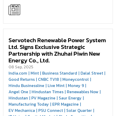
Servotech Renewable Power System
Ltd. Signs Exclusive Strategic
Partnership with Zhuhai Piwin New
Energy Co., Ltd.
08 Sep, 2025
India.com
Mint
Business Standard
Dalal Street
Good Returns
CNBC TV18
Moneycontrol
Hindu Businessline
Live Mint
Money 9
Angel One
Hindustan Times
Renewables Now
Hindustan
PV Magazine
Saur Energy
Manufacturing Today
EPR Magazine
EV Mechanica
PSU Connect
Solar Quarter