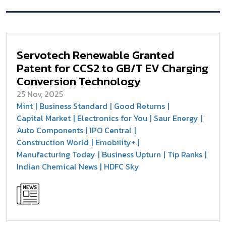
Servotech Renewable Granted
Patent for CCS2 to GB/T EV Charging
Conversion Technology
25 Nov, 2025
Mint
Business Standard
Good Returns
Capital Market
Electronics for You
Saur Energy
Auto Components
IPO Central
Construction World
Emobility+
Manufacturing Today
Business Upturn
Tip Ranks
Indian Chemical News
HDFC Sky