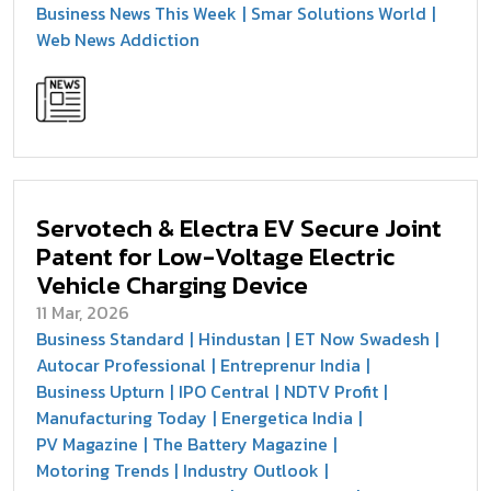
Business News This Week
Smar Solutions World
Web News Addiction
Servotech & Electra EV Secure Joint
Patent for Low-Voltage Electric
Vehicle Charging Device
11 Mar, 2026
Business Standard
Hindustan
ET Now Swadesh
Autocar Professional
Entreprenur India
Business Upturn
IPO Central
NDTV Profit
Manufacturing Today
Energetica India
PV Magazine
The Battery Magazine
Motoring Trends
Industry Outlook