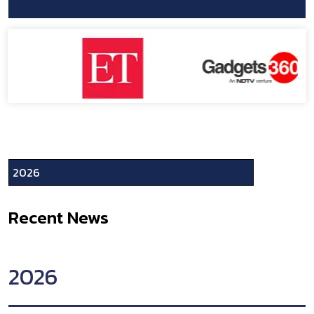
Recent News
2026