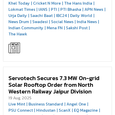
Khel Today
Cricket N More
The Hans India
Lokmat Times
IANS
PTI
PTI Bhasha
APN News
Urja Daily
Saachi Baat
IBC24
Daily World
News Drum
Swadesi
Social News
India News
Indian Community
Mena FN
Sakshi Post
The Hawk
Servotech Secures 7.3 MW On-grid
Solar Rooftop Order from North
Western Railway Jaipur Division
19 Aug, 2025
Live Mint
Business Standard
Angel One
PSU Connect
Hindustan
ScanX
EQ Magazine