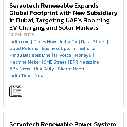
Servotech Renewable Expands
Global Footprint with New Subsidiary
in Dubai, Targeting UAE’s Booming
EV Charging and Solar Markets
14 Oct, 2025
India.com
Times Now
India TV
Dalal Street
Good Returns
Business Upturn
Inshorts
Hindu Business Line
IT Voice
Money9
Machine Maker
SME Street
EPR Magazine
APN News
Urja Daily
Bharat Neeti
India Times Now
Servotech Renewable Power System