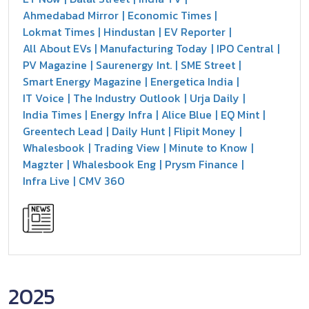
Ahmedabad Mirror
Economic Times
Lokmat Times
Hindustan
EV Reporter
All About EVs
Manufacturing Today
IPO Central
PV Magazine
Saurenergy Int.
SME Street
Smart Energy Magazine
Energetica India
IT Voice
The Industry Outlook
Urja Daily
India Times
Energy Infra
Alice Blue
EQ Mint
Greentech Lead
Daily Hunt
Flipit Money
Whalesbook
Trading View
Minute to Know
Magzter
Whalesbook Eng
Prysm Finance
Infra Live
CMV 360
2025