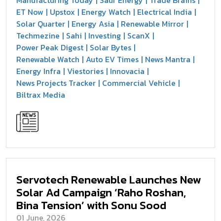
ET Now
Upstox
Energy Watch
Electrical India
Solar Quarter
Energy Asia
Renewable Mirror
Techmezine
Sahi
Investing
ScanX
Power Peak Digest
Solar Bytes
Renewable Watch
Auto EV Times
News Mantra
Energy Infra
Viestories
Innovacia
News Projects Tracker
Commercial Vehicle
Biltrax Media
Servotech Renewable Launches New
Solar Ad Campaign ‘Raho Roshan,
Bina Tension’ with Sonu Sood
01 June, 2026