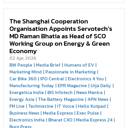
The Shanghai Cooperation
Organisation Appoints Servotech’s
MD Raman Bhatia as Head of SCO
Working Group on Energy & Green
Economy
02 Apr, 2026
BW People
Media Brief
Humans of EV
Marketing Mind
Passionate in Marketing
Car Bike 360
IPO Central
Electronics 4 You
Manufacturing Today
EPR Magazine
Urja Daily
Energetica India
BIS Infotech
News Mantra
Energy Asia
The Battery Magazine
APN News
FM Live
Techmezine
IT Voice
Hello Kotpad
Business News
Media Express
Exec Pulse
Electronics India
Bharat CXO
Media Express 24
Burp Press