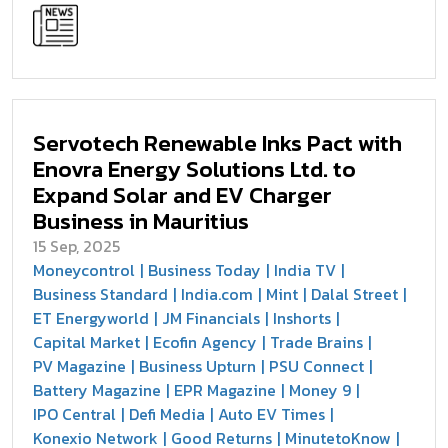
Servotech Renewable Inks Pact with
Enovra Energy Solutions Ltd. to
Expand Solar and EV Charger
Business in Mauritius
15 Sep, 2025
Moneycontrol
Business Today
India TV
Business Standard
India.com
Mint
Dalal Street
ET Energyworld
JM Financials
Inshorts
Capital Market
Ecofin Agency
Trade Brains
PV Magazine
Business Upturn
PSU Connect
Battery Magazine
EPR Magazine
Money 9
IPO Central
Defi Media
Auto EV Times
Konexio Network
Good Returns
MinutetoKnow