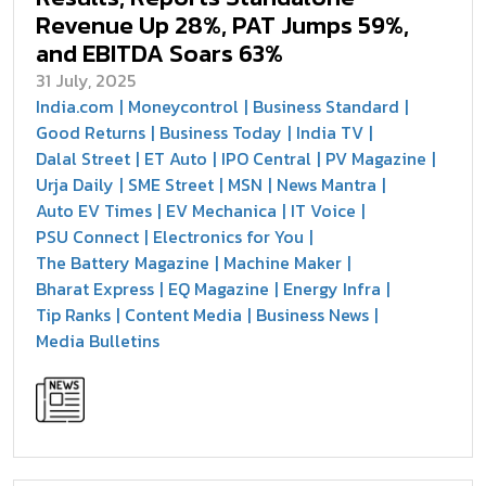
Revenue Up 28%, PAT Jumps 59%,
and EBITDA Soars 63%
31 July, 2025
India.com
Moneycontrol
Business Standard
Good Returns
Business Today
India TV
Dalal Street
ET Auto
IPO Central
PV Magazine
Urja Daily
SME Street
MSN
News Mantra
Auto EV Times
EV Mechanica
IT Voice
PSU Connect
Electronics for You
The Battery Magazine
Machine Maker
Bharat Express
EQ Magazine
Energy Infra
Tip Ranks
Content Media
Business News
Media Bulletins