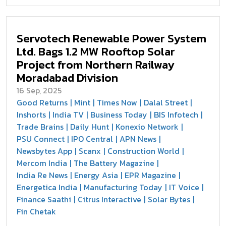
Servotech Renewable Power System
Ltd. Bags 1.2 MW Rooftop Solar
Project from Northern Railway
Moradabad Division
16 Sep, 2025
Good Returns
Mint
Times Now
Dalal Street
Inshorts
India TV
Business Today
BIS Infotech
Trade Brains
Daily Hunt
Konexio Network
PSU Connect
IPO Central
APN News
Newsbytes App
Scanx
Construction World
Mercom India
The Battery Magazine
India Re News
Energy Asia
EPR Magazine
Energetica India
Manufacturing Today
IT Voice
Finance Saathi
Citrus Interactive
Solar Bytes
Fin Chetak