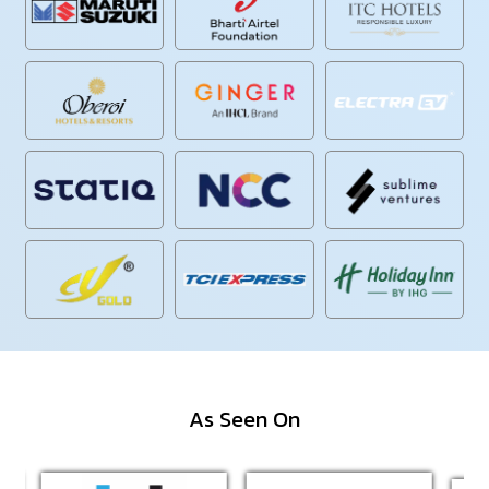
As Seen On