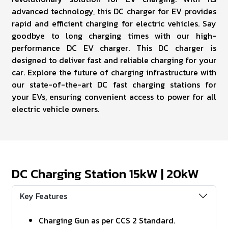
advanced technology, this DC charger for EV provides
rapid and efficient charging for electric vehicles. Say
goodbye to long charging times with our high-
performance DC EV charger. This DC charger is
designed to deliver fast and reliable charging for your
car. Explore the future of charging infrastructure with
our state-of-the-art DC fast charging stations for
your EVs, ensuring convenient access to power for all
electric vehicle owners.
DC Charging Station 15kW | 20kW
Key Features
Charging Gun as per CCS 2 Standard.