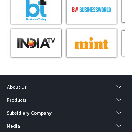
About Us
Products
Subsidiary Company
Media