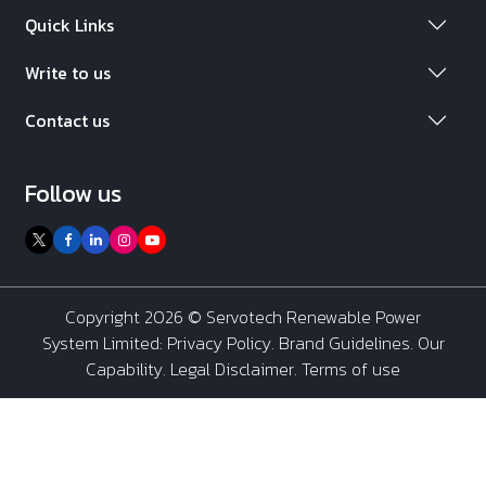
Quick Links
Write to us
Contact us
Follow us
Copyright 2026 ©
Servotech Renewable Power
System Limited
:
Privacy Policy
.
Brand Guidelines
.
Our
Capability
. Legal Disclaimer. Terms of use