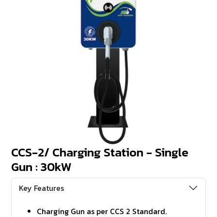
CCS-2/ Charging Station - Single
Gun : 30kW
Key Features
Charging Gun as per CCS 2 Standard.