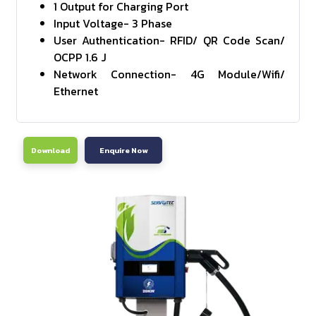
1 Output for Charging Port
Input Voltage- 3 Phase
User Authentication- RFID/ QR Code Scan/
OCPP 1.6 J
Network Connection- 4G Module/Wifi/
Ethernet
Download
Enquire Now