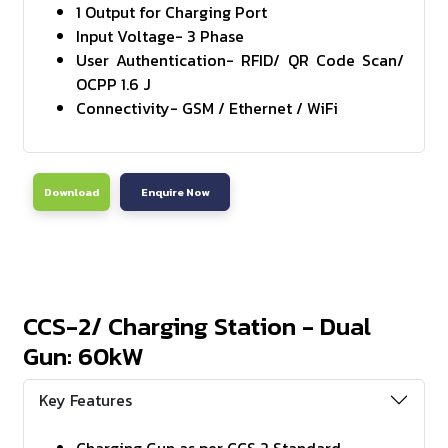
1 Output for Charging Port
Input Voltage- 3 Phase
User Authentication- RFID/ QR Code Scan/
OCPP 1.6 J
Connectivity- GSM / Ethernet / WiFi
Download
Enquire Now
CCS-2/ Charging Station - Dual
Gun: 60kW
Key Features