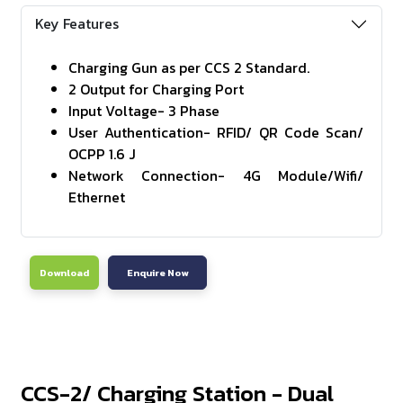
Key Features
Charging Gun as per CCS 2 Standard.
2 Output for Charging Port
Input Voltage- 3 Phase
User Authentication- RFID/ QR Code Scan/
OCPP 1.6 J
Network Connection- 4G Module/Wifi/
Ethernet
Download
Enquire Now
CCS-2/ Charging Station - Dual