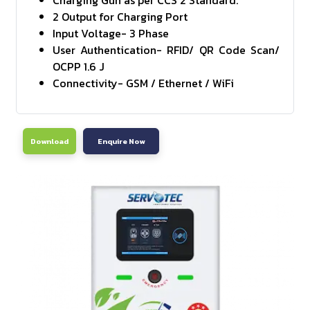
Charging Gun as per CCS 2 Standard.
2 Output for Charging Port
Input Voltage- 3 Phase
User Authentication- RFID/ QR Code Scan/
OCPP 1.6 J
Connectivity- GSM / Ethernet / WiFi
Download
Enquire Now