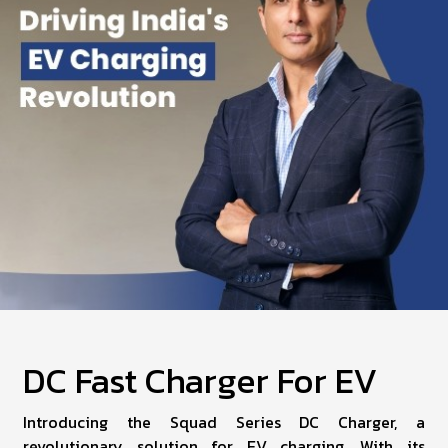
DC Fast Charger For EV
Introducing the Squad Series DC Charger, a
revolutionary solution for EV charging. With its