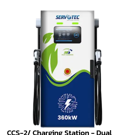
CCS-2/ Charging Station - Dual