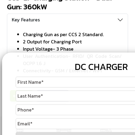
Gun: 360kW
Key Features
Charging Gun as per CCS 2 Standard.
2 Output for Charging Port
Input Voltage- 3 Phase
User Authentication- RFID/ QR Code Scan/
OCPP 1.6 J
DC CHARGER
Connectivity- GSM / Ethernet / WiFi
Download
Enquire Now