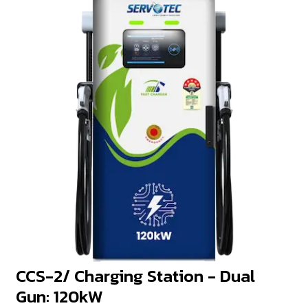
CCS-2/ Charging Station - Dual
Gun: 120kW