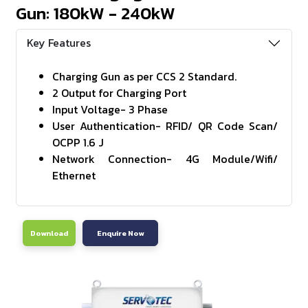
Gun: 180kW - 240kW
Key Features
Charging Gun as per CCS 2 Standard.
2 Output for Charging Port
Input Voltage- 3 Phase
User Authentication- RFID/ QR Code Scan/
OCPP 1.6 J
Network Connection- 4G Module/Wifi/
Ethernet
Download
Enquire Now