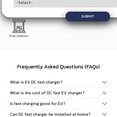
Commercials
Malls
Offices
SUBMIT
Fuel Stations
Frequently Asked Questions (FAQs)
What is EV DC fast charger?
What is the cost of DC fast EV charger?
Is fast charging good for EV?
Can DC fast charger be installed at home?