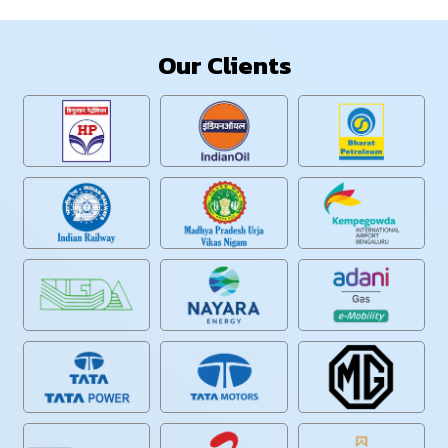
Our Clients