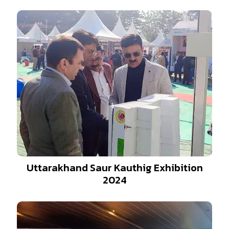
Uttarakhand Saur Kauthig Exhibition
2024