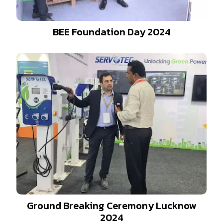
BEE Foundation Day 2024
Ground Breaking Ceremony Lucknow
2024