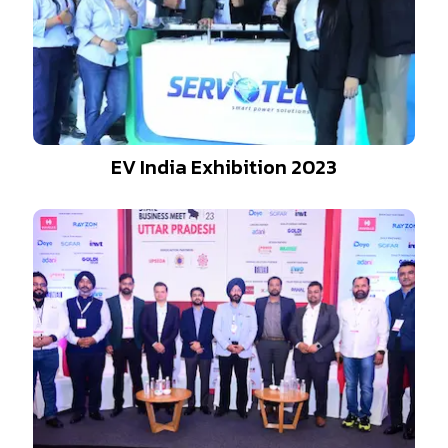
EV India Exhibition 2023