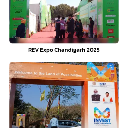
REV Expo Chandigarh 2025