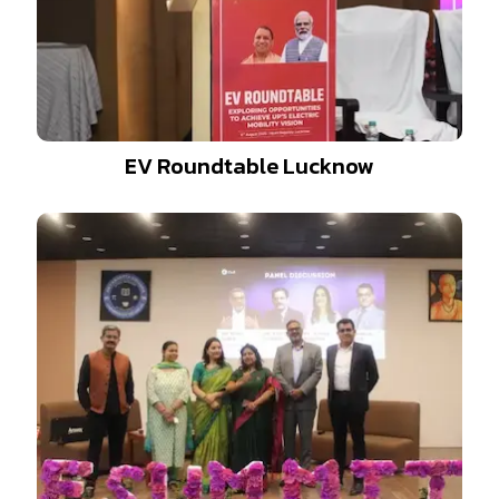
EV Roundtable Lucknow