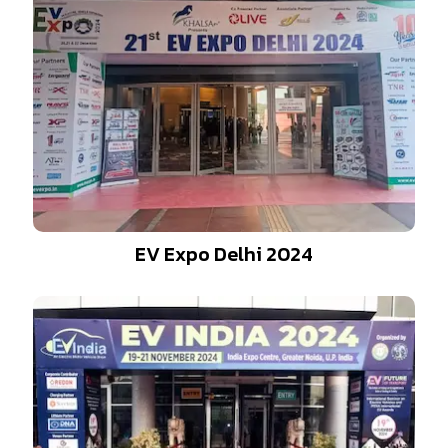
EV Expo Delhi 2024