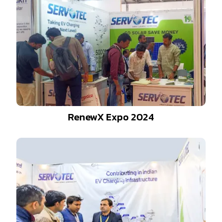
RenewX Expo 2024