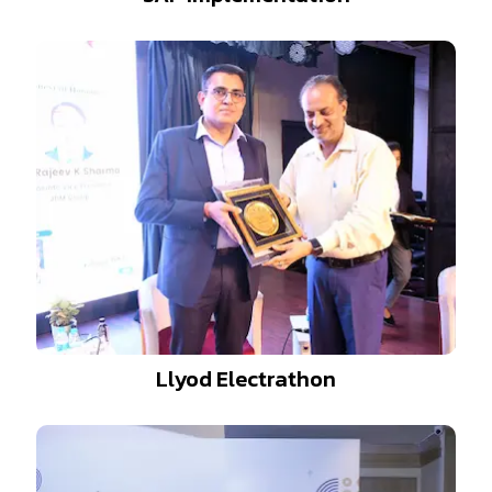
Llyod Electrathon