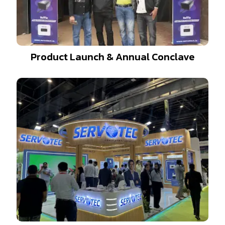
Product Launch & Annual Conclave