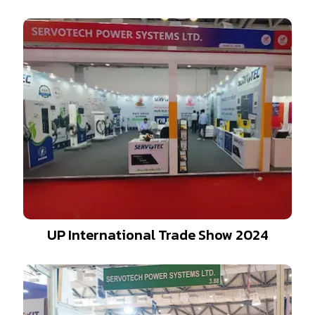
UP International Trade Show 2024