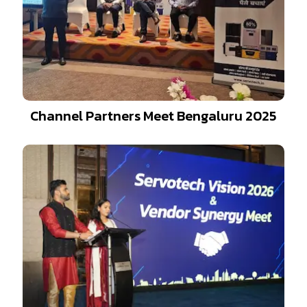
Channel Partners Meet Bengaluru 2025