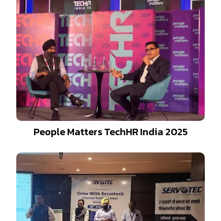
People Matters TechHR India 2025