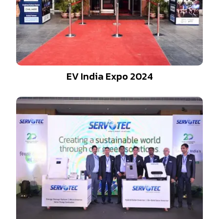
EV India Expo 2024