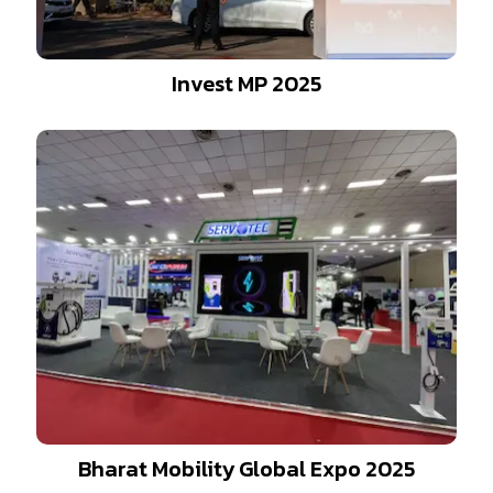
Invest MP 2025
Bharat Mobility Global Expo 2025