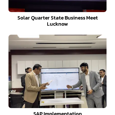
Solar Quarter State Business Meet
Lucknow
SAP Implementation