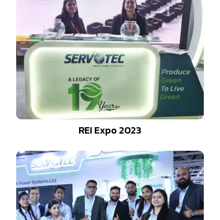
REI Expo 2023