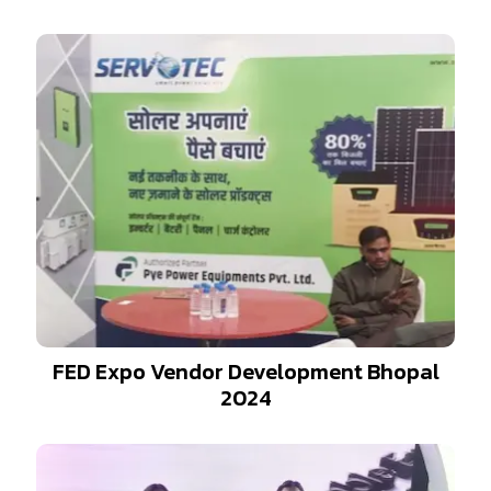
FED Expo Vendor Development Bhopal
2024