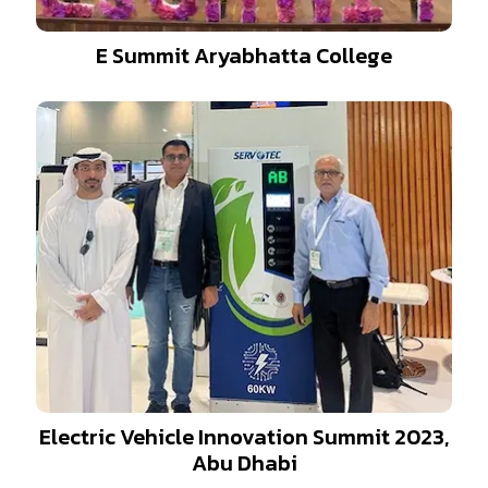
E Summit Aryabhatta College
Electric Vehicle Innovation Summit 2023,
Abu Dhabi