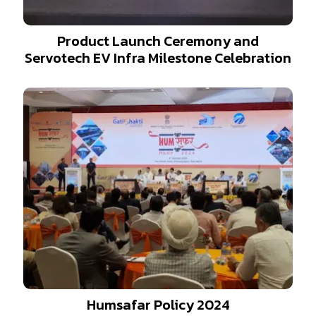
Product Launch Ceremony and
Servotech EV Infra Milestone Celebration
Humsafar Policy 2024