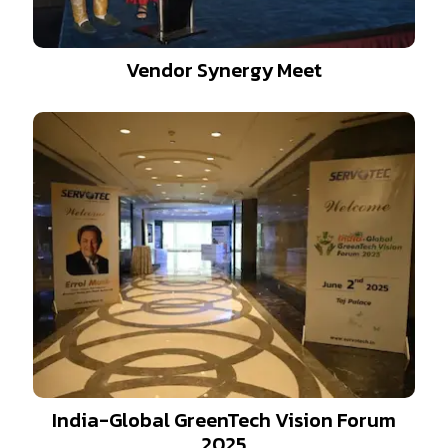
Vendor Synergy Meet
India-Global GreenTech Vision Forum
2025