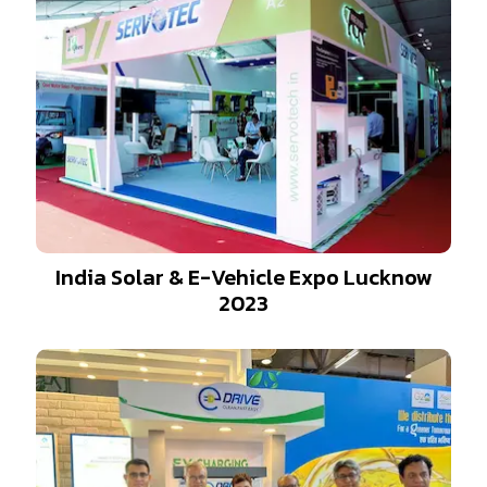
India Solar & E-Vehicle Expo Lucknow
2023