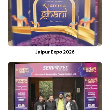
Jaipur Expo 2026