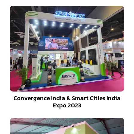
Convergence India & Smart Cities India
Expo 2023