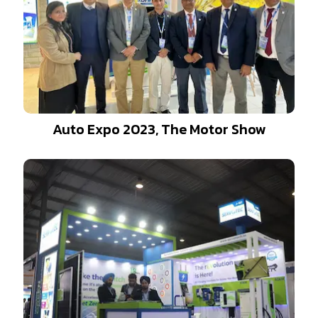
Auto Expo 2023, The Motor Show