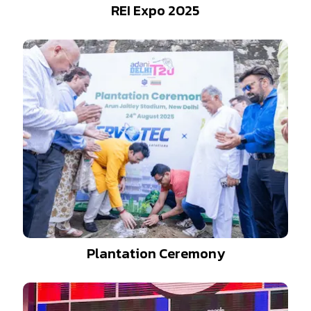
REI Expo 2025
Plantation Ceremony