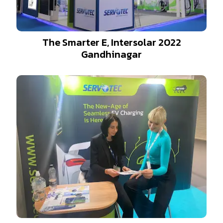
The Smarter E, Intersolar 2022
Gandhinagar