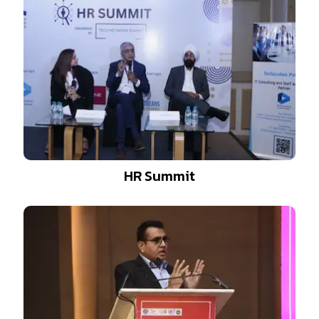
HR Summit