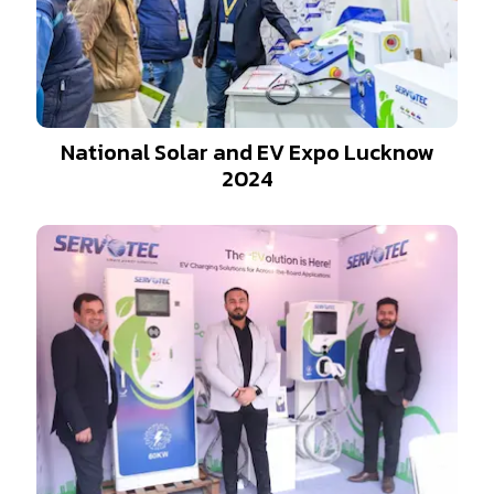
National Solar and EV Expo Lucknow
2024