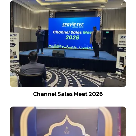
Channel Sales Meet 2026