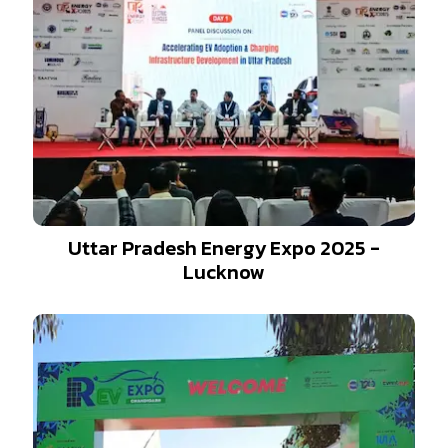
Uttar Pradesh Energy Expo 2025 -
Lucknow