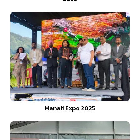
Manali Expo 2025