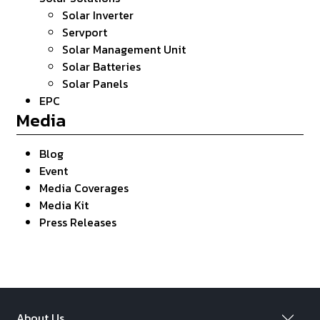
Solar Inverter
Servport
Solar Management Unit
Solar Batteries
Solar Panels
EPC
Media
Blog
Event
Media Coverages
Media Kit
Press Releases
About Us