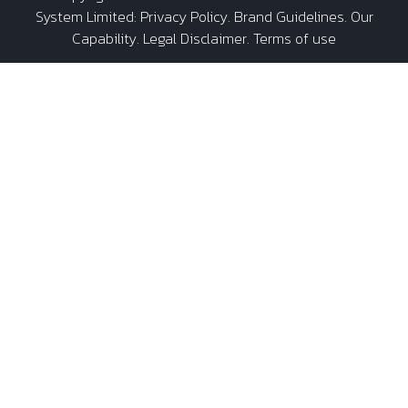
System Limited
:
Privacy Policy
.
Brand Guidelines
.
Our
Capability
. Legal Disclaimer. Terms of use