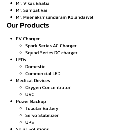
Mr. Vikas Bhatia
Mr. Sampat Rai
Mr. Meenakshisundaram Kolandaivel
Our Products
EV Charger
Spark Series AC Charger
Squad Series DC charger
LEDs
Domestic
Commercial LED
Medical Devices
Oxygen Concentrator
UVC
Power Backup
Tubular Battery
Servo Stabilizer
UPS
Solar Solutions