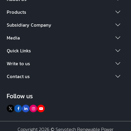
Products
Subsidiary Company
Media
Quick Links
Write to us
Contact us
Follow us
Copyright 2026 ©
Servotech Renewable Power