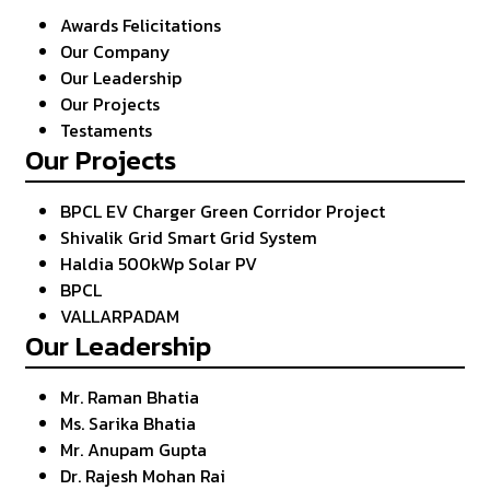
Awards Felicitations
Our Company
Our Leadership
Our Projects
Testaments
Our Projects
BPCL EV Charger Green Corridor Project
Shivalik Grid Smart Grid System
Haldia 500kWp Solar PV
BPCL
VALLARPADAM
Our Leadership
Mr. Raman Bhatia
Ms. Sarika Bhatia
Mr. Anupam Gupta
Dr. Rajesh Mohan Rai