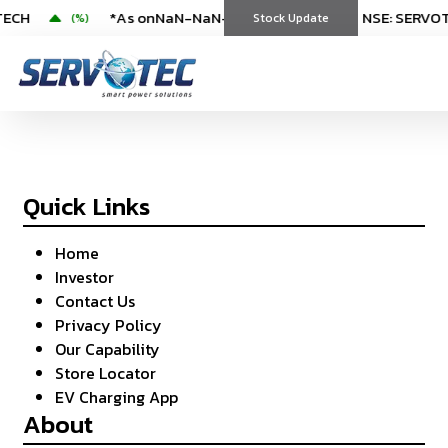
TECH
*As on
NaN-NaN-NaN
|
NaN:NaN
NSE: SERVOTECH
NSE: SERVO
(
%)
Stock Update
Sitemap
Quick Links
Home
Investor
Contact Us
Privacy Policy
Our Capability
Store Locator
EV Charging App
About