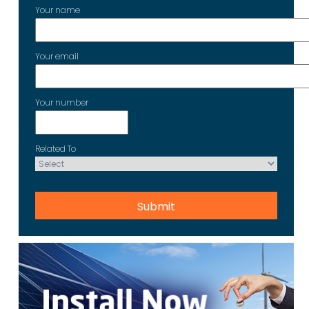
Your name
Your email
Your number
Related To