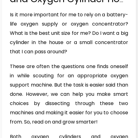
Are They Different?
Is it more important for me to rely on a battery-
life oxygen supply or oxygen concentrator?
What is the best unit size for me? Do I want a big
cylinder in the house or a small concentrator
that I can pass around?
These are often the questions one finds oneself
in while scouting for an appropriate oxygen
support machine. But the task is easier said than
done. However, we can help you make smart
choices by dissecting through these two
machines and making it easier for you to choose
from. So, read on and grow smarter!
Both oxygen cylinders and oxygen