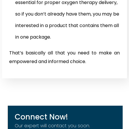
essential for proper oxygen therapy delivery,
so if you don’t already have them, you may be
interested in a product that contains them all
in one package.
That’s basically all that you need to make an
empowered and informed choice.
Connect Now!
Our expert will contact you soon.