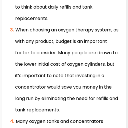
to think about daily refills and tank
replacements.
When choosing an oxygen therapy system, as
with any product, budget is an important
factor to consider. Many people are drawn to
the lower initial cost of oxygen cylinders, but
it’s important to note that investing in a
concentrator would save you money in the
long run by eliminating the need for refills and
tank replacements.
Many oxygen tanks and concentrators