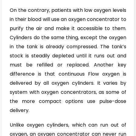
On the contrary, patients with low oxygen levels
in their blood will use an oxygen concentrator to
purify the air and make it accessible to them.
Cylinders do the same thing, except the oxygen
in the tank is already compressed. The tank’s
stock is steadily depleted until it runs out and
must be refilled or replaced. Another key
difference is that continuous Flow oxygen is
delivered by all oxygen cylinders. It varies by
system with oxygen concentrators, as some of
the more compact options use pulse-dose
delivery.
Unlike oxygen cylinders, which can run out of
oxygen, an oxygen concentrator can never run