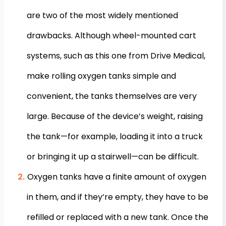
are two of the most widely mentioned
drawbacks. Although wheel-mounted cart
systems, such as this one from Drive Medical,
make rolling oxygen tanks simple and
convenient, the tanks themselves are very
large. Because of the device’s weight, raising
the tank—for example, loading it into a truck
or bringing it up a stairwell—can be difficult.
Oxygen tanks have a finite amount of oxygen
in them, and if they’re empty, they have to be
refilled or replaced with a new tank. Once the