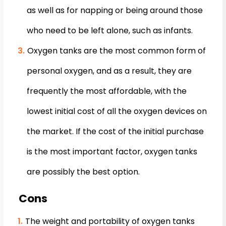
as well as for napping or being around those
who need to be left alone, such as infants.
Oxygen tanks are the most common form of
personal oxygen, and as a result, they are
frequently the most affordable, with the
lowest initial cost of all the oxygen devices on
the market. If the cost of the initial purchase
is the most important factor, oxygen tanks
are possibly the best option.
Cons
The weight and portability of oxygen tanks