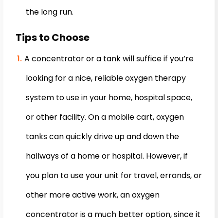
the long run.
Tips to Choose
A concentrator or a tank will suffice if you’re
looking for a nice, reliable oxygen therapy
system to use in your home, hospital space,
or other facility. On a mobile cart, oxygen
tanks can quickly drive up and down the
hallways of a home or hospital. However, if
you plan to use your unit for travel, errands, or
other more active work, an oxygen
concentrator is a much better option, since it