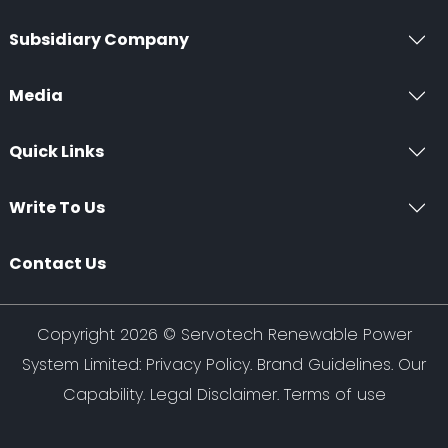
Subsidiary Company
Media
Quick Links
Write To Us
Contact Us
Copyright 2026 ©
Servotech Renewable Power
System Limited
:
Privacy Policy
.
Brand Guidelines
.
Our
Capability
. Legal Disclaimer. Terms of use