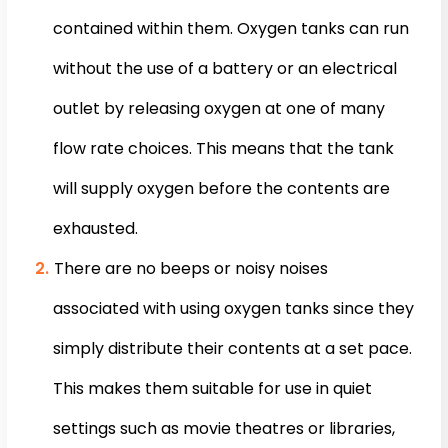
contained within them. Oxygen tanks can run
without the use of a battery or an electrical
outlet by releasing oxygen at one of many
flow rate choices. This means that the tank
will supply oxygen before the contents are
exhausted.
There are no beeps or noisy noises
associated with using oxygen tanks since they
simply distribute their contents at a set pace.
This makes them suitable for use in quiet
settings such as movie theatres or libraries,