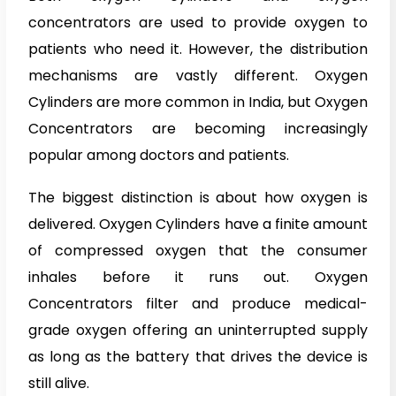
concentrators are used to provide oxygen to
patients who need it. However, the distribution
mechanisms are vastly different. Oxygen
Cylinders are more common in India, but Oxygen
Concentrators are becoming increasingly
popular among doctors and patients.
The biggest distinction is about how oxygen is
delivered. Oxygen Cylinders have a finite amount
of compressed oxygen that the consumer
inhales before it runs out. Oxygen
Concentrators filter and produce medical-
grade oxygen offering an uninterrupted supply
as long as the battery that drives the device is
still alive.