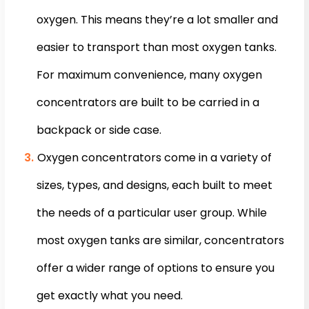
oxygen. This means they’re a lot smaller and
easier to transport than most oxygen tanks.
For maximum convenience, many oxygen
concentrators are built to be carried in a
backpack or side case.
Oxygen concentrators come in a variety of
sizes, types, and designs, each built to meet
the needs of a particular user group. While
most oxygen tanks are similar, concentrators
offer a wider range of options to ensure you
get exactly what you need.