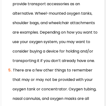
provide transport accessories as an
alternative. Wheel-mounted oxygen tanks,
shoulder bags, and wheelchair attachments
are examples. Depending on how you want to
use your oxygen system, you may want to
consider buying a device for holding and/or
transporting it if you don’t already have one.
There are a few other things to remember
that may or may not be provided with your
oxygen tank or concentrator. Oxygen tubing,
nasal cannulas, and oxygen masks are all