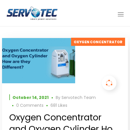
OXYGEN CONCENTRATOR
October 14, 2021
By
Servotech Team
0 Comments
681
Likes
Oxygen Concentrator
and Oxygen Cylinder How