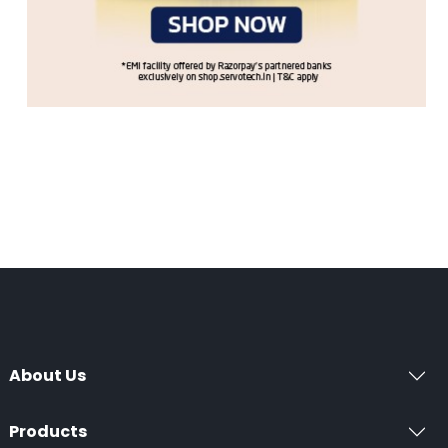
About Us
Products