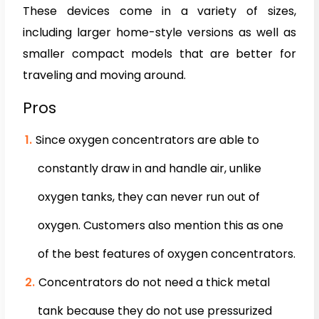
These devices come in a variety of sizes,
including larger home-style versions as well as
smaller compact models that are better for
traveling and moving around.
Pros
Since oxygen concentrators are able to
constantly draw in and handle air, unlike
oxygen tanks, they can never run out of
oxygen. Customers also mention this as one
of the best features of oxygen concentrators.
Concentrators do not need a thick metal
tank because they do not use pressurized