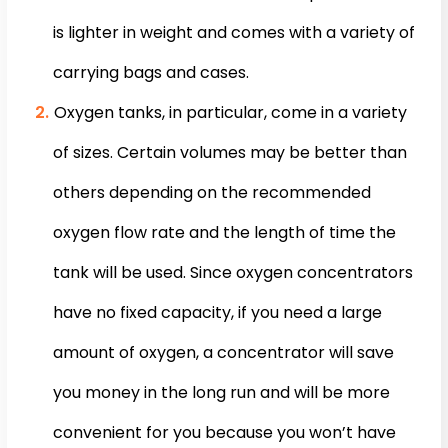
is lighter in weight and comes with a variety of
carrying bags and cases.
Oxygen tanks, in particular, come in a variety
of sizes. Certain volumes may be better than
others depending on the recommended
oxygen flow rate and the length of time the
tank will be used. Since oxygen concentrators
have no fixed capacity, if you need a large
amount of oxygen, a concentrator will save
you money in the long run and will be more
convenient for you because you won’t have