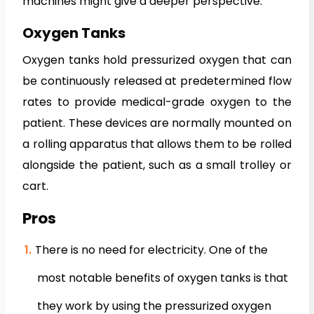
machines might give a deeper perspective:
Oxygen Tanks
Oxygen tanks hold pressurized oxygen that can
be continuously released at predetermined flow
rates to provide medical-grade oxygen to the
patient. These devices are normally mounted on
a rolling apparatus that allows them to be rolled
alongside the patient, such as a small trolley or
cart.
Pros
There is no need for electricity. One of the
most notable benefits of oxygen tanks is that
they work by using the pressurized oxygen