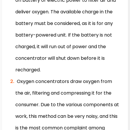
on battery or electric power to filter air and
deliver oxygen. The available charge in the
battery must be considered, as it is for any
battery-powered unit. If the battery is not
charged, it will run out of power and the
concentrator will shut down before it is
recharged.
Oxygen concentrators draw oxygen from
the air, filtering and compressing it for the
consumer. Due to the various components at
work, this method can be very noisy, and this
is the most common complaint among