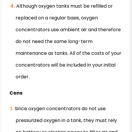
Although oxygen tanks must be refilled or
replaced on a regular basis, oxygen
concentrators use ambient air and therefore
do not need the same long-term
maintenance as tanks. All of the costs of your
concentrators will be included in your initial
order.
Cons
Since oxygen concentrators do not use
pressurized oxygen in a tank, they must rely