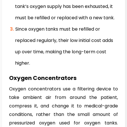
tank’s oxygen supply has been exhausted, it
must be refilled or replaced with a new tank.
Since oxygen tanks must be refilled or
replaced regularly, their low initial cost adds
up over time, making the long-term cost
higher.
Oxygen Concentrators
Oxygen concentrators use a filtering device to
take ambient air from around the patient,
compress it, and change it to medical-grade
conditions, rather than the small amount of
pressurized oxygen used for oxygen tanks.