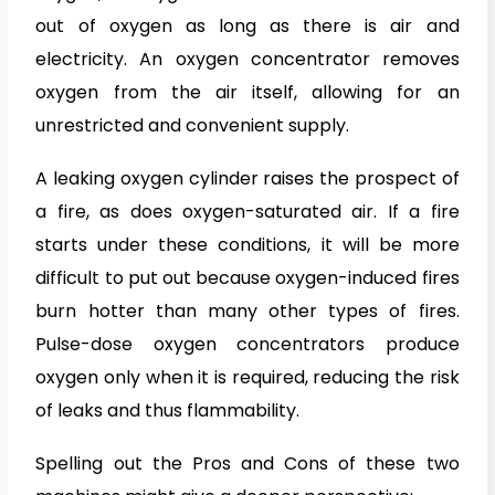
out of oxygen as long as there is air and
electricity. An oxygen concentrator removes
oxygen from the air itself, allowing for an
unrestricted and convenient supply.
A leaking oxygen cylinder raises the prospect of
a fire, as does oxygen-saturated air. If a fire
starts under these conditions, it will be more
difficult to put out because oxygen-induced fires
burn hotter than many other types of fires.
Pulse-dose oxygen concentrators produce
oxygen only when it is required, reducing the risk
of leaks and thus flammability.
Spelling out the Pros and Cons of these two