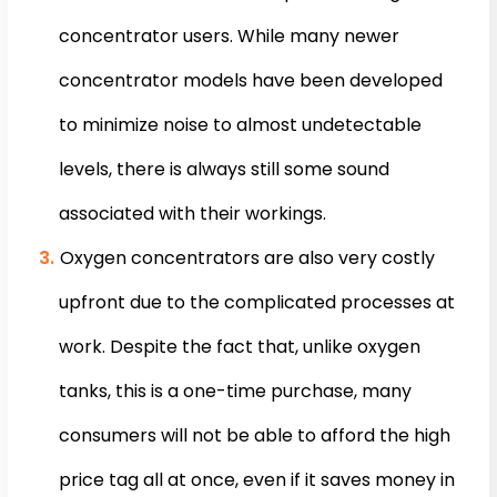
concentrator users. While many newer
concentrator models have been developed
to minimize noise to almost undetectable
levels, there is always still some sound
associated with their workings.
Oxygen concentrators are also very costly
upfront due to the complicated processes at
work. Despite the fact that, unlike oxygen
tanks, this is a one-time purchase, many
consumers will not be able to afford the high
price tag all at once, even if it saves money in