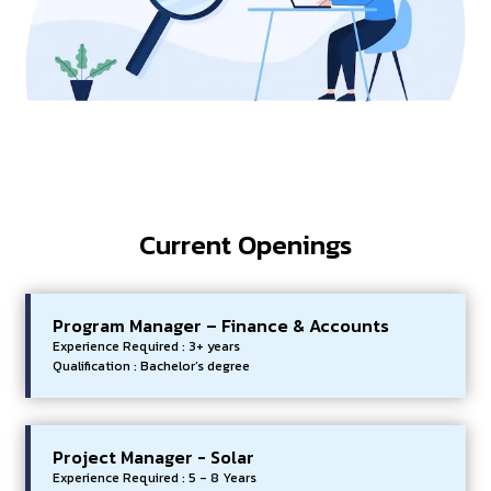
Current Openings
Program Manager – Finance & Accounts
Experience Required : 3+ years
Qualification : Bachelor’s degree
Project Manager - Solar
Experience Required : 5 - 8 Years