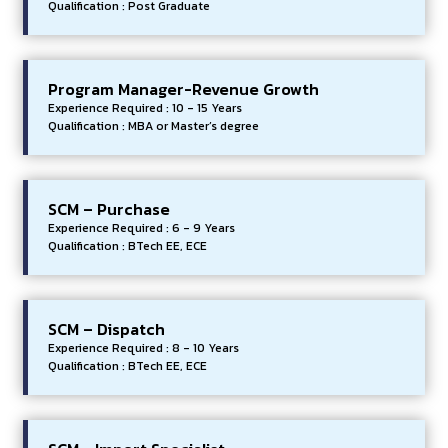
Qualification : Post Graduate
Program Manager-Revenue Growth
Experience Required : 10 - 15 Years
Qualification : MBA or Master’s degree
SCM – Purchase
Experience Required : 6 - 9 Years
Qualification : BTech EE, ECE
SCM – Dispatch
Experience Required : 8 - 10 Years
Qualification : BTech EE, ECE