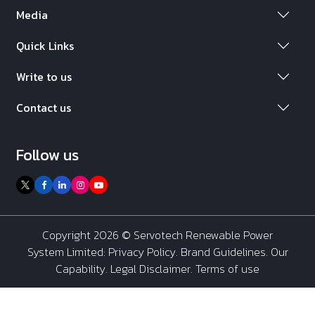
Media
Quick Links
Write to us
Contact us
Follow us
Copyright 2026 ©
Servotech Renewable Power
System Limited
:
Privacy Policy
.
Brand Guidelines
.
Our
Capability
. Legal Disclaimer. Terms of use