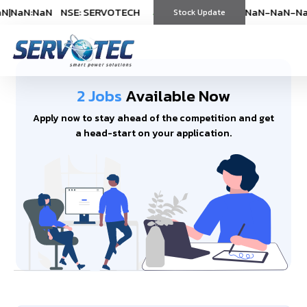
N
|
NaN:NaN
NSE: SERVOTECH
NSE: SERVOTECH
*As on
*As on
NaN-NaN-NaN
NaN-NaN-Na
|
Na
(
%)
Stock Update
(
%)
2 Jobs
Available Now
Apply now to stay ahead of the competition and get
a head-start on your application.