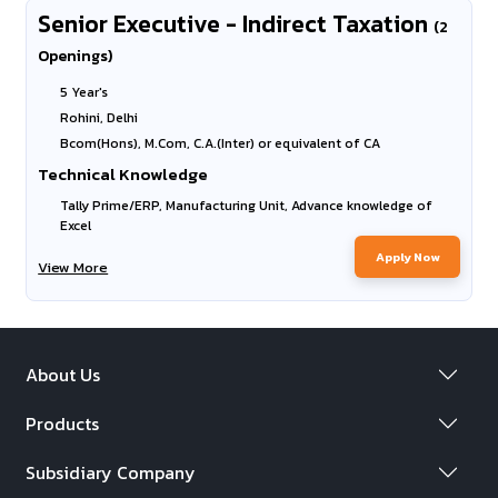
Senior Executive - Indirect Taxation
(2
Openings)
5 Year's
Rohini, Delhi
Bcom(Hons), M.Com, C.A.(Inter) or equivalent of CA
Technical Knowledge
Tally Prime/ERP, Manufacturing Unit, Advance knowledge of
Excel
Apply Now
View More
About Us
Products
Subsidiary Company