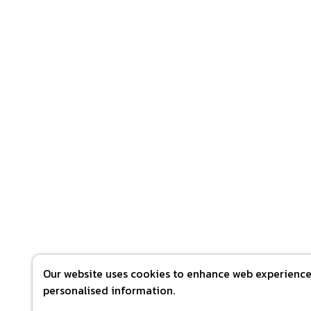
Our website uses cookies to enhance web experience 
personalised information.