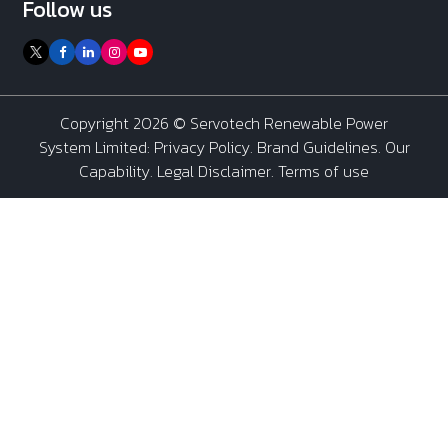
Follow us
Copyright 2026 ©
Servotech Renewable Power
System Limited
:
Privacy Policy
.
Brand Guidelines
.
Our
Capability
. Legal Disclaimer. Terms of use