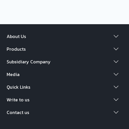
About Us
Products
Subsidiary Company
Media
Quick Links
Write to us
Contact us