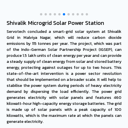
Shivalik Microgrid Solar Power Station
Servotech concluded a smart-grid solar system at Shivalik
Grid in Malviya Nagar, which will reduce carbon dioxide
emissions by 115 tonnes per year. The project, which was part
of the Indo-German Solar Partnership Project (IGSEP), can
produce 1.5 lakh units of clean energy per year and can provide
a steady supply of clean energy from solar and stored battery
energy, protecting against outages for up to two hours. This
state-of-the-art intervention is a power sector revolution
that should be implemented on a broader scale. It will help to
stabilise the power system during periods of heavy electricity
demand by dispersing the load efficiently. The power grid
generates electricity with solar panels and features 460
kilowatt-hour high-capacity energy storage batteries. The grid
is made up of solar panels with a peak capacity of 100
kilowatts, which is the maximum rate at which the panels can
generate electricity.