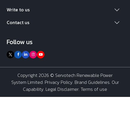
Write to us
Contact us
Follow us
Copyright 2026 ©
Servotech Renewable Power
System Limited
:
Privacy Policy
.
Brand Guidelines
.
Our
Capability
. Legal Disclaimer. Terms of use