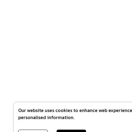
Our website uses cookies to enhance web experience 
personalised information.