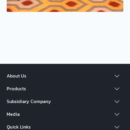
About Us
Products
Subsidiary Company
Media
Quick Links