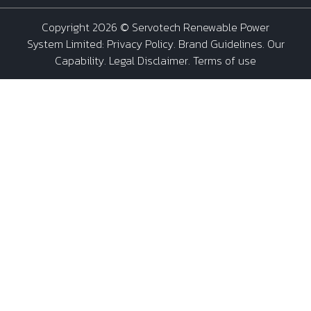
Copyright 2026 ©
Servotech Renewable Power
System Limited
:
Privacy Policy
.
Brand Guidelines
.
Our
Capability
. Legal Disclaimer. Terms of use