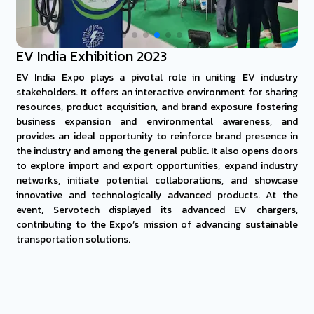
EV India Exhibition 2023
EV India Expo plays a pivotal role in uniting EV industry
stakeholders. It offers an interactive environment for sharing
resources, product acquisition, and brand exposure fostering
business expansion and environmental awareness, and
provides an ideal opportunity to reinforce brand presence in
the industry and among the general public. It also opens doors
to explore import and export opportunities, expand industry
networks, initiate potential collaborations, and showcase
innovative and technologically advanced products. At the
event, Servotech displayed its advanced EV chargers,
contributing to the Expo’s mission of advancing sustainable
transportation solutions.