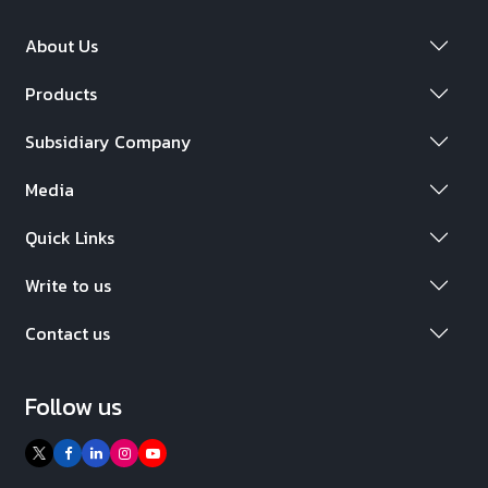
About Us
Products
Subsidiary Company
Media
Quick Links
Write to us
Contact us
Follow us