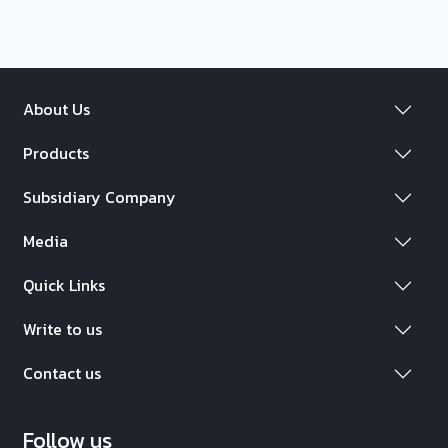
About Us
Products
Subsidiary Company
Media
Quick Links
Write to us
Contact us
Follow us