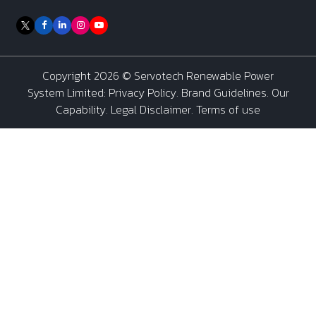
Copyright 2026 ©
Servotech Renewable Power
System Limited
:
Privacy Policy
.
Brand Guidelines
.
Our
Capability
. Legal Disclaimer. Terms of use