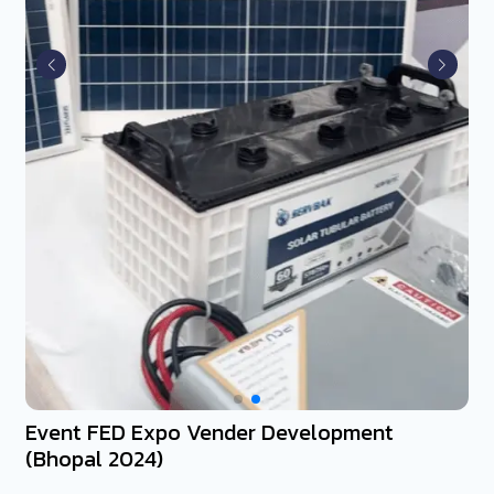
Event FED Expo Vender Development
(Bhopal 2024)