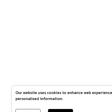
Our website uses cookies to enhance web experience 
personalised information.