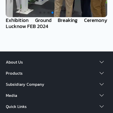
Exhibition Ground Breaking Ceremony
Lucknow FEB 2024
About Us
Products
Subsidiary Company
Media
Quick Links