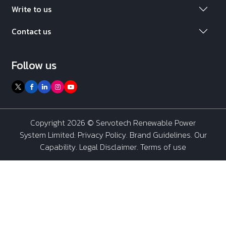
Write to us
Contact us
Follow us
Copyright 2026 ©
Servotech Renewable Power
System Limited
:
Privacy Policy
.
Brand Guidelines
.
Our
Capability
. Legal Disclaimer. Terms of use