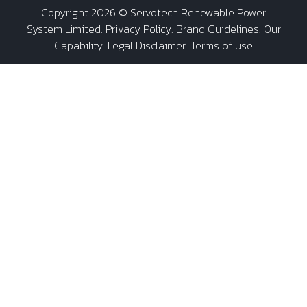
Copyright 2026 ©
Servotech Renewable Power
System Limited
:
Privacy Policy
.
Brand Guidelines
.
Our
Capability
. Legal Disclaimer. Terms of use