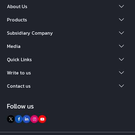
About Us
Products
Subsidiary Company
Media
Quick Links
Write to us
Contact us
Follow us