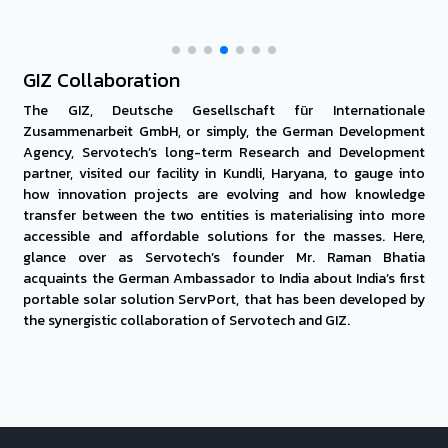
GIZ Collaboration
The GIZ, Deutsche Gesellschaft für Internationale
Zusammenarbeit GmbH, or simply, the German Development
Agency, Servotech’s long-term Research and Development
partner, visited our facility in Kundli, Haryana, to gauge into
how innovation projects are evolving and how knowledge
transfer between the two entities is materialising into more
accessible and affordable solutions for the masses. Here,
glance over as Servotech’s founder Mr. Raman Bhatia
acquaints the German Ambassador to India about India’s first
portable solar solution ServPort, that has been developed by
the synergistic collaboration of Servotech and GIZ.