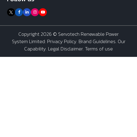
Copyright 2026 ©
Servotech Renewable Power
System Limited
:
Privacy Policy
.
Brand Guidelines
.
Our
Capability
. Legal Disclaimer. Terms of use