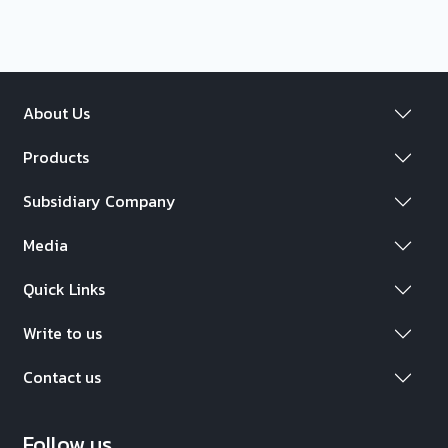
About Us
Products
Subsidiary Company
Media
Quick Links
Write to us
Contact us
Follow us