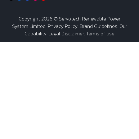
Copyright 2026 ©
Servotech Renewable Power
System Limited
:
Privacy Policy
.
Brand Guidelines
.
Our
Capability
. Legal Disclaimer. Terms of use