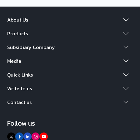
About Us
Products
Subsidiary Company
Media
Quick Links
Write to us
Contact us
Follow us