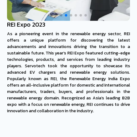
REI Expo 2023
As a pioneering event in the renewable energy sector, REI
offers a unique platform for discovering the latest
advancements and innovations driving the transition to a
sustainable future. This year’s REI Expo featured cutting-edge
technologies, products, and services from leading industry
players. Servotech took the opportunity to showcase its
advanced EV chargers and renewable energy solutions.
Popularly known as REI, the Renewable Energy India Expo
offers an all-inclusive platform for domestic and international
manufacturers, traders, buyers, and professionals in the
renewable energy domain. Recognized as Asia’s leading B2B
expo with a focus on renewable energy, REI continues to drive
innovation and collaboration in the industry.