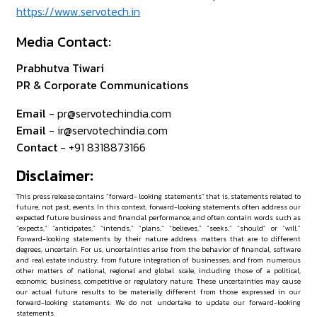
https://www.servotech.in
Media Contact:
Prabhutva Tiwari
PR & Corporate Communications
Email
- pr@servotechindia.com
Email
- ir@servotechindia.com
Contact
- +91 8318873166
Disclaimer:
This press release contains “forward- looking statements” that is, statements related to
future, not past, events. In this context, forward-looking statements often address our
expected future business and financial performance, and often contain words such as
“expects,” “anticipates,” “intends,” “plans,” “believes,” “seeks,” “should” or “will.”
Forward-looking statements by their nature address matters that are to different
degrees, uncertain. For us, uncertainties arise from the behavior of financial, software
and real estate industry, from future integration of businesses; and from numerous
other matters of national, regional and global scale, including those of a political,
economic, business, competitive or regulatory nature. These uncertainties may cause
our actual future results to be materially different from those expressed in our
forward-looking statements. We do not undertake to update our forward-looking
statements.