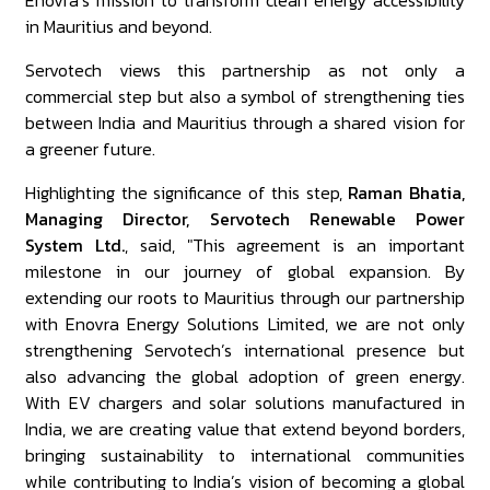
Enovra’s mission to transform clean energy accessibility
in Mauritius and beyond.
Servotech views this partnership as not only a
commercial step but also a symbol of strengthening ties
between India and Mauritius through a shared vision for
a greener future.
Highlighting the significance of this step,
Raman Bhatia,
Managing Director, Servotech Renewable Power
System Ltd.
, said, "This agreement is an important
milestone in our journey of global expansion. By
extending our roots to Mauritius through our partnership
with Enovra Energy Solutions Limited, we are not only
strengthening Servotech’s international presence but
also advancing the global adoption of green energy.
With EV chargers and solar solutions manufactured in
India, we are creating value that extend beyond borders,
bringing sustainability to international communities
while contributing to India’s vision of becoming a global