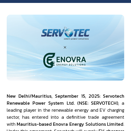
New Delhi/Mauritius, September 15, 2025: Servotech
Renewable Power System Ltd. (NSE: SERVOTECH)
, a
leading player in the renewable energy and EV charging
sector, has entered into a definitive trade agreement
with
Mauritius-based Enovra Energy Solutions Limited
.