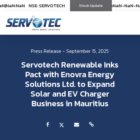
NaN:NaN
NSE: SERVOTECH
NSE: SERVOTECH
*As on
*As on
NaN-NaN-NaN
NaN-NaN-NaN
|
NaN
|
(
%)
Stock Update
(
%)
Press Release - September 15, 2025
Servotech Renewable Inks
Pact with Enovra Energy
Solutions Ltd. to Expand
Solar and EV Charger
Business in Mauritius