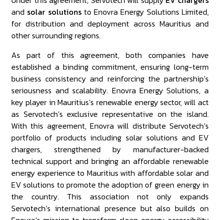
Under this agreement, Servotech will supply
EV chargers
and
solar solutions
to Enovra Energy Solutions Limited,
for distribution and deployment across Mauritius and
other surrounding regions.
As part of this agreement, both companies have
established a binding commitment, ensuring long-term
business consistency and reinforcing the partnership’s
seriousness and scalability. Enovra Energy Solutions, a
key player in Mauritius’s renewable energy sector, will act
as Servotech’s exclusive representative on the island.
With this agreement, Enovra will distribute Servotech’s
portfolio of products including solar solutions and EV
chargers, strengthened by manufacturer-backed
technical support and bringing an affordable renewable
energy experience to Mauritius with affordable solar and
EV solutions to promote the adoption of green energy in
the country. This association not only expands
Servotech’s international presence but also builds on