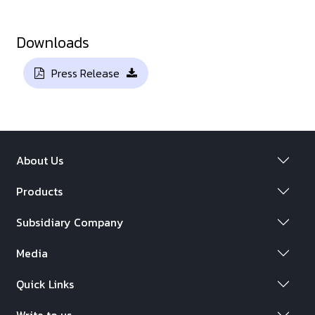
Downloads
Press Release
About Us
Products
Subsidiary Company
Media
Quick Links
Write to us