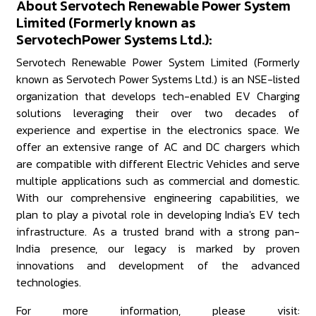
About Servotech Renewable Power System
Limited (Formerly known as
ServotechPower Systems Ltd.):
Servotech Renewable Power System Limited (Formerly
known as Servotech Power Systems Ltd.) is an NSE-listed
organization that develops tech-enabled EV Charging
solutions leveraging their over two decades of
experience and expertise in the electronics space. We
offer an extensive range of AC and DC chargers which
are compatible with different Electric Vehicles and serve
multiple applications such as commercial and domestic.
With our comprehensive engineering capabilities, we
plan to play a pivotal role in developing India's EV tech
infrastructure. As a trusted brand with a strong pan-
India presence, our legacy is marked by proven
innovations and development of the advanced
technologies.
For more information, please visit: