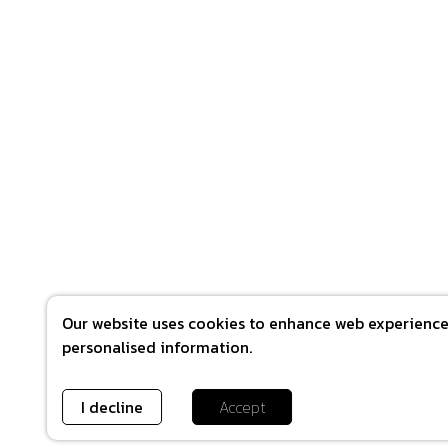
Our website uses cookies to enhance web experience 
personalised information.
I decline
Accept