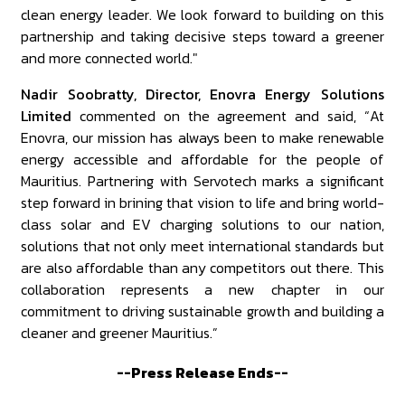
clean energy leader. We look forward to building on this
partnership and taking decisive steps toward a greener
and more connected world."
Nadir Soobratty, Director, Enovra Energy Solutions
Limited
commented on the agreement and said, “At
Enovra, our mission has always been to make renewable
energy accessible and affordable for the people of
Mauritius. Partnering with Servotech marks a significant
step forward in brining that vision to life and bring world-
class solar and EV charging solutions to our nation,
solutions that not only meet international standards but
are also affordable than any competitors out there. This
collaboration represents a new chapter in our
commitment to driving sustainable growth and building a
cleaner and greener Mauritius.”
--Press Release Ends--