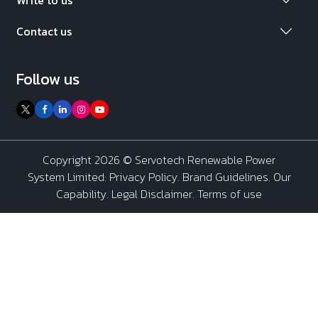
Contact us
Follow us
Copyright 2026 ©
Servotech Renewable Power
System Limited
:
Privacy Policy
.
Brand Guidelines
.
Our
Capability
. Legal Disclaimer. Terms of use