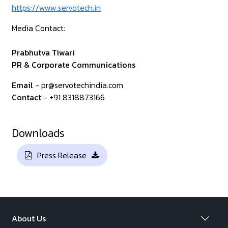
https://www.servotech.in
Media Contact:
Prabhutva Tiwari
PR & Corporate Communications
Email
- pr@servotechindia.com
Contact
- +91 8318873166
Downloads
Press Release
About Us