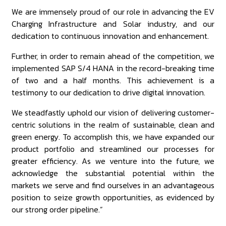
We are immensely proud of our role in advancing the EV
Charging Infrastructure and Solar industry, and our
dedication to continuous innovation and enhancement.
Further, in order to remain ahead of the competition, we
implemented SAP S/4 HANA in the record-breaking time
of two and a half months. This achievement is a
testimony to our dedication to drive digital innovation.
We steadfastly uphold our vision of delivering customer-
centric solutions in the realm of sustainable, clean and
green energy. To accomplish this, we have expanded our
product portfolio and streamlined our processes for
greater efficiency. As we venture into the future, we
acknowledge the substantial potential within the
markets we serve and find ourselves in an advantageous
position to seize growth opportunities, as evidenced by
our strong order pipeline.”