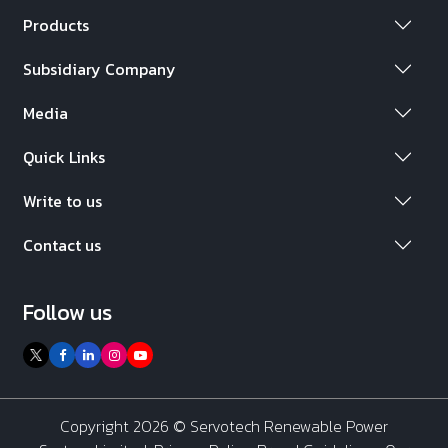
Products
Subsidiary Company
Media
Quick Links
Write to us
Contact us
Follow us
Copyright 2026 ©
Servotech Renewable Power