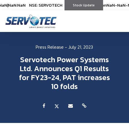
aN
|
NaN:NaN
NSE: SERVOTECH
NSE: SERVOTECH
*As on
*As on
NaN-NaN-NaN
NaN-NaN-N
|
N
(
%)
Stock Update
(
%)
Press Release - July 21, 2023
Servotech Power Systems
Ltd. Announces Q1 Results
for FY23-24, PAT increases
10 folds