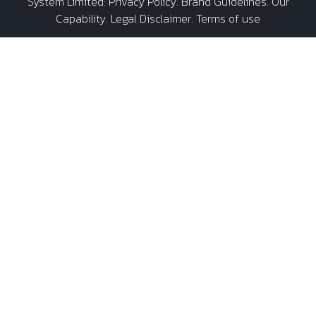
System Limited
:
Privacy Policy
.
Brand Guidelines
.
Our
Capability
. Legal Disclaimer. Terms of use