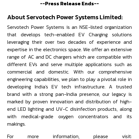
--Press Release Ends--
About Servotech Power Systems Limited:
Servotech Power Systems is an NSE-listed organization
that develops tech-enabled EV Charging solutions
leveraging their over two decades of experience and
expertise in the electronics space. We offer an extensive
range of AC and DC chargers which are compatible with
different EVs and serve multiple applications such as
commercial and domestic. With our comprehensive
engineering capabilities, we plan to play a pivotal role in
developing India's EV tech infrastructure. A trusted
brand with a strong pan-India presence, our legacy is
marked by proven innovation and distribution of high-
end LED lighting and UV-C disinfection products, along
with medical-grade oxygen concentrators and its
makings.
For more information, please visit: