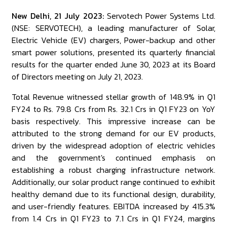
New Delhi, 21 July 2023:
Servotech Power Systems Ltd.
(NSE: SERVOTECH), a leading manufacturer of Solar,
Electric Vehicle (EV) chargers, Power-backup and other
smart power solutions, presented its quarterly financial
results for the quarter ended June 30, 2023 at its Board
of Directors meeting on July 21, 2023.
Total Revenue witnessed stellar growth of 148.9% in Q1
FY24 to Rs. 79.8 Crs from Rs. 32.1 Crs in Q1 FY23 on YoY
basis respectively. This impressive increase can be
attributed to the strong demand for our EV products,
driven by the widespread adoption of electric vehicles
and the government's continued emphasis on
establishing a robust charging infrastructure network.
Additionally, our solar product range continued to exhibit
healthy demand due to its functional design, durability,
and user-friendly features. EBITDA increased by 415.3%
from ₹1.4 Crs in Q1 FY23 to ₹7.1 Crs in Q1 FY24, margins