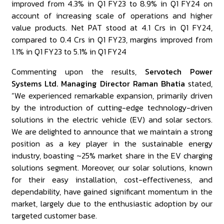
improved from 4.3% in Q1 FY23 to 8.9% in Q1 FY24 on
account of increasing scale of operations and higher
value products. Net PAT stood at ₹4.1 Crs in Q1 FY24,
compared to ₹0.4 Crs in Q1 FY23, margins improved from
1.1% in Q1 FY23 to 5.1% in Q1 FY24
Commenting upon the results,
Servotech Power
Systems Ltd. Managing Director Raman Bhatia
stated,
“We experienced remarkable expansion, primarily driven
by the introduction of cutting-edge technology-driven
solutions in the electric vehicle (EV) and solar sectors.
We are delighted to announce that we maintain a strong
position as a key player in the sustainable energy
industry, boasting ~25% market share in the EV charging
solutions segment. Moreover, our solar solutions, known
for their easy installation, cost-effectiveness, and
dependability, have gained significant momentum in the
market, largely due to the enthusiastic adoption by our
targeted customer base.