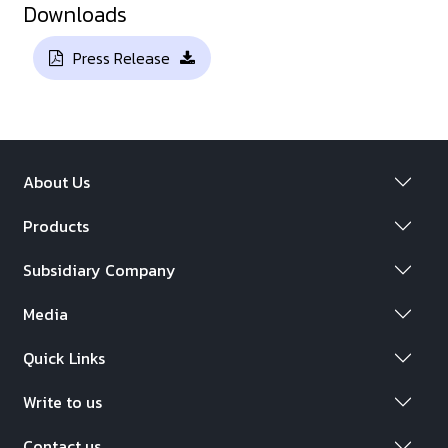
Downloads
Press Release
About Us
Products
Subsidiary Company
Media
Quick Links
Write to us
Contact us