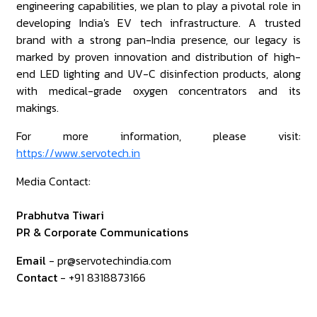
engineering capabilities, we plan to play a pivotal role in
developing India's EV tech infrastructure. A trusted
brand with a strong pan-India presence, our legacy is
marked by proven innovation and distribution of high-
end LED lighting and UV-C disinfection products, along
with medical-grade oxygen concentrators and its
makings.
For more information, please visit:
https://www.servotech.in
Media Contact:
Prabhutva Tiwari
PR & Corporate Communications
Email
- pr@servotechindia.com
Contact
- +91 8318873166