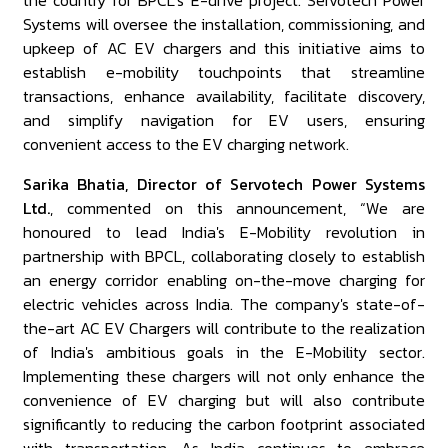
the country for BPCL’s E-drive project. Servotech Power
Systems will oversee the installation, commissioning, and
upkeep of AC EV chargers and this initiative aims to
establish e-mobility touchpoints that streamline
transactions, enhance availability, facilitate discovery,
and simplify navigation for EV users, ensuring
convenient access to the EV charging network.
Sarika Bhatia, Director of Servotech Power Systems
Ltd.
, commented on this announcement, “We are
honoured to lead India's E-Mobility revolution in
partnership with BPCL, collaborating closely to establish
an energy corridor enabling on-the-move charging for
electric vehicles across India. The company's state-of-
the-art AC EV Chargers will contribute to the realization
of India's ambitious goals in the E-Mobility sector.
Implementing these chargers will not only enhance the
convenience of EV charging but will also contribute
significantly to reducing the carbon footprint associated