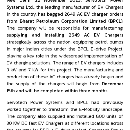
New Delhi, 22 November 2023: Servotech Power
Systems Ltd.
, the leading manufacturer of EV Chargers
in the country,
has bagged 2649 AC EV charger orders
from Bharat Petroleum Corporation Limited (BPCL)
.
The company will be responsible for
manufacturing,
supplying and installing 2649 AC EV Chargers
strategically across the nation, equipping petrol pumps
in major Indian cities under the BPCL E-drive Project,
playing a key role in the widespread implementation of
EV charging solutions. The range of EV chargers includes
3 kW and 7 kW for this project. The manufacturing and
production of these AC chargers has already begun and
the supply of the chargers will begin from
December
15th and will be completed within three months.
Servotech Power Systems and BPCL had previously
worked together to transform the E-Mobility landscape.
The company also supplied and installed 800 units of
30 KW DC fast EV Chargers at different locations across