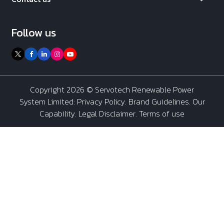
Follow us
Copyright 2026 ©
Servotech Renewable Power
System Limited
:
Privacy Policy
.
Brand Guidelines
.
Our
Capability
. Legal Disclaimer. Terms of use