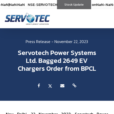
NaN
|
NaN:NaN
NSE: SERVOTECH
NSE: SERVOTECH
*As on
*As on
NaN-NaN-NaN
NaN-NaN-
|
Stock Update
(
%)
(
%)
Press Release - November 22, 2023
Servotech Power Systems
Ltd. Bagged 2649 EV
Chargers Order from BPCL