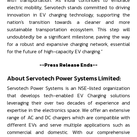
with transportation. As India continues to embrace
electric mobility, Servotech stands committed to driving
innovation in EV charging technology, supporting the
nation's transition towards a cleaner and more
sustainable transportation ecosystem. This step will
undoubtedly be a significant milestone, paving the way
for a robust and expansive charging network, essential
for the future of high-capacity EV charging.”
--Press Release Ends--
About Servotech Power Systems Limited:
Servotech Power Systems is an NSE-listed organization
that develops tech-enabled EV Charging solutions
leveraging their over two decades of experience and
expertise in the electronics space. We offer an extensive
range of AC and DC chargers which are compatible with
different EVs and serve multiple applications such as
commercial and domestic. With our comprehensive