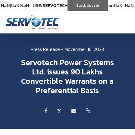
aN
|
NaN:NaN
NSE: SERVOTECH
NSE: SERVOTECH
*As on
*As on
NaN-NaN-NaN
NaN-NaN-N
|
(
Stock Update
%)
(
%)
Press Release - November 16, 2023
Servotech Power Systems
Ltd. issues 90 Lakhs
Convertible Warrants on a
Preferential Basis