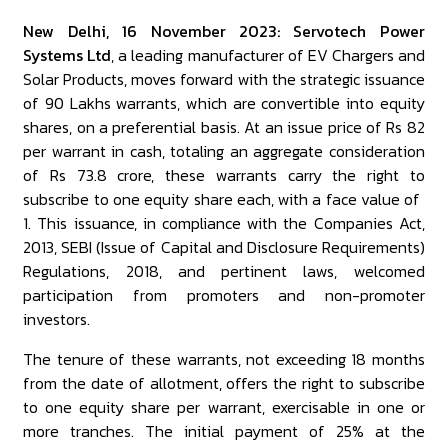
New Delhi, 16 November 2023: Servotech Power
Systems Ltd
, a leading manufacturer of EV Chargers and
Solar Products, moves forward with the strategic issuance
of 90 Lakhs warrants, which are convertible into equity
shares, on a preferential basis. At an issue price of Rs 82
per warrant in cash, totaling an aggregate consideration
of Rs 73.8 crore, these warrants carry the right to
subscribe to one equity share each, with a face value of ₹
1. This issuance, in compliance with the Companies Act,
2013, SEBI (Issue of Capital and Disclosure Requirements)
Regulations, 2018, and pertinent laws, welcomed
participation from promoters and non-promoter
investors.
The tenure of these warrants, not exceeding 18 months
from the date of allotment, offers the right to subscribe
to one equity share per warrant, exercisable in one or
more tranches. The initial payment of 25% at the