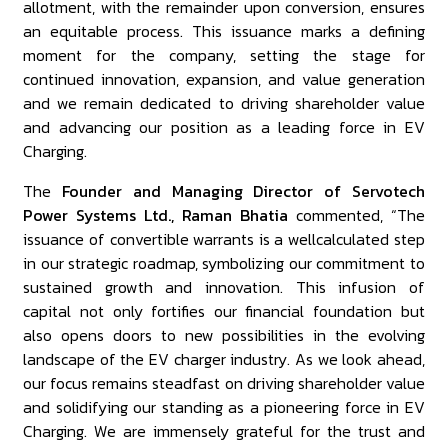
allotment, with the remainder upon conversion, ensures
an equitable process. This issuance marks a defining
moment for the company, setting the stage for
continued innovation, expansion, and value generation
and we remain dedicated to driving shareholder value
and advancing our position as a leading force in EV
Charging.
The
Founder and Managing Director of Servotech
Power Systems Ltd., Raman Bhatia
commented, “The
issuance of convertible warrants is a wellcalculated step
in our strategic roadmap, symbolizing our commitment to
sustained growth and innovation. This infusion of
capital not only fortifies our financial foundation but
also opens doors to new possibilities in the evolving
landscape of the EV charger industry. As we look ahead,
our focus remains steadfast on driving shareholder value
and solidifying our standing as a pioneering force in EV
Charging. We are immensely grateful for the trust and