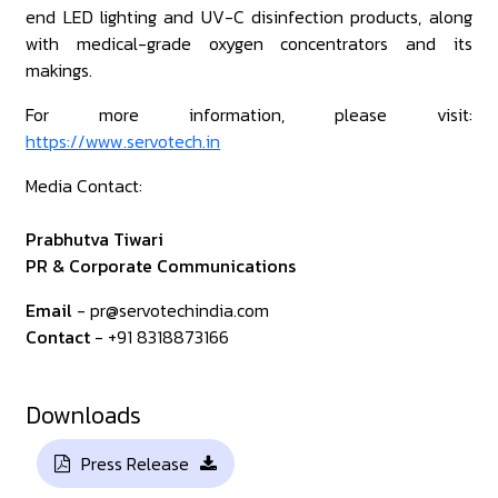
end LED lighting and UV-C disinfection products, along
with medical-grade oxygen concentrators and its
makings.
For more information, please visit:
https://www.servotech.in
Media Contact:
Prabhutva Tiwari
PR & Corporate Communications
Email
- pr@servotechindia.com
Contact
- +91 8318873166
Downloads
Press Release