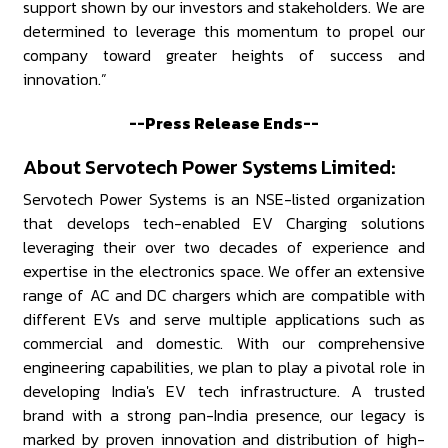
support shown by our investors and stakeholders. We are
determined to leverage this momentum to propel our
company toward greater heights of success and
innovation.”
--Press Release Ends--
About Servotech Power Systems Limited:
Servotech Power Systems is an NSE-listed organization
that develops tech-enabled EV Charging solutions
leveraging their over two decades of experience and
expertise in the electronics space. We offer an extensive
range of AC and DC chargers which are compatible with
different EVs and serve multiple applications such as
commercial and domestic. With our comprehensive
engineering capabilities, we plan to play a pivotal role in
developing India's EV tech infrastructure. A trusted
brand with a strong pan-India presence, our legacy is
marked by proven innovation and distribution of high-