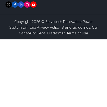
Copyright 2026 ©
Servotech Renewable Power
System Limited
:
Privacy Policy
.
Brand Guidelines
.
Our
Capability
. Legal Disclaimer. Terms of use