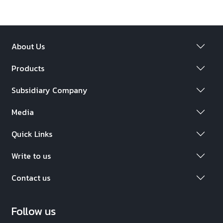
About Us
Products
Subsidiary Company
Media
Quick Links
Write to us
Contact us
Follow us