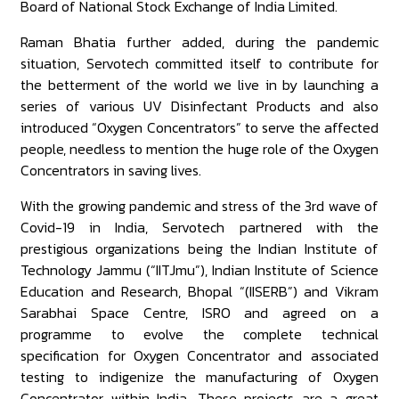
Board of National Stock Exchange of India Limited.
Raman Bhatia further added, during the pandemic
situation, Servotech committed itself to contribute for
the betterment of the world we live in by launching a
series of various UV Disinfectant Products and also
introduced “Oxygen Concentrators” to serve the affected
people, needless to mention the huge role of the Oxygen
Concentrators in saving lives.
With the growing pandemic and stress of the 3rd wave of
Covid-19 in India, Servotech partnered with the
prestigious organizations being the Indian Institute of
Technology Jammu (“IITJmu”), Indian Institute of Science
Education and Research, Bhopal “(IISERB”) and Vikram
Sarabhai Space Centre, ISRO and agreed on a
programme to evolve the complete technical
specification for Oxygen Concentrator and associated
testing to indigenize the manufacturing of Oxygen
Concentrator within India. These projects are a great