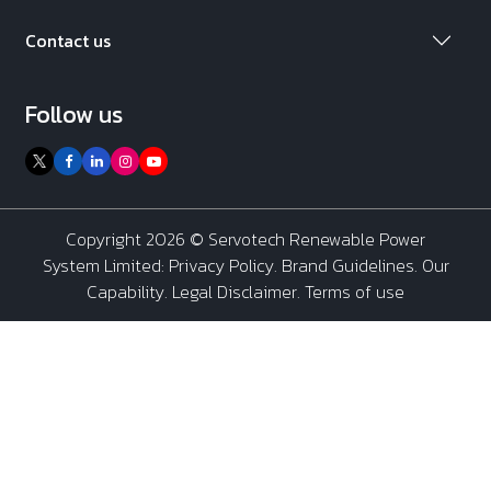
Contact us
Follow us
Copyright 2026 ©
Servotech Renewable Power
System Limited
:
Privacy Policy
.
Brand Guidelines
.
Our
Capability
. Legal Disclaimer. Terms of use