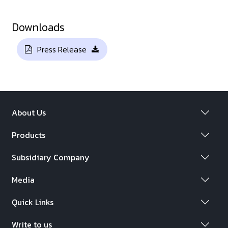
Downloads
Press Release
About Us
Products
Subsidiary Company
Media
Quick Links
Write to us