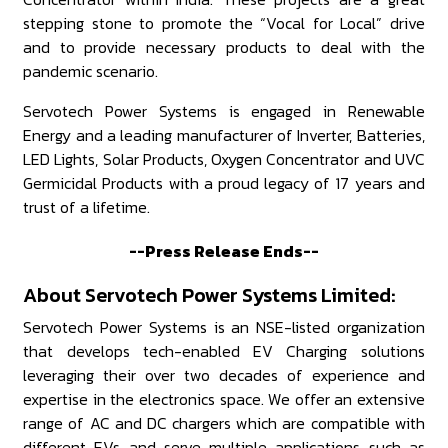
stepping stone to promote the “Vocal for Local” drive
and to provide necessary products to deal with the
pandemic scenario.
Servotech Power Systems is engaged in Renewable
Energy and a leading manufacturer of Inverter, Batteries,
LED Lights, Solar Products, Oxygen Concentrator and UVC
Germicidal Products with a proud legacy of 17 years and
trust of a lifetime.
--Press Release Ends--
About Servotech Power Systems Limited:
Servotech Power Systems is an NSE-listed organization
that develops tech-enabled EV Charging solutions
leveraging their over two decades of experience and
expertise in the electronics space. We offer an extensive
range of AC and DC chargers which are compatible with
different EVs and serve multiple applications such as