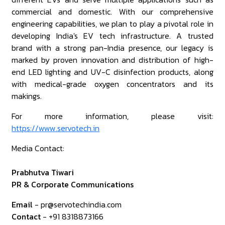
commercial and domestic. With our comprehensive
engineering capabilities, we plan to play a pivotal role in
developing India's EV tech infrastructure. A trusted
brand with a strong pan-India presence, our legacy is
marked by proven innovation and distribution of high-
end LED lighting and UV-C disinfection products, along
with medical-grade oxygen concentrators and its
makings.
For more information, please visit:
https://www.servotech.in
Media Contact:
Prabhutva Tiwari
PR & Corporate Communications
Email
- pr@servotechindia.com
Contact
- +91 8318873166