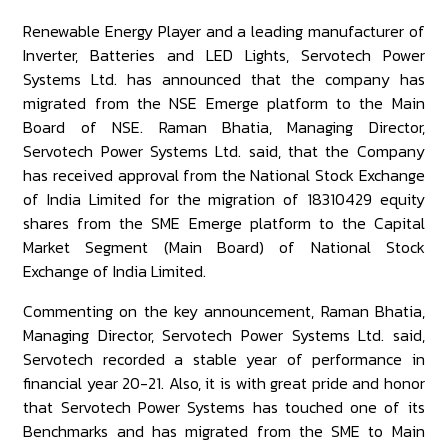
Renewable Energy Player and a leading manufacturer of
Inverter, Batteries and LED Lights, Servotech Power
Systems Ltd. has announced that the company has
migrated from the NSE Emerge platform to the Main
Board of NSE. Raman Bhatia, Managing Director,
Servotech Power Systems Ltd. said, that the Company
has received approval from the National Stock Exchange
of India Limited for the migration of 18310429 equity
shares from the SME Emerge platform to the Capital
Market Segment (Main Board) of National Stock
Exchange of India Limited.
Commenting on the key announcement, Raman Bhatia,
Managing Director, Servotech Power Systems Ltd. said,
Servotech recorded a stable year of performance in
financial year 20-21. Also, it is with great pride and honor
that Servotech Power Systems has touched one of its
Benchmarks and has migrated from the SME to Main