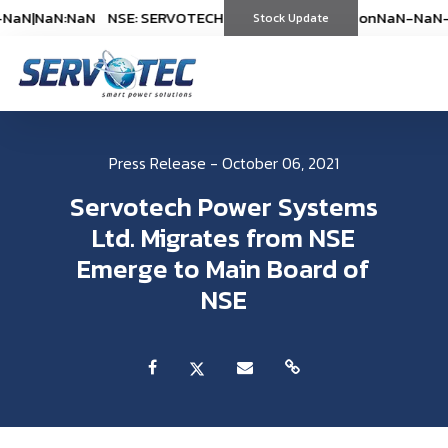
NaN
|
NaN:NaN
NSE: SERVOTECH
NSE: SERVOTECH
*As on
*As on
NaN-NaN-NaN
NaN-NaN-
|
Stock Update
(
%)
(
%)
Press Release - October 06, 2021
Servotech Power Systems
Ltd. Migrates from NSE
Emerge to Main Board of
NSE