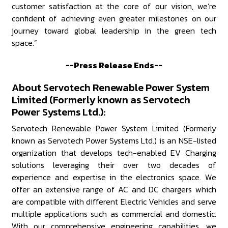
customer satisfaction at the core of our vision, we’re
confident of achieving even greater milestones on our
journey toward global leadership in the green tech
space.”
--Press Release Ends--
About Servotech Renewable Power System
Limited (Formerly known as Servotech
Power Systems Ltd.):
Servotech Renewable Power System Limited (Formerly
known as Servotech Power Systems Ltd.) is an NSE-listed
organization that develops tech-enabled EV Charging
solutions leveraging their over two decades of
experience and expertise in the electronics space. We
offer an extensive range of AC and DC chargers which
are compatible with different Electric Vehicles and serve
multiple applications such as commercial and domestic.
With our comprehensive engineering capabilities, we