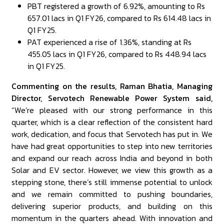
PBT registered a growth of 6.92%, amounting to Rs
657.01 lacs in Q1 FY26, compared to Rs 614.48 lacs in
Q1 FY25.
PAT experienced a rise of 1.36%, standing at Rs
455.05 lacs in Q1 FY26, compared to Rs 448.94 lacs
in Q1 FY25.
Commenting on the results, Raman Bhatia, Managing
Director, Servotech Renewable Power System said,
“We’re pleased with our strong performance in this
quarter, which is a clear reflection of the consistent hard
work, dedication, and focus that Servotech has put in. We
have had great opportunities to step into new territories
and expand our reach across India and beyond in both
Solar and EV sector. However, we view this growth as a
stepping stone, there’s still immense potential to unlock
and we remain committed to pushing boundaries,
delivering superior products, and building on this
momentum in the quarters ahead. With innovation and