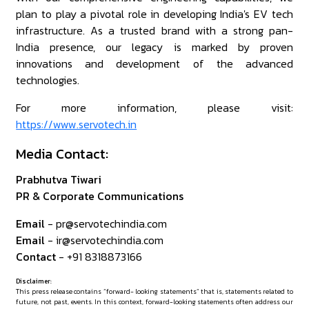
plan to play a pivotal role in developing India's EV tech
infrastructure. As a trusted brand with a strong pan-
India presence, our legacy is marked by proven
innovations and development of the advanced
technologies.
For more information, please visit:
https://www.servotech.in
Media Contact:
Prabhutva Tiwari
PR & Corporate Communications
Email
- pr@servotechindia.com
Email
- ir@servotechindia.com
Contact
- +91 8318873166
Disclaimer:
This press release contains “forward- looking statements” that is, statements related to
future, not past, events. In this context, forward-looking statements often address our