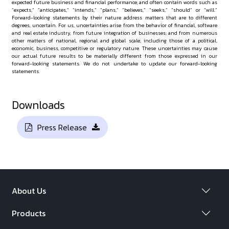
expected future business and financial performance, and often contain words such as
“expects,” “anticipates,” “intends,” “plans,” “believes,” “seeks,” “should” or “will.”
Forward-looking statements by their nature address matters that are to different
degrees, uncertain. For us, uncertainties arise from the behavior of financial, software
and real estate industry, from future integration of businesses; and from numerous
other matters of national, regional and global scale, including those of a political,
economic, business, competitive or regulatory nature. These uncertainties may cause
our actual future results to be materially different from those expressed in our
forward-looking statements. We do not undertake to update our forward-looking
statements.
Downloads
Press Release
About Us
Products