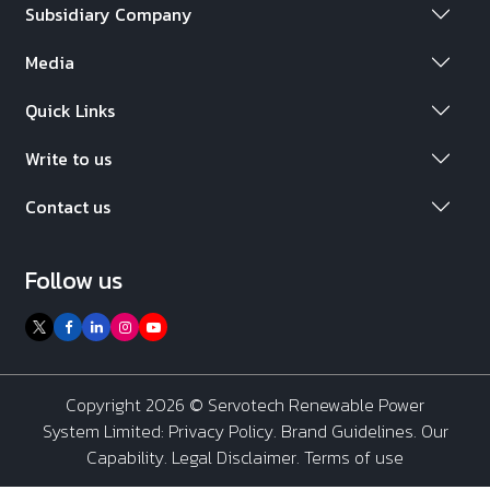
Subsidiary Company
Media
Quick Links
Write to us
Contact us
Follow us
Copyright 2026 ©
Servotech Renewable Power
System Limited
:
Privacy Policy
.
Brand Guidelines
.
Our
Capability
. Legal Disclaimer. Terms of use