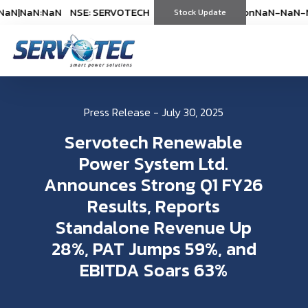
N
|
NaN:NaN
NSE: SERVOTECH
NSE: SERVOTECH
*As on
*As on
NaN-NaN-NaN
NaN-NaN-Na
|
N
(
%)
Stock Update
(
%)
Press Release - July 30, 2025
Servotech Renewable
Power System Ltd.
Announces Strong Q1 FY26
Results, Reports
Standalone Revenue Up
28%, PAT Jumps 59%, and
EBITDA Soars 63%