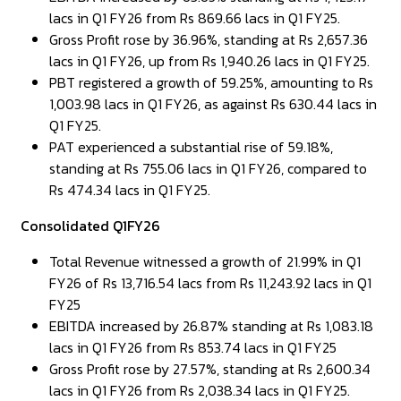
lacs in Q1 FY26 from Rs 869.66 lacs in Q1 FY25.
Gross Profit rose by 36.96%, standing at Rs 2,657.36
lacs in Q1 FY26, up from Rs 1,940.26 lacs in Q1 FY25.
PBT registered a growth of 59.25%, amounting to Rs
1,003.98 lacs in Q1 FY26, as against Rs 630.44 lacs in
Q1 FY25.
PAT experienced a substantial rise of 59.18%,
standing at Rs 755.06 lacs in Q1 FY26, compared to
Rs 474.34 lacs in Q1 FY25.
Consolidated Q1FY26
Total Revenue witnessed a growth of 21.99% in Q1
FY26 of Rs 13,716.54 lacs from Rs 11,243.92 lacs in Q1
FY25
EBITDA increased by 26.87% standing at Rs 1,083.18
lacs in Q1 FY26 from Rs 853.74 lacs in Q1 FY25
Gross Profit rose by 27.57%, standing at Rs 2,600.34
lacs in Q1 FY26 from Rs 2,038.34 lacs in Q1 FY25.