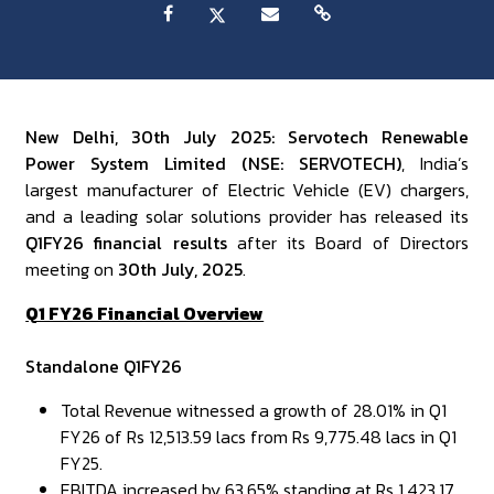
New Delhi, 30th July 2025: Servotech Renewable
Power System Limited (NSE: SERVOTECH)
, India’s
largest manufacturer of Electric Vehicle (EV) chargers,
and a leading solar solutions provider has released its
Q1FY26 financial results
after its Board of Directors
meeting on
30th July, 2025
.
Q1 FY26 Financial Overview
Standalone Q1FY26
Total Revenue witnessed a growth of 28.01% in Q1
FY26 of Rs 12,513.59 lacs from Rs 9,775.48 lacs in Q1
FY25.
EBITDA increased by 63.65% standing at Rs 1,423.17