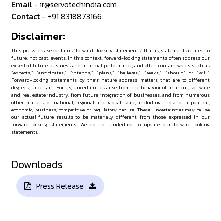
Email
- ir@servotechindia.com
Contact
- +91 8318873166
Disclaimer:
This press release contains “forward- looking statements” that is, statements related to
future, not past, events. In this context, forward-looking statements often address our
expected future business and financial performance, and often contain words such as
“expects,” “anticipates,” “intends,” “plans,” “believes,” “seeks,” “should” or “will.”
Forward-looking statements by their nature address matters that are to different
degrees, uncertain. For us, uncertainties arise from the behavior of financial, software
and real estate industry, from future integration of businesses; and from numerous
other matters of national, regional and global scale, including those of a political,
economic, business, competitive or regulatory nature. These uncertainties may cause
our actual future results to be materially different from those expressed in our
forward-looking statements. We do not undertake to update our forward-looking
statements.
Downloads
Press Release