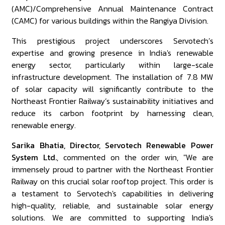
(AMC)/Comprehensive Annual Maintenance Contract
(CAMC) for various buildings within the Rangiya Division.
This prestigious project underscores Servotech’s
expertise and growing presence in India's renewable
energy sector, particularly within large-scale
infrastructure development. The installation of 7.8 MW
of solar capacity will significantly contribute to the
Northeast Frontier Railway’s sustainability initiatives and
reduce its carbon footprint by harnessing clean,
renewable energy.
Sarika Bhatia, Director, Servotech Renewable Power
System Ltd.
, commented on the order win, "We are
immensely proud to partner with the Northeast Frontier
Railway on this crucial solar rooftop project. This order is
a testament to Servotech's capabilities in delivering
high-quality, reliable, and sustainable solar energy
solutions. We are committed to supporting India's