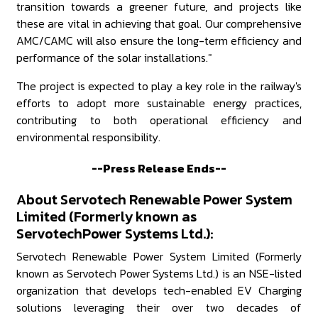
transition towards a greener future, and projects like
these are vital in achieving that goal. Our comprehensive
AMC/CAMC will also ensure the long-term efficiency and
performance of the solar installations."
The project is expected to play a key role in the railway's
efforts to adopt more sustainable energy practices,
contributing to both operational efficiency and
environmental responsibility.
--Press Release Ends--
About Servotech Renewable Power System
Limited (Formerly known as
ServotechPower Systems Ltd.):
Servotech Renewable Power System Limited (Formerly
known as Servotech Power Systems Ltd.) is an NSE-listed
organization that develops tech-enabled EV Charging
solutions leveraging their over two decades of