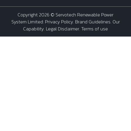
Copyright 2026 ©
Servotech Renewable Power
System Limited
:
Privacy Policy
.
Brand Guidelines
.
Our
Capability
. Legal Disclaimer. Terms of use