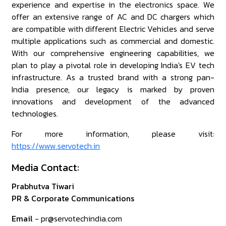
experience and expertise in the electronics space. We
offer an extensive range of AC and DC chargers which
are compatible with different Electric Vehicles and serve
multiple applications such as commercial and domestic.
With our comprehensive engineering capabilities, we
plan to play a pivotal role in developing India's EV tech
infrastructure. As a trusted brand with a strong pan-
India presence, our legacy is marked by proven
innovations and development of the advanced
technologies.
For more information, please visit:
https://www.servotech.in
Media Contact:
Prabhutva Tiwari
PR & Corporate Communications
Email
- pr@servotechindia.com