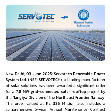
New Delhi, 03 June 2025: Servotech Renewable Power
System Ltd. (NSE: SERVOTECH)
, a leading manufacturer
of solar solutions, has been awarded a significant order
for a
7.8 MW grid-connected solar rooftop
project by
the
Rangiya Division
of the
Northeast Frontier Railway
.
The order, valued at
Rs. 336 Million
, also includes a
comprehensive 5-year Annual Maintenance Contract