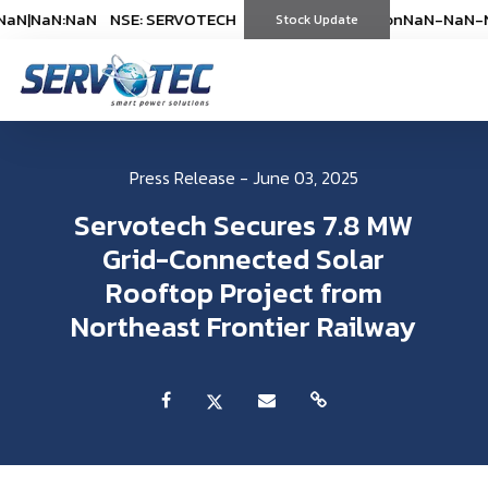
N
|
NaN:NaN
NSE: SERVOTECH
NSE: SERVOTECH
*As on
*As on
NaN-NaN-NaN
NaN-NaN-Na
|
Na
(
%)
Stock Update
(
%)
Press Release - June 03, 2025
Servotech Secures 7.8 MW
Grid-Connected Solar
Rooftop Project from
Northeast Frontier Railway