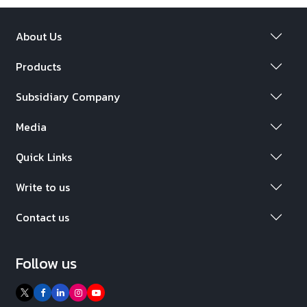
About Us
Products
Subsidiary Company
Media
Quick Links
Write to us
Contact us
Follow us