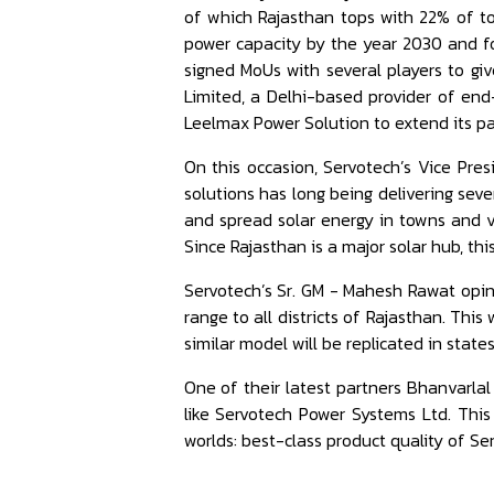
of which Rajasthan tops with 22% of t
power capacity by the year 2030 and fo
signed MoUs with several players to gi
Limited, a Delhi-based provider of end
Leelmax Power Solution to extend its pa
On this occasion, Servotech’s Vice Pre
solutions has long being delivering seve
and spread solar energy in towns and v
Since Rajasthan is a major solar hub, this
Servotech’s Sr. GM - Mahesh Rawat opine
range to all districts of Rajasthan. Th
similar model will be replicated in state
One of their latest partners Bhanvarlal
like Servotech Power Systems Ltd. This
worlds: best-class product quality of Se