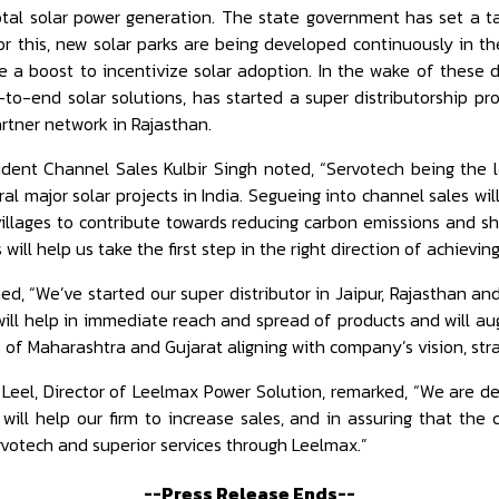
otal solar power generation. The state government has set a t
r this, new solar parks are being developed continuously in th
ve a boost to incentivize solar adoption. In the wake of thes
-to-end solar solutions, has started a super distributorship p
rtner network in Rajasthan.
sident Channel Sales Kulbir Singh noted, “Servotech being the
ral major solar projects in India. Segueing into channel sales wi
illages to contribute towards reducing carbon emissions and sh
 will help us take the first step in the right direction of achievin
d, “We’ve started our super distributor in Jaipur, Rajasthan an
is will help in immediate reach and spread of products and will 
s of Maharashtra and Gujarat aligning with company’s vision, stra
 Leel, Director of Leelmax Power Solution, remarked, “We are de
 will help our firm to increase sales, and in assuring that the
rvotech and superior services through Leelmax.”
--Press Release Ends--