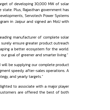
arget of developing 30,000 MW of solar
e state. Plus, Rajasthan government has
e developments, Servotech Power Systems
rogram in Jaipur and signed an MoU with
 leading manufacturer of complete solar
ll surely ensure greater product outreach
aping a better ecosystem for the world.
g our goal of greener and smarter living.”
d will be supplying our complete product
augment speedy after-sales operations. A
tegy, and yearly targets.”
lighted to associate with a major player
 customers are offered the best of both