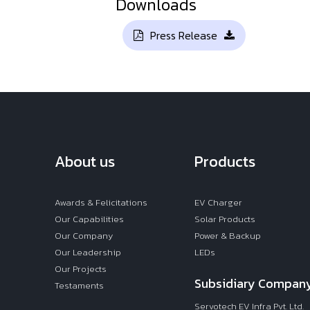
Downloads
Press Release
About us
Products
Awards & Felicitations
EV Charger
Our Capabilities
Solar Products
Our Company
Power & Backup
Our Leadership
LEDs
Our Projects
Subsidiary Compan
Testaments
Servotech EV Infra Pvt. Ltd.