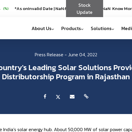
Stock
 SERVOTECH
*As on
Invalid Date
*As on
|
NaN:NaN
Invalid Date
Know More
|
NaN:NaN
Know More
%)
(
%)
Update
About Us
Products
Solutions
Medi
Press Release - June 04, 2022
ountry's Leading Solar Solutions Provi
Distributorship Program in Rajasthan
India’s solar energy hub. About 50,000 MW of solar power capa