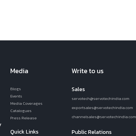
Media
Write to us
Sales
Blogs
Events
servotech@servotechindia.com
Media Coverages
exportsales@servotechindia.com
Catalogues
channelsales@servotechindia.com
Press Release
y
Quick Links
Public Relations