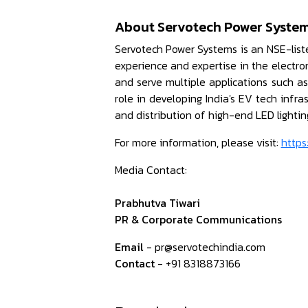
About Servotech Power System
Servotech Power Systems is an NSE-list
experience and expertise in the electr
and serve multiple applications such a
role in developing India's EV tech infr
and distribution of high-end LED lighti
For more information, please visit:
https
Media Contact:
Prabhutva Tiwari
PR & Corporate Communications
Email
- pr@servotechindia.com
Contact
- +91 8318873166