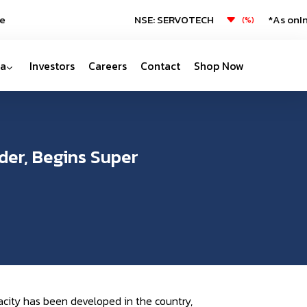
NSE: SERVOTECH
*As on
Inva
(
%)
a
Investors
Careers
Contact
Shop Now
der, Begins Super
city has been developed in the country,