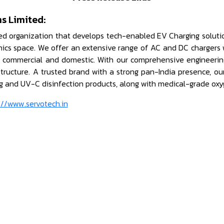
s Limited:
ed organization that develops tech-enabled EV Charging solutio
onics space. We offer an extensive range of AC and DC chargers 
s commercial and domestic. With our comprehensive engineering 
astructure. A trusted brand with a strong pan-India presence, o
ng and UV-C disinfection products, along with medical-grade oxy
://www.servotech.in