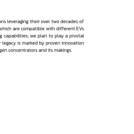
ns leveraging their over two decades of
which are compatible with different EVs
capabilities, we plan to play a pivotal
ur legacy is marked by proven innovation
gen concentrators and its makings.