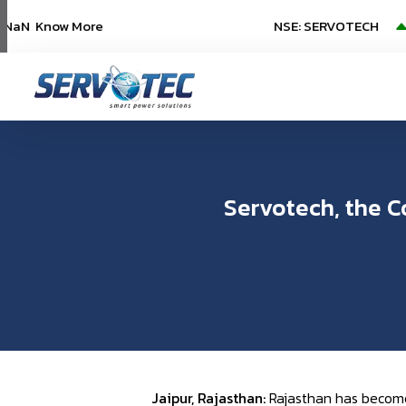
aN
Know More
NSE: SERVOTECH
NSE:
(
Servotech, the C
Jaipur, Rajasthan:
Rajasthan has become 