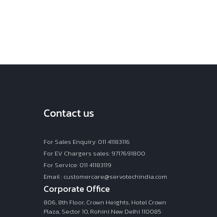
Contact us
For Sales Enquiry: 011 41183116
For EV Chargers sales: 9717691800
For Service: 011 41183119
Email : customercare@servotechindia.com
Corporate Office
806, 8th Floor, Crown Heights, Hotel Crown
Plaza, Sector 10, Rohini New Delhi 110085