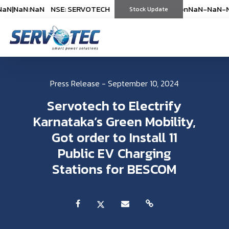
N
|
NaN:NaN
NSE: SERVOTECH
NSE: SERVOTECH
*As on
*As on
NaN-NaN-NaN
NaN-NaN-Na
|
Na
(
%)
Stock Update
(
%)
Press Release - September 10, 2024
Servotech to Electrify
Karnataka’s Green Mobility,
Got order to Install 11
Public EV Charging
Stations for BESCOM