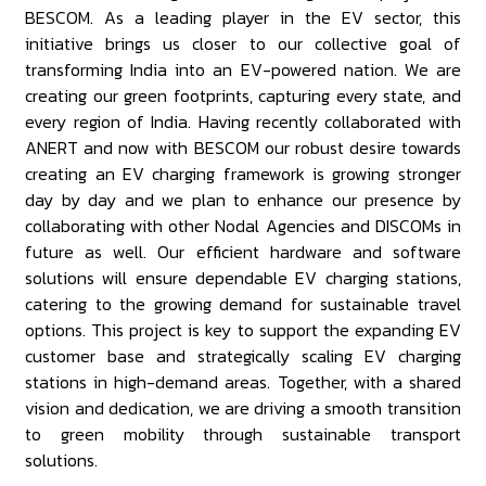
BESCOM. As a leading player in the EV sector, this
initiative brings us closer to our collective goal of
transforming India into an EV-powered nation. We are
creating our green footprints, capturing every state, and
every region of India. Having recently collaborated with
ANERT and now with BESCOM our robust desire towards
creating an EV charging framework is growing stronger
day by day and we plan to enhance our presence by
collaborating with other Nodal Agencies and DISCOMs in
future as well. Our efficient hardware and software
solutions will ensure dependable EV charging stations,
catering to the growing demand for sustainable travel
options. This project is key to support the expanding EV
customer base and strategically scaling EV charging
stations in high-demand areas. Together, with a shared
vision and dedication, we are driving a smooth transition
to green mobility through sustainable transport
solutions.