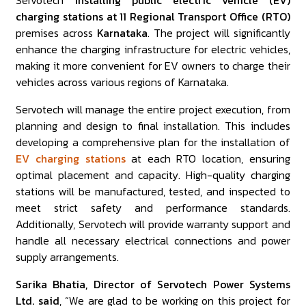
Servotech
installing public electric vehicle (EV)
charging stations at 11 Regional Transport Office (RTO)
premises across
Karnataka
. The project will significantly
enhance the charging infrastructure for electric vehicles,
making it more convenient for EV owners to charge their
vehicles across various regions of Karnataka.
Servotech will manage the entire project execution, from
planning and design to final installation. This includes
developing a comprehensive plan for the installation of
EV charging stations
at each RTO location, ensuring
optimal placement and capacity. High-quality charging
stations will be manufactured, tested, and inspected to
meet strict safety and performance standards.
Additionally, Servotech will provide warranty support and
handle all necessary electrical connections and power
supply arrangements.
Sarika Bhatia, Director of Servotech Power Systems
Ltd. said
, “We are glad to be working on this project for