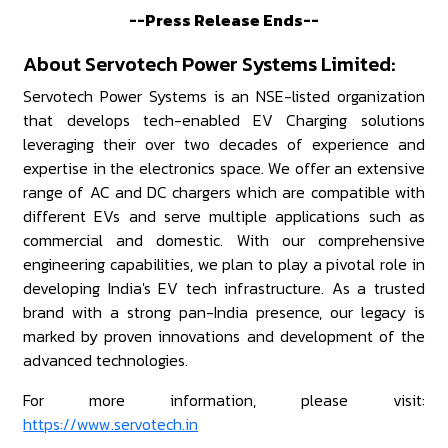
--Press Release Ends--
About Servotech Power Systems Limited:
Servotech Power Systems is an NSE-listed organization
that develops tech-enabled EV Charging solutions
leveraging their over two decades of experience and
expertise in the electronics space. We offer an extensive
range of AC and DC chargers which are compatible with
different EVs and serve multiple applications such as
commercial and domestic. With our comprehensive
engineering capabilities, we plan to play a pivotal role in
developing India's EV tech infrastructure. As a trusted
brand with a strong pan-India presence, our legacy is
marked by proven innovations and development of the
advanced technologies.
For more information, please visit:
https://www.servotech.in