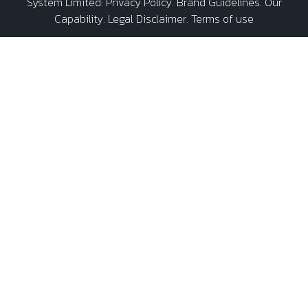
System Limited
:
Privacy Policy
.
Brand Guidelines
.
Our
Capability
. Legal Disclaimer. Terms of use