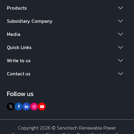
Products
Subsidiary Company
Media
Quick Links
Write to us
Contact us
Follow us
Copyright 2026 ©
Servotech Renewable Power