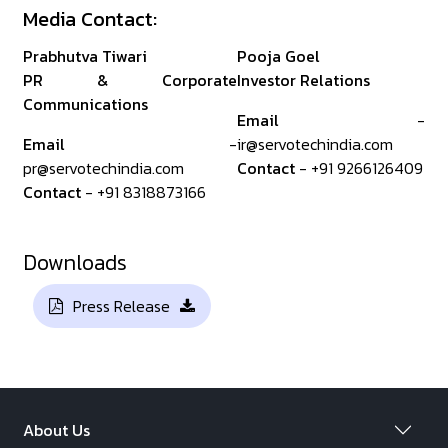
Media Contact:
Prabhutva Tiwari
Pooja Goel
PR & Corporate
Investor Relations
Communications
Email
-
Email
-
ir@servotechindia.com
pr@servotechindia.com
Contact
- +91 9266126409
Contact
- +91 8318873166
Downloads
Press Release
About Us