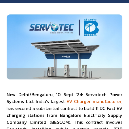
New Delhi/Bengaluru, 10 Sept ’24: Servotech Power
Systems Ltd.
, India’s largest
EV Charger manufacturer
,
has secured a substantial contract to build
11 DC Fast EV
charging stations from Bangalore Electricity Supply
Company Limited (BESCOM)
. This contract involves