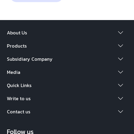
About Us
Products
Subsidiary Company
Media
Quick Links
Write to us
Contact us
Follow us