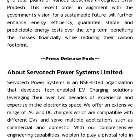
Pradesh. This recent order, in alignment with the
government's vision for a sustainable future, will further
enhance energy efficiency, guarantee stable and
predictable energy costs over the long term, benefiting
the masses financially while reducing their carbon
footprint.
--Press Release Ends--
About Servotech Power Systems Limited:
Servotech Power Systems is an NSE-listed organization
that develops tech-enabled EV Charging solutions
leveraging their over two decades of experience and
expertise in the electronics space. We offer an extensive
range of AC and DC chargers which are compatible with
different EVs and serve multiple applications such as
commercial and domestic. With our comprehensive
engineering capabilities, we plan to play a pivotal role in