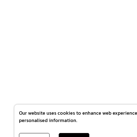
Our website uses cookies to enhance web experience 
personalised information.