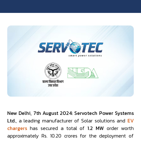
New Delhi, 7th August 2024: Servotech Power Systems
Ltd.
, a leading manufacturer of Solar solutions and
EV
chargers
has secured a total of
1.2 MW
order worth
approximately Rs. 10.20 crores for the deployment of