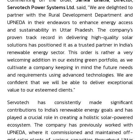
Servotech Power Systems Ltd.
said, “We are delighted to
partner with the Rural Development Department and
UPNEDA in their endeavors to enhance energy access
and sustainability in Uttar Pradesh. The company's
proven track record in delivering high-quality solar
solutions has positioned it as a trusted partner in India's
renewable energy sector. This order is rather a very
welcoming addition in our existing green portfolio, as we
cultivate a company keeping in mind the future needs
and requirements using advanced technologies. We are
confident that we will be able to deliver exceptional
value to our esteemed clients.”
Servotech has consistently made significant
contributions to India's renewable energy goals and has
played a crucial role in creating a holistic solar-powered
ecosystem. The company has previously worked with
UPNEDA, where it commissioned and maintained off-
grid solar plants of various capacities throughout Uttar