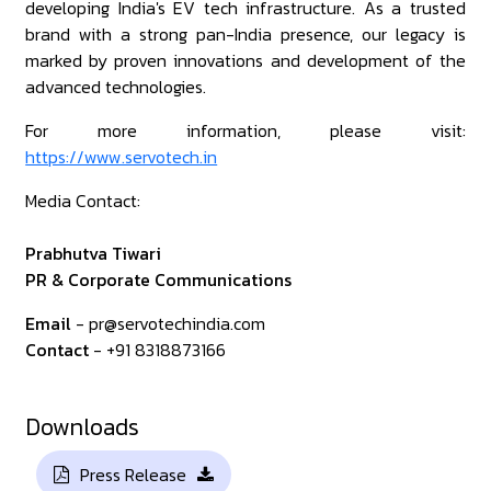
developing India's EV tech infrastructure. As a trusted
brand with a strong pan-India presence, our legacy is
marked by proven innovations and development of the
advanced technologies.
For more information, please visit:
https://www.servotech.in
Media Contact:
Prabhutva Tiwari
PR & Corporate Communications
Email
- pr@servotechindia.com
Contact
- +91 8318873166
Downloads
Press Release