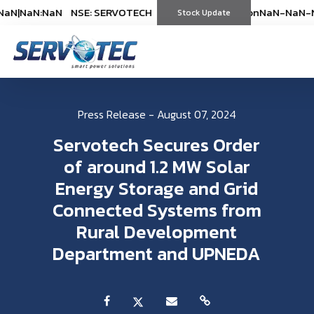
N
|
NaN:NaN
NSE: SERVOTECH
NSE: SERVOTECH
*As on
*As on
NaN-NaN-NaN
NaN-NaN-Na
|
Na
(
%)
Stock Update
(
%)
Press Release - August 07, 2024
Servotech Secures Order
of around 1.2 MW Solar
Energy Storage and Grid
Connected Systems from
Rural Development
Department and UPNEDA