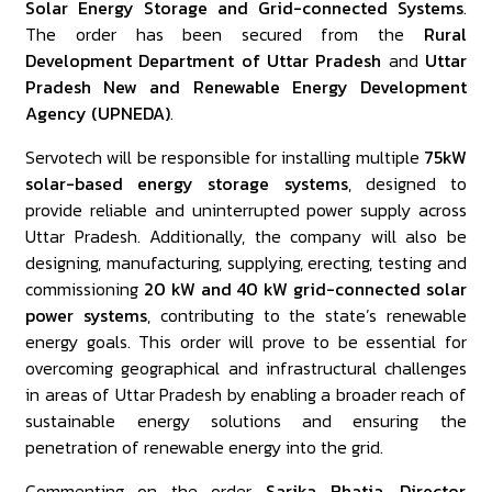
Solar Energy Storage and Grid-connected Systems
.
The order has been secured from the
Rural
Development Department of Uttar Pradesh
and
Uttar
Pradesh New and Renewable Energy Development
Agency (UPNEDA)
.
Servotech will be responsible for installing multiple
75kW
solar-based energy storage systems
, designed to
provide reliable and uninterrupted power supply across
Uttar Pradesh. Additionally, the company will also be
designing, manufacturing, supplying, erecting, testing and
commissioning
20 kW and 40 kW grid-connected solar
power systems
, contributing to the state’s renewable
energy goals. This order will prove to be essential for
overcoming geographical and infrastructural challenges
in areas of Uttar Pradesh by enabling a broader reach of
sustainable energy solutions and ensuring the
penetration of renewable energy into the grid.
Commenting on the order,
Sarika Bhatia, Director,