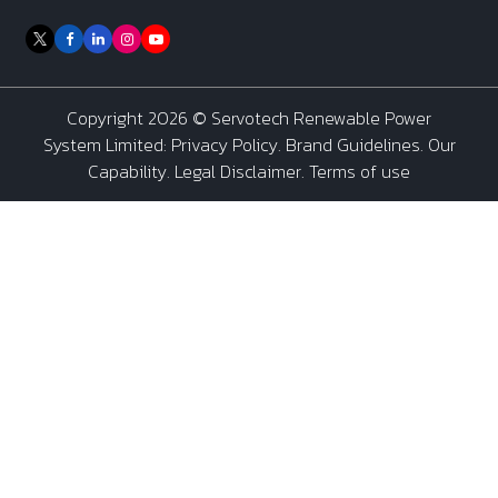
Copyright 2026 ©
Servotech Renewable Power
System Limited
:
Privacy Policy
.
Brand Guidelines
.
Our
Capability
. Legal Disclaimer. Terms of use