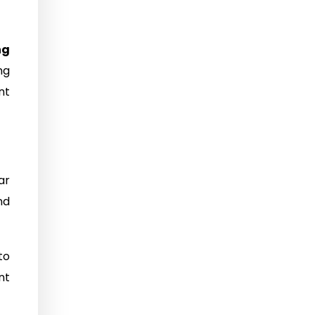
ng
ng
nt
ar
nd
to
nt