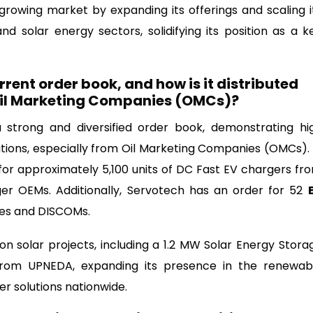
growing market by expanding its offerings and scaling i
d solar energy sectors, solidifying its position as a k
rent order book, and how is it distributed
 Oil Marketing Companies (OMCs)?
strong and diversified order book, demonstrating hi
tions, especially from Oil Marketing Companies (OMCs). 
or approximately 5,100 units of DC Fast EV chargers fr
er OEMs. Additionally, Servotech has an order for 52
es and DISCOMs.
 solar projects, including a 1.2 MW Solar Energy Stora
rom UPNEDA, expanding its presence in the renewab
r solutions nationwide.