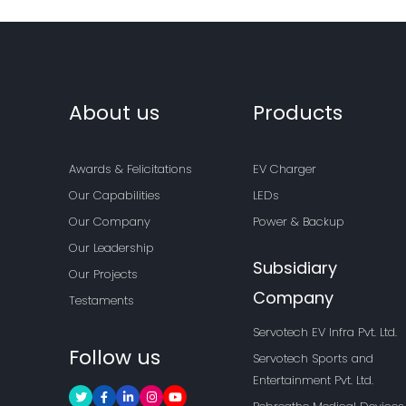
About us
Products
Awards & Felicitations
EV Charger
Our Capabilities
LEDs
Our Company
Power & Backup
Our Leadership
Subsidiary
Our Projects
Company
Testaments
Servotech EV Infra Pvt. Ltd.
Follow us
Servotech Sports and
Entertainment Pvt. Ltd.