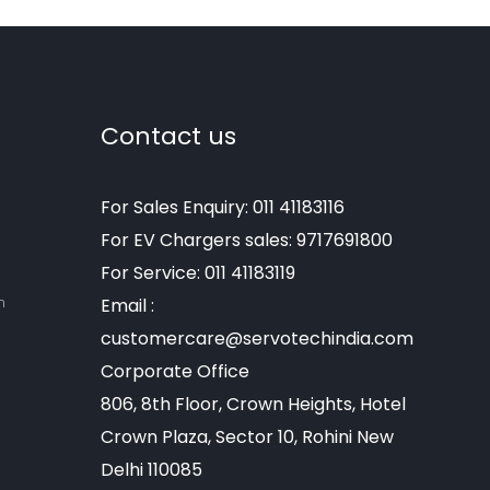
Contact us
For Sales Enquiry: 011 41183116
For EV Chargers sales: 9717691800
For Service: 011 41183119
m
Email :
customercare@servotechindia.com
Corporate Office
806, 8th Floor, Crown Heights, Hotel
Crown Plaza, Sector 10, Rohini New
Delhi 110085