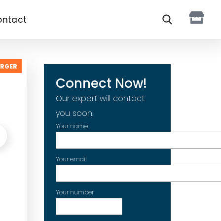
ontact
ARGER
Connect Now!
Our expert will contact
you soon.
Your name
Your email
Your number