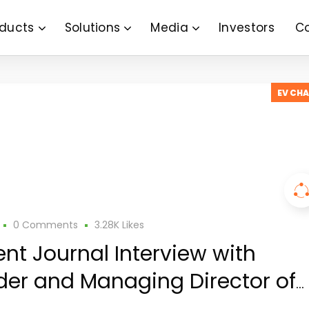
ducts
Solutions
Media
Investors
C
EV CH
0 Comments
3.28K
Likes
ent Journal Interview with
er and Managing Director of