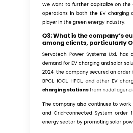
We want to further capitalize on the 
operations in both the EV charging an
player in the green energy industry.
Q3: What is the company’s cur
among clients, particularly
Servotech Power Systems Ltd. has a 
demand for EV charging and solar solu
2024, the company secured an order f
BPCL, IOCL, HPCL, and other EV charg
charging stations
from nodal agenci
The company also continues to work on
and Grid-connected System order f
energy sector by promoting solar powe