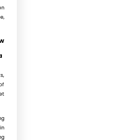
on
e,
ow
a
s,
of
et
ng
in
ng