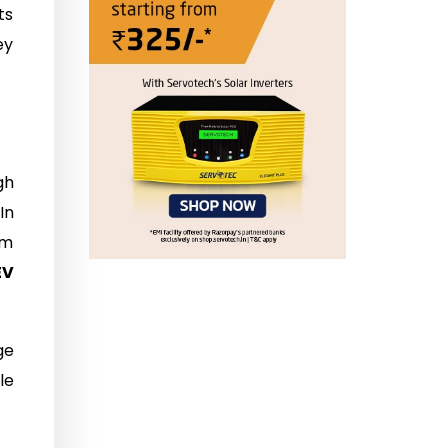
ts
ey
gh
In
om
EV
ge
le