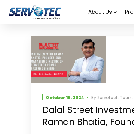
About Us
Pro
October 18, 2024
By
Servotech Team
Dalal Street Investm
Raman Bhatia, Found