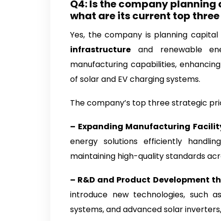
Q4: Is the company planning 
what are its current top three
Yes, the company is planning capital
infrastructure
and renewable energ
manufacturing capabilities, enhancin
of solar and EV charging systems.
The company’s top three strategic prior
– Expanding Manufacturing Facili
energy solutions efficiently handli
maintaining high-quality standards acro
– R&D and Product Development th
introduce new technologies, such a
systems, and advanced solar inverters,