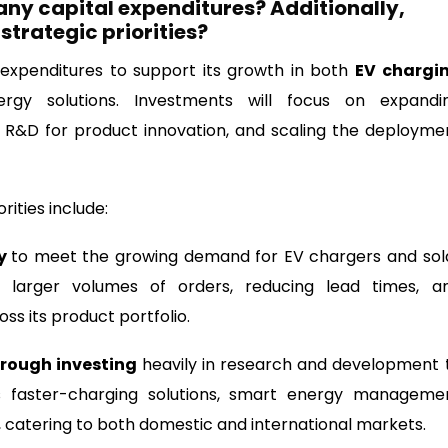
any capital expenditures? Additionally,
 strategic priorities?
 expenditures to support its growth in both
EV chargi
y solutions. Investments will focus on expandi
g R&D for product innovation, and scaling the deployme
ities include:
ty
to meet the growing demand for EV chargers and sol
ng larger volumes of orders, reducing lead times, a
ss its product portfolio.
rough investing
heavily in research and development 
s faster-charging solutions, smart energy manageme
 catering to both domestic and international markets.