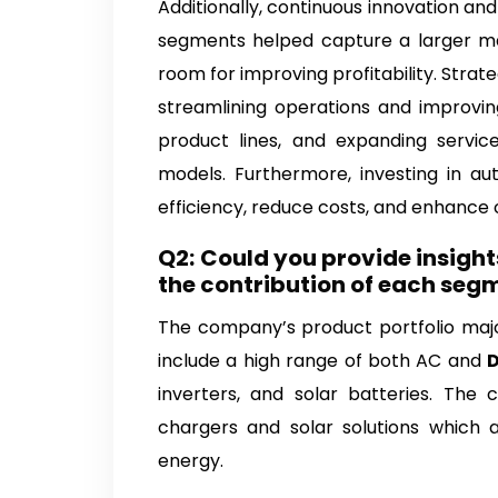
Additionally, continuous innovation and
segments helped capture a larger mar
room for improving profitability. Stra
streamlining operations and improving
product lines, and expanding servic
models. Furthermore, investing in au
efficiency, reduce costs, and enhance ov
Q2:
Could you provide insight
the contribution of each seg
The company’s product portfolio majo
include a high range of both AC and
D
inverters, and solar batteries. Th
chargers and solar solutions which 
energy.