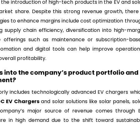
 the introduction of high-tech products in the EV and sol
ket share. Despite this strong revenue growth, there 
tegies to enhance margins include cost optimization throu
 supply chain efficiency, diversification into high-marg
e offerings such as maintenance or subscription-bas
tomation and digital tools can help improve operation
erall profitability.
s into the company’s product portfolio and
ment?
rly includes technologically advanced EV chargers whi
C EV Chargers
and solar solutions like solar panels, sol
e company’s major source of revenue comes through 
are in high demand due to the shift toward sustainab