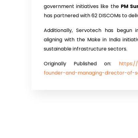
government initiatives like the
PM Su
has partnered with 62 DISCOMs to deliv
Additionally, Servotech has begun 
aligning with the Make in India initiat
sustainable infrastructure sectors.
Originally Published on:
https:/
founder-and-managing-director-of-