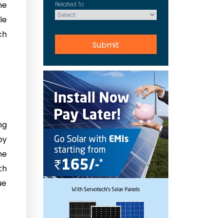
he
Related To
le
ch
ng
by
he
th
ue