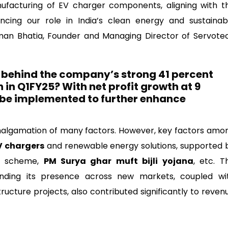
tems Limited
facturing of EV charger components, aligning with t
hancing our role in India’s clean energy and sustainab
Raman Bhatia, Founder and Managing Director of Servote
s behind the company’s strong 41 percent
in Q1FY25? With net profit growth at 9
 be implemented to further enhance
algamation of many factors. However, key factors amo
V chargers
and renewable energy solutions, supported 
ME scheme,
PM Surya ghar muft bijli yojana
, etc. T
nding its presence across new markets, coupled wi
ructure projects, also contributed significantly to reven