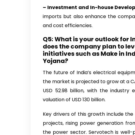
– Investment and In-house Devel
imports but also enhance the company’
and cost efficiencies.
Q5:
What is your outlook for I
does the company plan to le
initiatives such as Make in 
Yojana?
The future of India’s electrical equip
the market is projected to grow at a C
USD 52.98 billion, with the industry
valuation of USD 130 billion.
Key drivers of this growth include th
projects, rising power generation fr
the power sector. Servotech is well-p