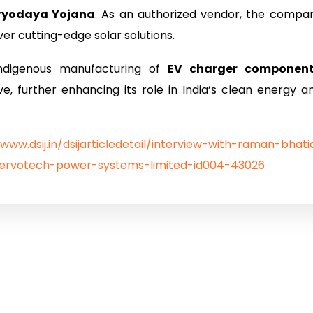
ryodaya Yojana
. As an authorized vendor, the compa
er cutting-edge solar solutions.
indigenous manufacturing of
EV charger componen
ive, further enhancing its role in India’s clean energy a
/www.dsij.in/dsijarticledetail/interview-with-raman-bhati
servotech-power-systems-limited-id004-43026