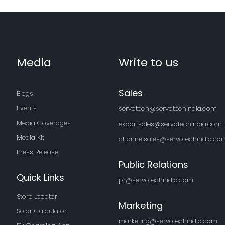
Media
Write to us
Sales
Blogs
Events
servotech@servotechindia.com
Media Coverages
exportsales@servotechindia.com
Media Kit
channelsales@servotechindia.co
Press Release
Public Relations
Quick Links
pr@servotechindia.com
Store Locator
Marketing
Solar Calculator
marketing@servotechindia.com