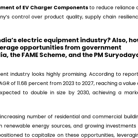
opment of EV Charger Components
to reduce reliance 
s control over product quality, supply chain resilienc
ndia’s electric equipment industry? Also, h
verage opportunities from government
India, the FAME Scheme, and the PM Suryoday
ment industry looks highly promising. According to report
AGR of 11.68 percent from 2023 to 2027, reaching a value 
 expected to double in size by 2030, achieving a mark
e increasing number of residential and commercial buildi
om renewable energy sources, and growing investments 
ositioned to capitalize on these opportunities, leveragi