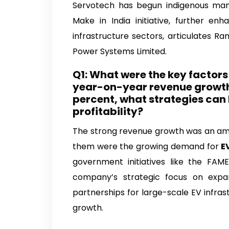
Servotech Power Sys
Servotech has begun indigenous manu
Make in India initiative, further en
infrastructure sectors, articulates 
Power Systems Limited.
Q1: What were the key factor
year-on-year revenue growth 
percent, what strategies can
profitability?
The strong revenue growth was an am
them were the growing demand for
E
government initiatives like the FA
company’s strategic focus on expa
partnerships for large-scale EV infrast
growth.