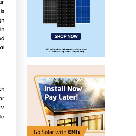
ar
is
gh
in
ed
al
ch
ar
EV
le