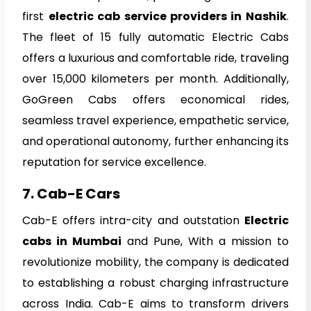
first
electric cab service providers in Nashik
.
The fleet of 15 fully automatic Electric Cabs
offers a luxurious and comfortable ride, traveling
over 15,000 kilometers per month. Additionally,
GoGreen Cabs offers economical rides,
seamless travel experience, empathetic service,
and operational autonomy, further enhancing its
reputation for service excellence.
7. Cab-E Cars
Cab-E offers intra-city and outstation
Electric
cabs in Mumbai
and Pune, With a mission to
revolutionize mobility, the company is dedicated
to establishing a robust charging infrastructure
across India. Cab-E aims to transform drivers