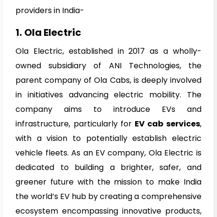
providers in India-
1.
Ola Electric
Ola Electric, established in 2017 as a wholly-
owned subsidiary of ANI Technologies, the
parent company of Ola Cabs, is deeply involved
in initiatives advancing electric mobility. The
company aims to introduce EVs and
infrastructure, particularly for
EV cab services
,
with a vision to potentially establish electric
vehicle fleets. As an EV company, Ola Electric is
dedicated to building a brighter, safer, and
greener future with the mission to make India
the world’s EV hub by creating a comprehensive
ecosystem encompassing innovative products,