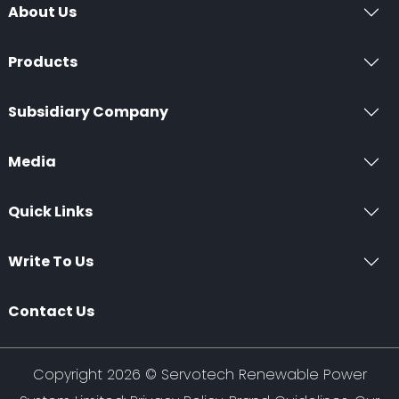
About Us
Products
Subsidiary Company
Media
Quick Links
Write To Us
Contact Us
Copyright 2026 ©
Servotech Renewable Power