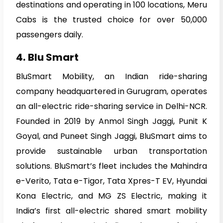
destinations and operating in 100 locations, Meru
Cabs is the trusted choice for over 50,000
passengers daily.
4.
Blu Smart
BluSmart Mobility, an Indian ride-sharing
company headquartered in Gurugram, operates
an all-electric ride-sharing service in Delhi-NCR.
Founded in 2019 by Anmol Singh Jaggi, Punit K
Goyal, and Puneet Singh Jaggi, BluSmart aims to
provide sustainable urban transportation
solutions. BluSmart’s fleet includes the Mahindra
e-Verito, Tata e-Tigor, Tata Xpres-T EV, Hyundai
Kona Electric, and MG ZS Electric, making it
India’s first all-electric shared smart mobility