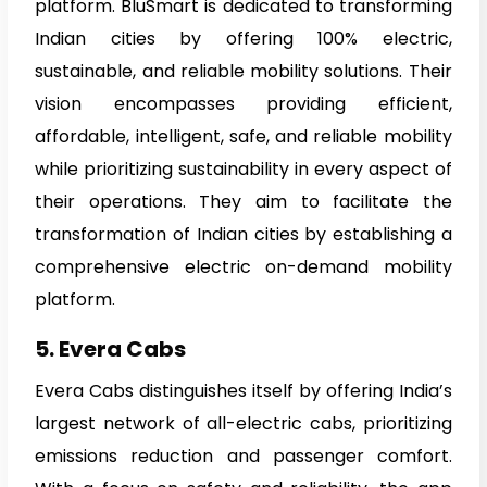
platform. BluSmart is dedicated to transforming
Indian cities by offering 100% electric,
sustainable, and reliable mobility solutions. Their
vision encompasses providing efficient,
affordable, intelligent, safe, and reliable mobility
while prioritizing sustainability in every aspect of
their operations. They aim to facilitate the
transformation of Indian cities by establishing a
comprehensive electric on-demand mobility
platform.
5. Evera Cabs
Evera Cabs distinguishes itself by offering India’s
largest network of all-electric cabs, prioritizing
emissions reduction and passenger comfort.