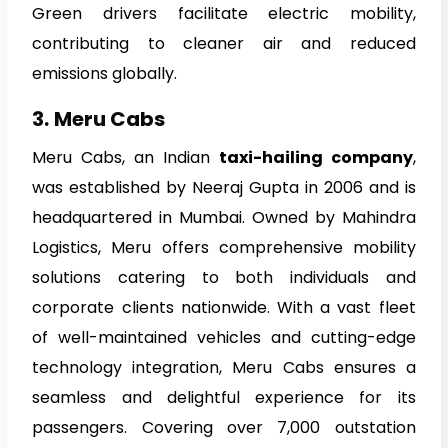
Green drivers facilitate electric mobility,
contributing to cleaner air and reduced
emissions globally.
3.
Meru Cabs
Meru Cabs, an Indian
taxi-hailing company
,
was established by Neeraj Gupta in 2006 and is
headquartered in Mumbai. Owned by Mahindra
Logistics, Meru offers comprehensive mobility
solutions catering to both individuals and
corporate clients nationwide. With a vast fleet
of well-maintained vehicles and cutting-edge
technology integration, Meru Cabs ensures a
seamless and delightful experience for its
passengers. Covering over 7,000 outstation