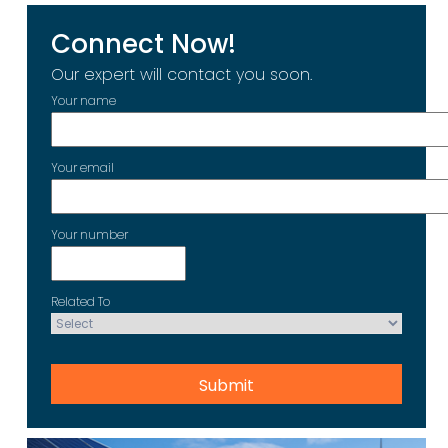
Connect Now!
Our expert will contact you soon.
Your name
Your email
Your number
Related To