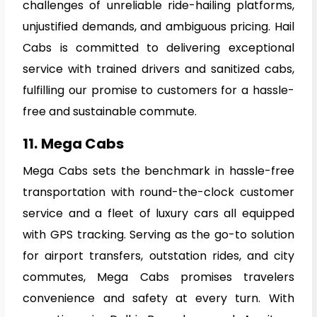
challenges of unreliable ride-hailing platforms,
unjustified demands, and ambiguous pricing. Hail
Cabs is committed to delivering exceptional
service with trained drivers and sanitized cabs,
fulfilling our promise to customers for a hassle-
free and sustainable commute.
11.
Mega Cabs
Mega Cabs sets the benchmark in hassle-free
transportation with round-the-clock customer
service and a fleet of luxury cars all equipped
with GPS tracking. Serving as the go-to solution
for airport transfers, outstation rides, and city
commutes, Mega Cabs promises travelers
convenience and safety at every turn. With