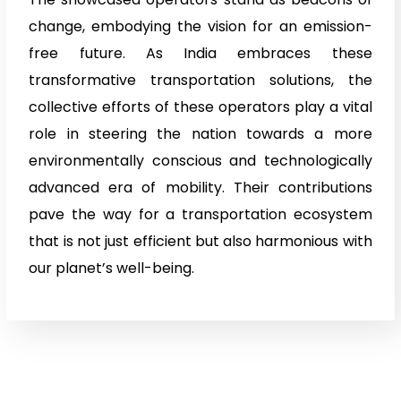
change, embodying the vision for an emission-
free future. As India embraces these
transformative transportation solutions, the
collective efforts of these operators play a vital
role in steering the nation towards a more
environmentally conscious and technologically
advanced era of mobility. Their contributions
pave the way for a transportation ecosystem
that is not just efficient but also harmonious with
our planet’s well-being.