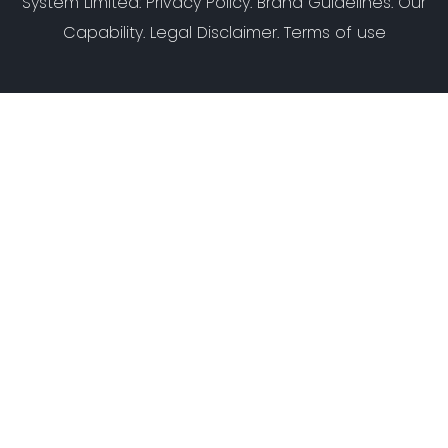
System Limited
:
Privacy Policy
.
Brand Guidelines
.
Our
Capability
. Legal Disclaimer. Terms of use