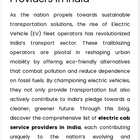
As the nation propels towards sustainable
transportation solutions, the rise of Electric
Vehicle (EV) fleet operators has revolutionized
India’s transport sector. These trailblazing
operators are pivotal in reshaping urban
mobility by offering eco-friendly alternatives
that combat pollution and reduce dependence
on fossil fuels. By championing electric vehicles,
they not only provide transportation but also
actively contribute to India’s pledge towards a
cleaner, greener future. Through this blog,
discover the comprehensive list of
electric cab
service providers in India
, each contributing
uniquely to the nation’s evolving and