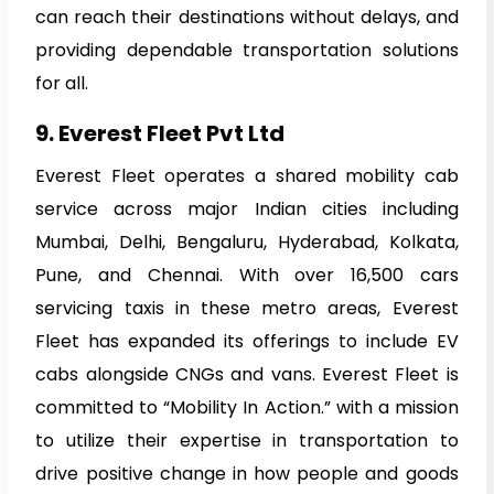
can reach their destinations without delays, and
providing dependable transportation solutions
for all.
9. Everest Fleet Pvt Ltd
Everest Fleet operates a shared mobility cab
service across major Indian cities including
Mumbai, Delhi, Bengaluru, Hyderabad, Kolkata,
Pune, and Chennai. With over 16,500 cars
servicing taxis in these metro areas, Everest
Fleet has expanded its offerings to include EV
cabs alongside CNGs and vans. Everest Fleet is
committed to “Mobility In Action.” with a mission
to utilize their expertise in transportation to
drive positive change in how people and goods