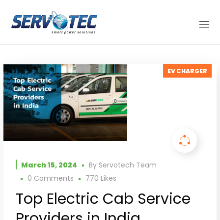
EV CHARGER
March 15, 2024
By
Servotech Team
0 Comments
770
Likes
Top Electric Cab Service
Providers in India