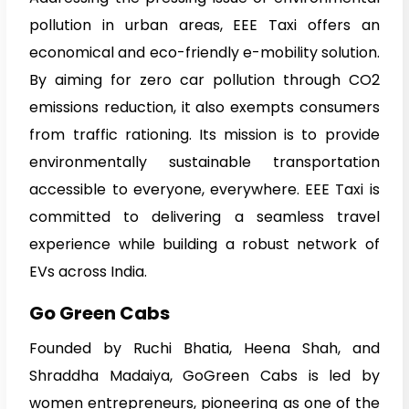
pollution in urban areas, EEE Taxi offers an
economical and eco-friendly e-mobility solution.
By aiming for zero car pollution through CO2
emissions reduction, it also exempts consumers
from traffic rationing. Its mission is to provide
environmentally sustainable transportation
accessible to everyone, everywhere. EEE Taxi is
committed to delivering a seamless travel
experience while building a robust network of
EVs across India.
Go Green Cabs
Founded by Ruchi Bhatia, Heena Shah, and
Shraddha Madaiya, GoGreen Cabs is led by
women entrepreneurs, pioneering as one of the