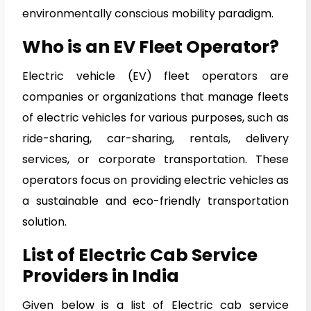
environmentally conscious mobility paradigm.
Who is an EV Fleet Operator?
Electric vehicle (EV) fleet operators are
companies or organizations that manage fleets
of electric vehicles for various purposes, such as
ride-sharing, car-sharing, rentals, delivery
services, or corporate transportation. These
operators focus on providing electric vehicles as
a sustainable and eco-friendly transportation
solution.
List of Electric Cab Service
Providers in India
Given below is a list of Electric cab service