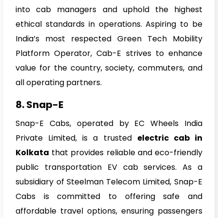
into cab managers and uphold the highest
ethical standards in operations. Aspiring to be
India’s most respected Green Tech Mobility
Platform Operator, Cab-E strives to enhance
value for the country, society, commuters, and
all operating partners.
8. Snap-E
Snap-E Cabs, operated by EC Wheels India
Private Limited, is a trusted
electric cab in
Kolkata
that provides reliable and eco-friendly
public transportation EV cab services. As a
subsidiary of Steelman Telecom Limited, Snap-E
Cabs is committed to offering safe and
affordable travel options, ensuring passengers