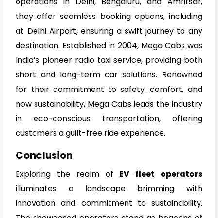
operations in Delhi, Bengaluru, and Amritsar,
they offer seamless booking options, including
at Delhi Airport, ensuring a swift journey to any
destination. Established in 2004, Mega Cabs was
India’s pioneer radio taxi service, providing both
short and long-term car solutions. Renowned
for their commitment to safety, comfort, and
now sustainability, Mega Cabs leads the industry
in eco-conscious transportation, offering
customers a guilt-free ride experience.
Conclusion
Exploring the realm of
EV fleet operators
illuminates a landscape brimming with
innovation and commitment to sustainability.
The showcased operators stand as beacons of