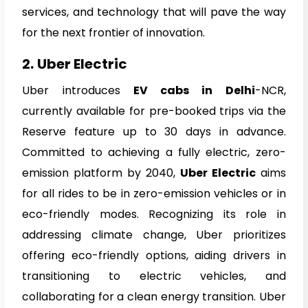
services, and technology that will pave the way
for the next frontier of innovation.
2.
Uber Electric
Uber introduces
EV cabs in Delhi
-NCR,
currently available for pre-booked trips via the
Reserve feature up to 30 days in advance.
Committed to achieving a fully electric, zero-
emission platform by 2040,
Uber Electric
aims
for all rides to be in zero-emission vehicles or in
eco-friendly modes. Recognizing its role in
addressing climate change, Uber prioritizes
offering eco-friendly options, aiding drivers in
transitioning to electric vehicles, and
collaborating for a clean energy transition. Uber