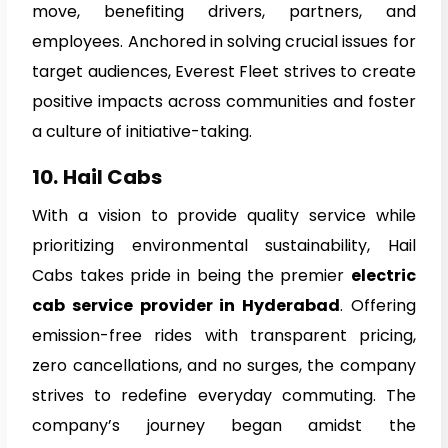
move, benefiting drivers, partners, and
employees. Anchored in solving crucial issues for
target audiences, Everest Fleet strives to create
positive impacts across communities and foster
a culture of initiative-taking.
10.
Hail Cabs
With a vision to provide quality service while
prioritizing environmental sustainability, Hail
Cabs takes pride in being the premier
electric
cab service provider in Hyderabad
. Offering
emission-free rides with transparent pricing,
zero cancellations, and no surges, the company
strives to redefine everyday commuting. The
company’s journey began amidst the