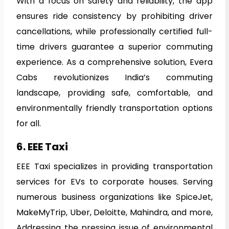
With a focus on safety and reliability, the app
ensures ride consistency by prohibiting driver
cancellations, while professionally certified full-
time drivers guarantee a superior commuting
experience. As a comprehensive solution, Evera
Cabs revolutionizes India’s commuting
landscape, providing safe, comfortable, and
environmentally friendly transportation options
for all.
6. EEE Taxi
EEE Taxi specializes in providing transportation
services for EVs to corporate houses. Serving
numerous business organizations like SpiceJet,
MakeMyTrip, Uber, Deloitte, Mahindra, and more,
Addressing the pressing issue of environmental