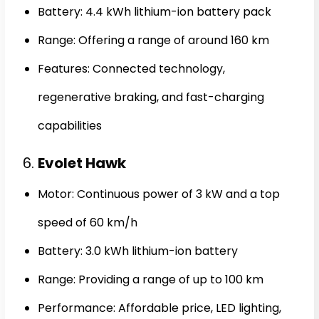
Battery: 4.4 kWh lithium-ion battery pack
Range: Offering a range of around 160 km
Features: Connected technology,
regenerative braking, and fast-charging
capabilities
6.
Evolet Hawk
Motor: Continuous power of 3 kW and a top
speed of 60 km/h
Battery: 3.0 kWh lithium-ion battery
Range: Providing a range of up to 100 km
Performance: Affordable price, LED lighting,