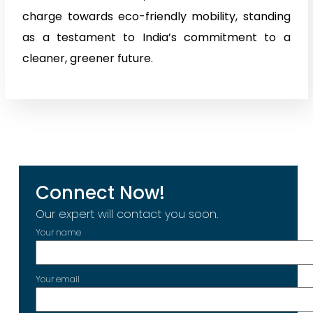
charge towards eco-friendly mobility, standing
as a testament to India’s commitment to a
cleaner, greener future.
Connect Now!
Our expert will contact you soon.
Your name
Your email