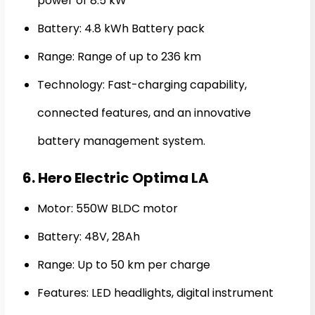
power of 8.5 kW
Battery: 4.8 kWh Battery pack
Range: Range of up to 236 km
Technology: Fast-charging capability,
connected features, and an innovative
battery management system.
6. Hero Electric Optima LA
Motor: 550W BLDC motor
Battery: 48V, 28Ah
Range: Up to 50 km per charge
Features: LED headlights, digital instrument