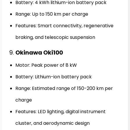
Battery: 4 kWh lithium-ion battery pack
Range: Up to 150 km per charge
Features: Smart connectivity, regenerative
braking, and telescopic suspension
9.
Okinawa Oki100
Motor: Peak power of 8 kW
Battery: Lithium-ion battery pack
Range: Estimated range of 150-200 km per
charge
Features: LED lighting, digital instrument
cluster, and aerodynamic design