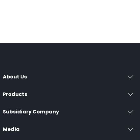
About Us
Products
Subsidiary Company
Media