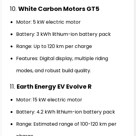
10.
White Carbon Motors GT5
Motor: 5 kW electric motor
Battery: 3 kWh lithium-ion battery pack
Range: Up to 120 km per charge
Features: Digital display, multiple riding
modes, and robust build quality.
11.
Earth Energy EV Evolve R
Motor: 15 kW electric motor
Battery: 4.2 kWh lithium-ion battery pack
Range: Estimated range of 100-120 km per