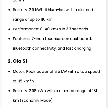
26Nm
Battery: 2.9 kWh lithium-ion with a claimed
range of up to 116 km
Performance: 0-40 km/h in 3.3 seconds
Features: 7-inch touchscreen dashboard,
Bluetooth connectivity, and fast charging
2. Ola S1
Motor: Peak power of 8.5 kW with a top speed
of 115 km/h
Battery: 2.98 kWh with a claimed range of 181
km (Economy Mode)