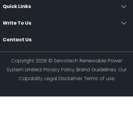
Quick Links
Write To Us
Contact Us
Copyright 2026 ©
Servotech Renewable Power
System Limited
:
Privacy Policy
.
Brand Guidelines
.
Our
Capability
. Legal Disclaimer. Terms of use