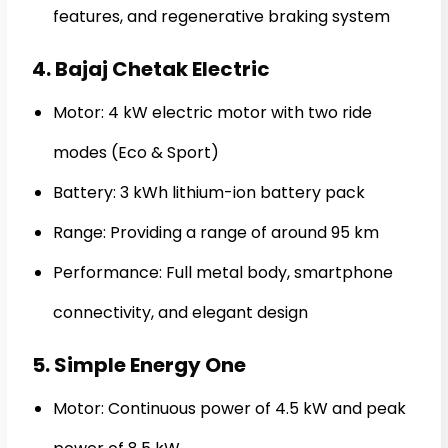
features, and regenerative braking system
4. Bajaj Chetak Electric
Motor: 4 kW electric motor with two ride
modes (Eco & Sport)
Battery: 3 kWh lithium-ion battery pack
Range: Providing a range of around 95 km
Performance: Full metal body, smartphone
connectivity, and elegant design
5. Simple Energy One
Motor: Continuous power of 4.5 kW and peak