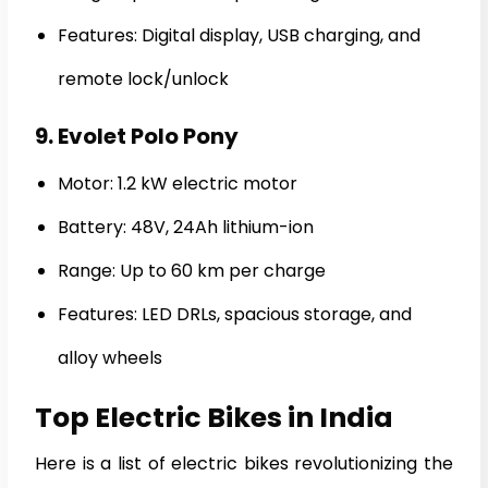
Features: Digital display, USB charging, and
remote lock/unlock
9. Evolet Polo Pony
Motor: 1.2 kW electric motor
Battery: 48V, 24Ah lithium-ion
Range: Up to 60 km per charge
Features: LED DRLs, spacious storage, and
alloy wheels
Top Electric Bikes in India
Here is a list of electric bikes revolutionizing the