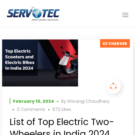
EV CHARGER
February 10, 2024
By
Shivangi Chaudhary
0 Comments
672
Likes
List of Top Electric Two-
Wheelers in India 2024