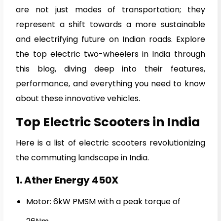
are not just modes of transportation; they
represent a shift towards a more sustainable
and electrifying future on Indian roads. Explore
the top electric two-wheelers in India through
this blog, diving deep into their features,
performance, and everything you need to know
about these innovative vehicles.
Top Electric Scooters in India
Here is a list of electric scooters revolutionizing
the commuting landscape in India.
1. Ather Energy 450X
Motor: 6kW PMSM with a peak torque of