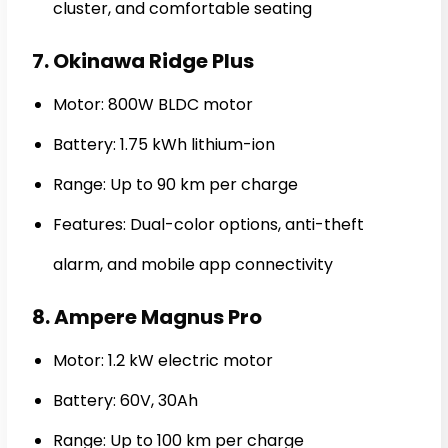
cluster, and comfortable seating
7. Okinawa Ridge Plus
Motor: 800W BLDC motor
Battery: 1.75 kWh lithium-ion
Range: Up to 90 km per charge
Features: Dual-color options, anti-theft
alarm, and mobile app connectivity
8. Ampere Magnus Pro
Motor: 1.2 kW electric motor
Battery: 60V, 30Ah
Range: Up to 100 km per charge