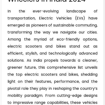
In the ever-evolving landscape of
transportation, Electric Vehicles (EVs) have
emerged as pioneers of sustainable commuting,
transforming the way we navigate our cities.
Among the myriad of eco-friendly options,
electric scooters and bikes stand out as
efficient, stylish, and technologically advanced
solutions. As India propels towards a cleaner,
greener future, this comprehensive list unveils
the top electric scooters and bikes, shedding
light on their features, performance, and the
pivotal role they play in reshaping the country’s
mobility paradigm. From cutting-edge designs
to impressive range capabilities, these vehicles