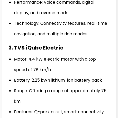
Performance: Voice commands, digital
display, and reverse mode
Technology: Connectivity features, real-time
navigation, and multiple ride modes
3. TVS iQube Electric
Motor: 4.4 kW electric motor with a top
speed of 78 km/h
Battery: 2.25 kWh lithium-ion battery pack
Range: Offering a range of approximately 75
km
Features: Q-park assist, smart connectivity