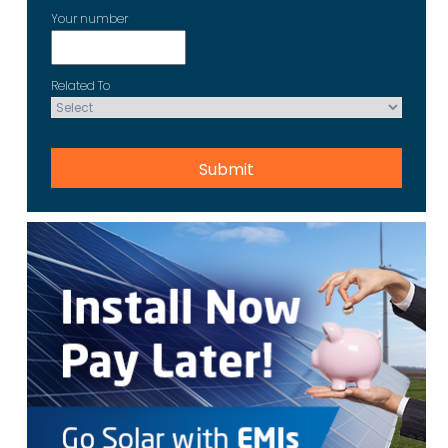
Your number
Related To