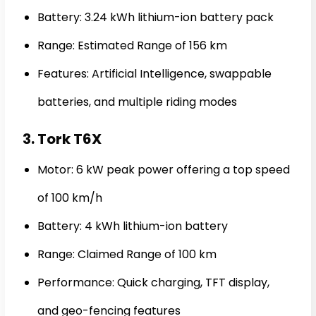
Battery: 3.24 kWh lithium-ion battery pack
Range: Estimated Range of 156 km
Features: Artificial Intelligence, swappable
batteries, and multiple riding modes
3. Tork T6X
Motor: 6 kW peak power offering a top speed
of 100 km/h
Battery: 4 kWh lithium-ion battery
Range: Claimed Range of 100 km
Performance: Quick charging, TFT display,
and geo-fencing features