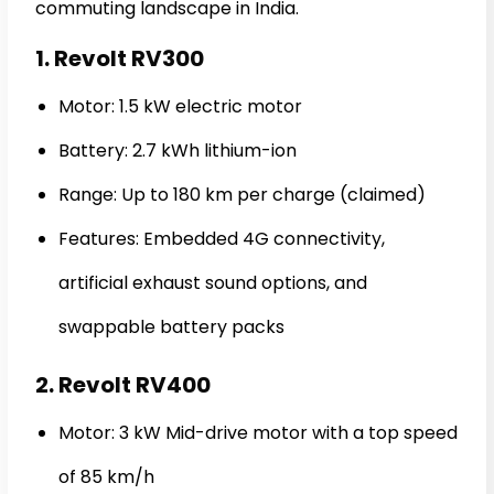
commuting landscape in India.
1. Revolt RV300
Motor: 1.5 kW electric motor
Battery: 2.7 kWh lithium-ion
Range: Up to 180 km per charge (claimed)
Features: Embedded 4G connectivity,
artificial exhaust sound options, and
swappable battery packs
2. Revolt RV400
Motor: 3 kW Mid-drive motor with a top speed
of 85 km/h