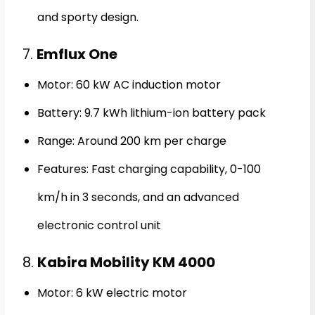
and sporty design.
7.
Emflux One
Motor: 60 kW AC induction motor
Battery: 9.7 kWh lithium-ion battery pack
Range: Around 200 km per charge
Features: Fast charging capability, 0-100
km/h in 3 seconds, and an advanced
electronic control unit
8.
Kabira Mobility KM 4000
Motor: 6 kW electric motor