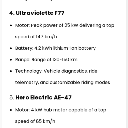
4. Ultraviolette F77
Motor: Peak power of 25 kW delivering a top
speed of 147 km/h
Battery: 4.2 kWh lithium-ion battery
Range: Range of 130-150 km
Technology: Vehicle diagnostics, ride
telemetry, and customizable riding modes
5.
Hero Electric AE-47
Motor: 4 kW hub motor capable of a top
speed of 85 km/h