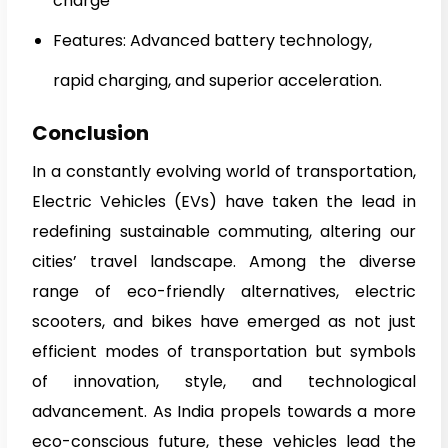
charge
Features: Advanced battery technology,
rapid charging, and superior acceleration.
Conclusion
In a constantly evolving world of transportation,
Electric Vehicles (EVs) have taken the lead in
redefining sustainable commuting, altering our
cities’ travel landscape. Among the diverse
range of eco-friendly alternatives, electric
scooters, and bikes have emerged as not just
efficient modes of transportation but symbols
of innovation, style, and technological
advancement. As India propels towards a more
eco-conscious future, these vehicles lead the