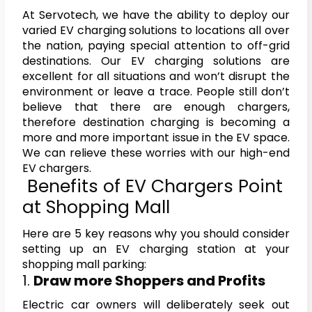
At Servotech, we have the ability to deploy our
varied EV charging solutions to locations all over
the nation, paying special attention to off-grid
destinations. Our EV charging solutions are
excellent for all situations and won’t disrupt the
environment or leave a trace. People still don’t
believe that there are enough chargers,
therefore destination charging is becoming a
more and more important issue in the EV space.
We can relieve these worries with our high-end
EV chargers.
Benefits of EV Chargers Point
at Shopping Mall
Here are 5 key reasons why you should consider
setting up an EV charging station at your
shopping mall parking:
1.
Draw more Shoppers and Profits
Electric car owners will deliberately seek out