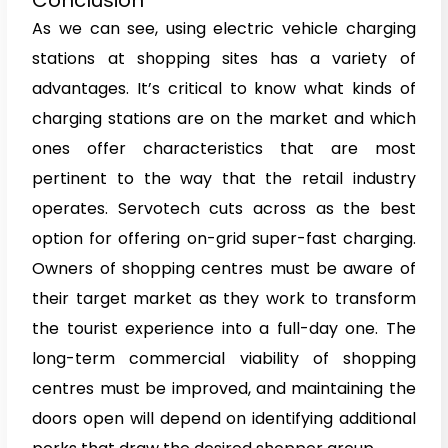
As we can see, using electric vehicle charging
stations at shopping sites has a variety of
advantages. It’s critical to know what kinds of
charging stations are on the market and which
ones offer characteristics that are most
pertinent to the way that the retail industry
operates. Servotech cuts across as the best
option for offering on-grid super-fast charging.
Owners of shopping centres must be aware of
their target market as they work to transform
the tourist experience into a full-day one. The
long-term commercial viability of shopping
centres must be improved, and maintaining the
doors open will depend on identifying additional