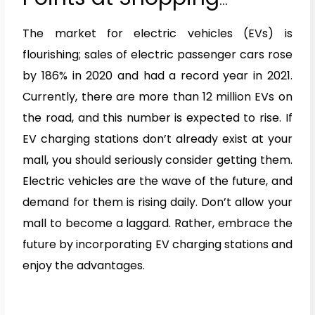
Centers and Malls
The market for electric vehicles (EVs) is
flourishing; sales of electric passenger cars rose
by 186% in 2020 and had a record year in 2021.
Currently, there are more than 12 million EVs on
the road, and this number is expected to rise. If
EV charging stations don’t already exist at your
mall, you should seriously consider getting them.
Electric vehicles are the wave of the future, and
demand for them is rising daily. Don’t allow your
mall to become a laggard. Rather, embrace the
future by incorporating EV charging stations and
enjoy the advantages.