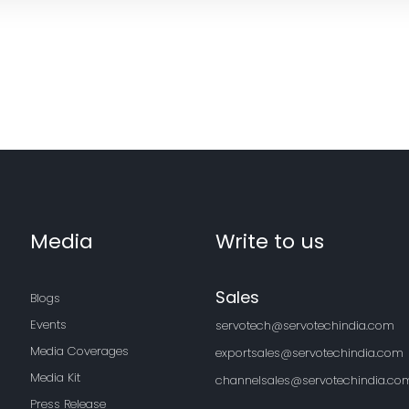
Media
Write to us
Sales
Blogs
Events
servotech@servotechindia.com
Media Coverages
exportsales@servotechindia.com
Media Kit
channelsales@servotechindia.co
Press Release