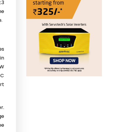
.3
he
.
es
in
kW
AC
rt
r.
ge
be