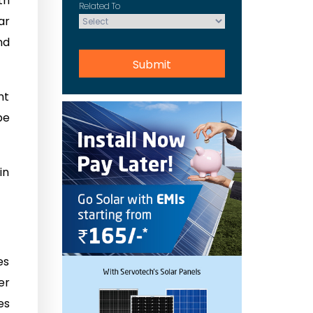
th
Related To
ar
nd
nt
be
in
es
er
es