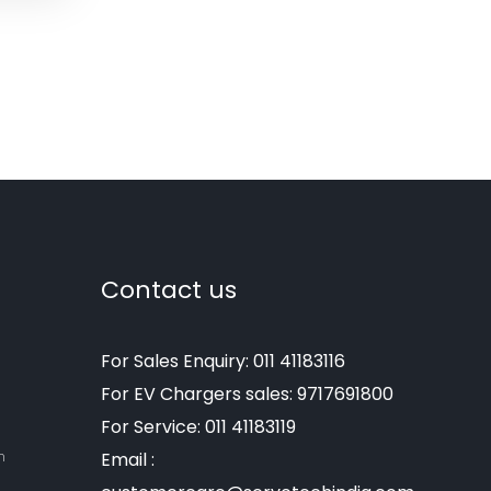
Contact us
For Sales Enquiry: 011 41183116
For EV Chargers sales: 9717691800
For Service: 011 41183119
m
Email :