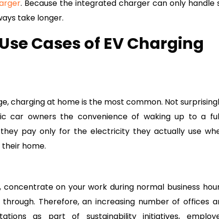
arger
. Because the integrated charger can only handle 
ways take longer.
Use Cases of EV Charging
ge, charging at home is the most common. Not surprisingl
ic car owners the convenience of waking up to a ful
hey pay only for the electricity they actually use wh
 their home.
k, concentrate on your work during normal business hour
through. Therefore, an increasing number of offices a
ations as part of sustainability initiatives, employ