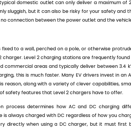
 typical domestic outlet can only deliver a maximum of 2
ly sluggish, but it can also be risky for your safety and t
s no connection between the power outlet and the vehicle
 fixed to a wall, perched on a pole, or otherwise protrud
 charger. Level 2 charging stations are frequently found 
 and commercial areas and typically deliver between 3.4 
ging, this is much faster. Many EV drivers invest in an 
is reason, along with a variety of clever capabilities, sma
y of safety features that Level 2 chargers have to offer.
on process determines how AC and DC charging diffe
e is always charged with DC regardless of how you char
ery directly when using a DC charger, but it must first 