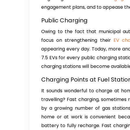
engagement plans, and to appease their
Public Charging
Owing to the fact that municipal au
focus on strengthening their
EV cha
appearing every day. Today, more and
7.5 EVs for every public charging stati
charging stations will become available 
Charging Points at Fuel Stati
It sounds wonderful to charge at hom
travelling? Fast charging, sometimes r
by a growing number of gas stations 
home or at work is convenient becaus
battery to fully recharge. Fast chargin