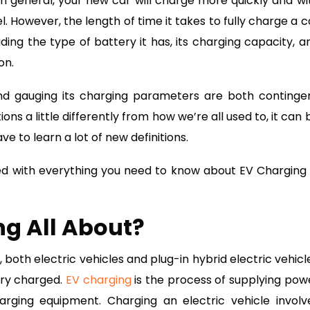
 In general, your new car will charge more quickly and wi
 However, the length of time it takes to fully charge a c
ing the type of battery it has, its charging capacity, a
on.
 and gauging its charging parameters are both continge
ns a little differently from how we’re all used to, it can 
ve to learn a lot of new definitions.
ted with everything you need to know about EV Charging 
ng All About?
 both electric vehicles and plug-in hybrid electric vehicl
ery charged.
EV charging
is the process of supplying pow
arging equipment. Charging an electric vehicle involv