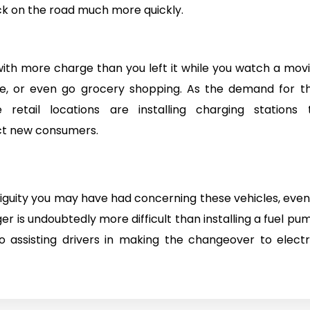
k on the road much more quickly.
with more charge than you left it while you watch a movi
ee, or even go grocery shopping. As the demand for th
retail locations are installing charging stations 
t new consumers.
uity you may have had concerning these vehicles, even 
ger is undoubtedly more difficult than installing a fuel pu
 assisting drivers in making the changeover to electr