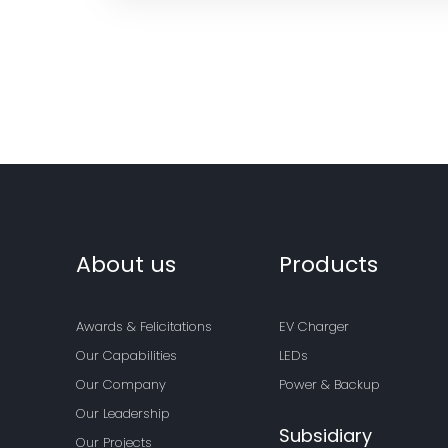
About us
Products
Awards & Felicitations
EV Charger
Our Capabilities
LEDs
Our Company
Power & Backup
Our Leadership
Subsidiary
Our Projects