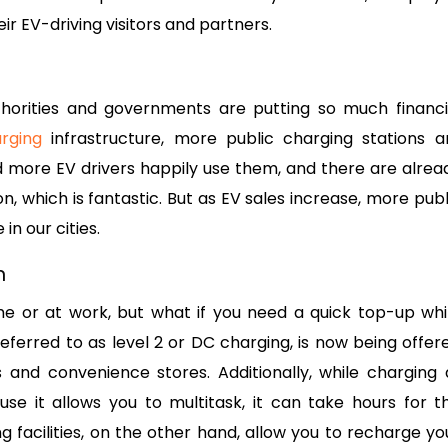
 EV-driving visitors and partners.
thorities and governments are putting so much financi
rging
infrastructure, more public charging stations a
 more EV drivers happily use them, and there are alrea
on, which is fantastic. But as EV sales increase, more publ
in our cities.
on
e or at work, but what if you need a quick top-up whi
eferred to as level 2 or DC charging, is now being offer
and convenience stores. Additionally, while charging 
e it allows you to multitask, it can take hours for t
g facilities, on the other hand, allow you to recharge yo