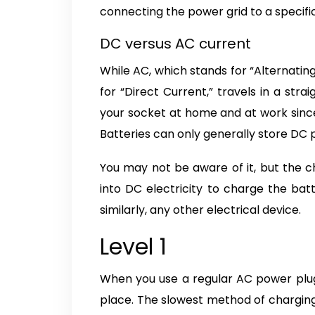
connecting the power grid to a specific
DC versus AC current
While AC, which stands for “Alternating
for “Direct Current,” travels in a stra
your socket at home and at work since
Batteries can only generally store DC 
You may not be aware of it, but the c
into DC electricity to charge the bat
similarly, any other electrical device.
Level 1
When you use a regular AC power plug t
place. The slowest method of charging