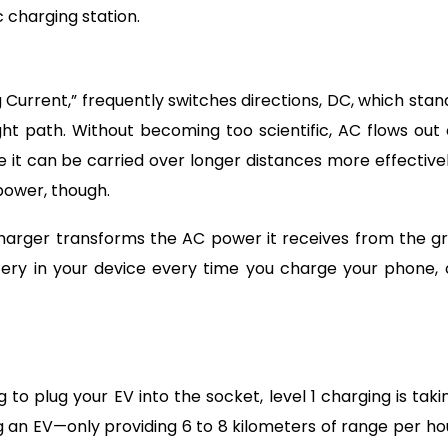
 charging station.
 Current,” frequently switches directions, DC, which stan
ight path. Without becoming too scientific, AC flows out 
 it can be carried over longer distances more effectivel
power, though.
harger transforms the AC power it receives from the gr
tery in your device every time you charge your phone, 
o plug your EV into the socket, level 1 charging is taki
 an EV—only providing 6 to 8 kilometers of range per ho