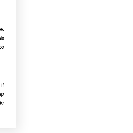
e,
is
to
if
mp
ic