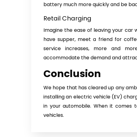
battery much more quickly and be bac
Retail Charging
Imagine the ease of leaving your car 
have supper, meet a friend for coff
service increases, more and more 
accommodate the demand and attrac
Conclusion
We hope that has cleared up any ambig
installing an electric vehicle (EV) char
in your automobile. When it comes to
vehicles.