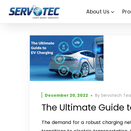
About Us
Pro
December 20, 2022
By
Servotech Te
The Ultimate Guide 
The demand for a robust charging net