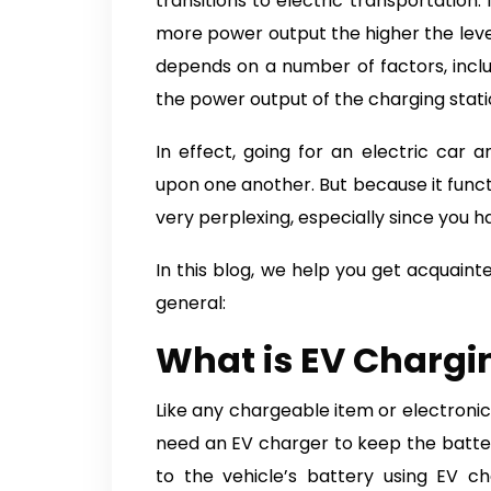
transitions to electric transportation.
more power output the higher the level.
depends on a number of factors, includ
the power output of the charging stati
In effect, going for an electric car
upon one another. But because it functio
very perplexing, especially since you ha
In this blog, we help you get acquain
general:
What is EV Chargi
Like any chargeable item or electronic,
need an EV charger to keep the batt
to the vehicle’s battery using EV ch