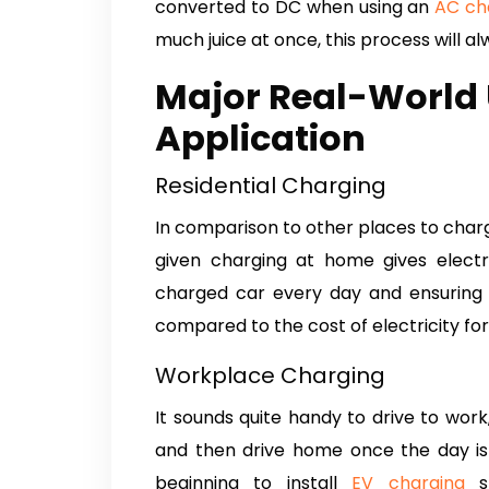
converted to DC when using an
AC ch
much juice at once, this process will al
Major Real-World 
Application
Residential Charging
In comparison to other places to char
given charging at home gives electr
charged car every day and ensuring t
compared to the cost of electricity for
Workplace Charging
It sounds quite handy to drive to wor
and then drive home once the day is 
beginning to install
EV charging
st