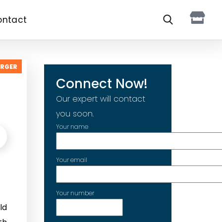
ontact
ARGER
Connect Now!
Our expert will contact
you soon.
Your name
Your email
Your number
ld