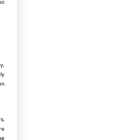
so
y,
ly
en
s,
re
ee