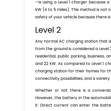
—is using a Level 1 charger because a
kW (4 to 5 miles). This method is not on
safety of your vehicle because there i
Level 2
Any normal AC charging station that is
from the ground is considered a Level 2
residential, public parking, business,
and 22 kW. As compared to Level 1 char
charging station for their homes for th
connectivity possibilities, and a variet
Whether or not there is a conversi
However, the battery in the automobil
it. Direct current can enter the batt