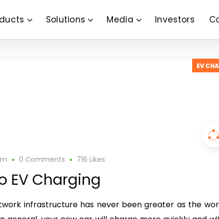
ducts
Solutions
Media
Investors
C
EV CH
am
0 Comments
716
Likes
to EV Charging
work infrastructure has never been greater as the wor