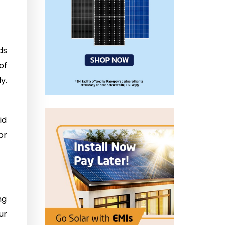
ds
of
y.
id
or
ng
ur