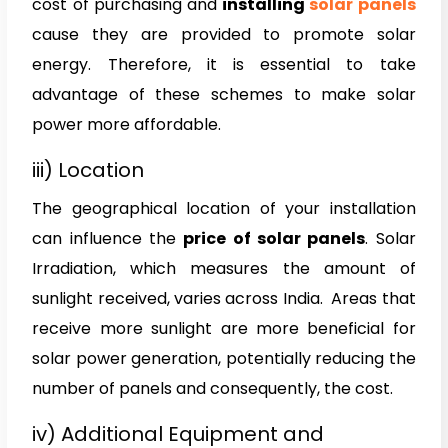
cost of purchasing and
installing
solar panels
cause they are provided to promote solar
energy. Therefore, it is essential to take
advantage of these schemes to make solar
power more affordable.
iii) Location
The geographical location of your installation
can influence the
price of solar panels
. Solar
Irradiation, which measures the amount of
sunlight received, varies across India. Areas that
receive more sunlight are more beneficial for
solar power generation, potentially reducing the
number of panels and consequently, the cost.
iv) Additional Equipment and