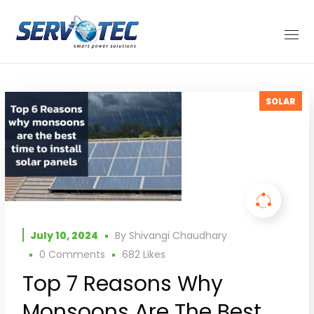
SOLAR
July 10, 2024
By
Shivangi Chaudhary
0 Comments
682
Likes
Top 7 Reasons Why
Monsoons Are The Best