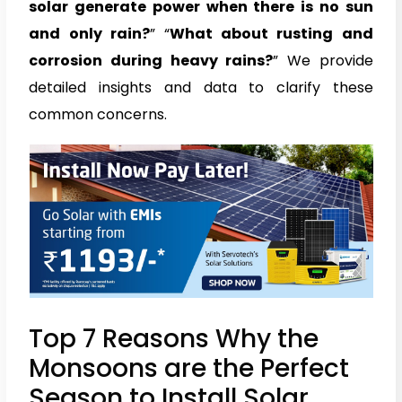
solar generate power when there is no sun
and only rain?
” “
What about rusting and
corrosion during heavy rains?
” We provide
detailed insights and data to clarify these
common concerns.
Top 7 Reasons Why the
Monsoons are the Perfect
Season to Install Solar