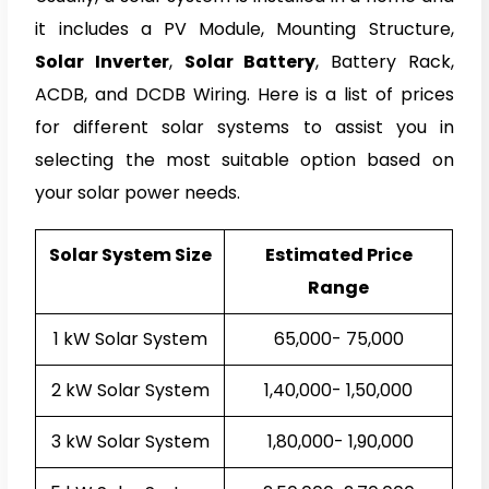
it includes a PV Module, Mounting Structure,
Solar Inverter
,
Solar Battery
, Battery Rack,
ACDB, and DCDB Wiring. Here is a list of prices
for different solar systems to assist you in
selecting the most suitable option based on
your solar power needs.
Solar System Size
Estimated
Price
Rang
e
1 kW Solar System
₹65,000- ₹75,000
2 kW Solar System
₹1,40,000- ₹1,50,000
3 kW Solar System
₹1,80,000- ₹1,90,000