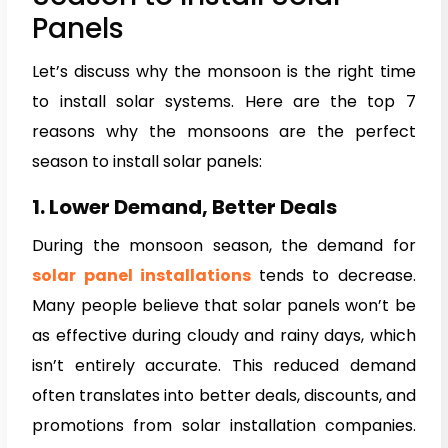
Panels
Let’s discuss why the monsoon is the right time
to install solar systems. Here are the top 7
reasons why the monsoons are the perfect
season to install solar panels:
1. Lower Demand, Better Deals
During the monsoon season, the demand for
solar panel installations
tends to decrease.
Many people believe that solar panels won’t be
as effective during cloudy and rainy days, which
isn’t entirely accurate. This reduced demand
often translates into better deals, discounts, and
promotions from solar installation companies.