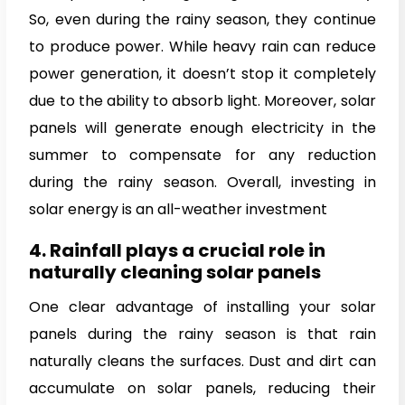
So, even during the rainy season, they continue
to produce power. While heavy rain can reduce
power generation, it doesn’t stop it completely
due to the ability to absorb light. Moreover, solar
panels will generate enough electricity in the
summer to compensate for any reduction
during the rainy season. Overall, investing in
solar energy is an all-weather investment
4. Rainfall plays a crucial role in
naturally cleaning solar panels
One clear advantage of installing your solar
panels during the rainy season is that rain
naturally cleans the surfaces. Dust and dirt can
accumulate on solar panels, reducing their