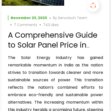
November 23, 2023
By
Servotech Team
7 Comments
743
Likes
A Comprehensive Guide
to Solar Panel Price in
India
The Solar Energy Industry has gained
remarkable momentum in India as the nation
strives to transition towards cleaner and more
sustainable sources of power. This transition
reflects the nation’s combined efforts to
embrace eco-friendly and sustainable power
alternatives. The increasing momentum within
this industry heralds a promising future, steering