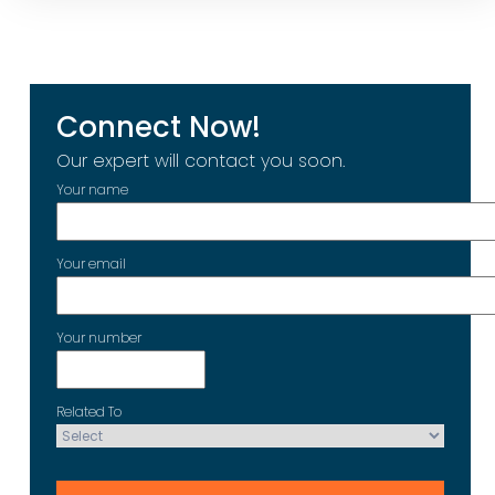
Connect Now!
Our expert will contact you soon.
Your name
Your email
Your number
Related To