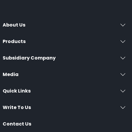
About Us
Products
Subsidiary Company
Media
Quick Links
Write To Us
Contact Us