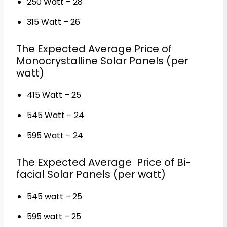
250 Watt – ₹28
315 Watt – ₹26
The Expected Average Price of
Monocrystalline Solar Panels (per
watt)
415 Watt – ₹25
545 Watt – ₹24
595 Watt – ₹24
The Expected Average Price of Bi-
facial Solar Panels (per watt)
545 watt – ₹25
595 watt – ₹25