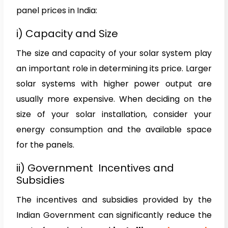
panel prices in India:
i) Capacity and Size
The size and capacity of your solar system play
an important role in determining its price. Larger
solar systems with higher power output are
usually more expensive. When deciding on the
size of your solar installation, consider your
energy consumption and the available space
for the panels.
ii) Government Incentives and
Subsidies
The incentives and subsidies provided by the
Indian Government can significantly reduce the