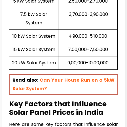
5 kW Solar System
₹2,50,000-₹2,70,000
7.5 kW Solar
₹3,70,000-₹3,90,000
System
10 kW Solar System
₹4,90,000-₹5,10,000
15 kW Solar System
₹7,00,000-₹7,50,000
20 kW Solar System
₹9,00,000-₹10,00,000
Read also:
Can Your House Run on a 5kW
Solar System?
Key Factors that Influence
Solar Panel Prices in India
Here are some key factors that influence solar