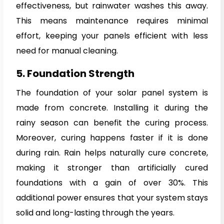
effectiveness, but rainwater washes this away.
This means maintenance requires minimal
effort, keeping your panels efficient with less
need for manual cleaning.
5. Foundation Strength
The foundation of your solar panel system is
made from concrete. Installing it during the
rainy season can benefit the curing process.
Moreover, curing happens faster if it is done
during rain. Rain helps naturally cure concrete,
making it stronger than artificially cured
foundations with a gain of over 30%. This
additional power ensures that your system stays
solid and long-lasting through the years.