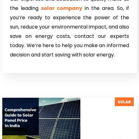
the leading
solar company
in the area. So, if
you’re ready to experience the power of the
sun, reduce your environmental impact, and also
save on energy costs, contact our experts
today. We’re here to help you make an informed
decision and start saving with solar energy.
SOLAR