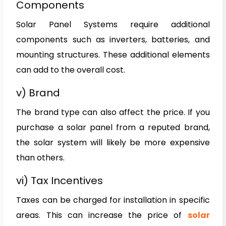
Components
Solar Panel Systems require additional
components such as inverters, batteries, and
mounting structures. These additional elements
can add to the overall cost.
v) Brand
The brand type can also affect the price. If you
purchase a solar panel from a reputed brand,
the solar system will likely be more expensive
than others.
vi) Tax Incentives
Taxes can be charged for installation in specific
areas. This can increase the price of
solar