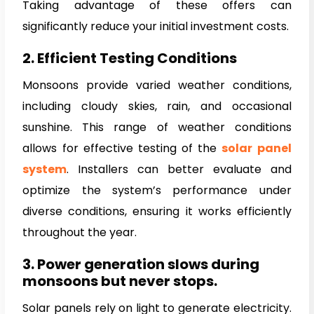
Taking advantage of these offers can
significantly reduce your initial investment costs.
2. Efficient Testing Conditions
Monsoons provide varied weather conditions,
including cloudy skies, rain, and occasional
sunshine. This range of weather conditions
allows for effective testing of the
solar panel
system
. Installers can better evaluate and
optimize the system’s performance under
diverse conditions, ensuring it works efficiently
throughout the year.
3. Power generation slows during
monsoons but never stops.
Solar panels rely on light to generate electricity.