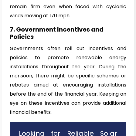
remain firm even when faced with cyclonic
winds moving at 170 mph.
7. Government Incentives and
Policies
Governments often roll out incentives and
policies to promote renewable energy
installations throughout the year. During the
monsoon, there might be specific schemes or
rebates aimed at encouraging installations
before the end of the financial year. Keeping an
eye on these incentives can provide additional
financial benefits.
Looking for Reliable Solar