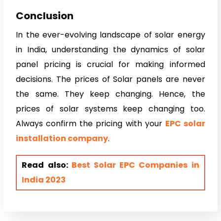
Conclusion
In the ever-evolving landscape of solar energy
in India, understanding the dynamics of solar
panel pricing is crucial for making informed
decisions. The prices of Solar panels are never
the same. They keep changing. Hence, the
prices of solar systems keep changing too.
Always confirm the pricing with your
EPC solar
installation company
.
Read also:
Best Solar EPC Companies in
India 2023