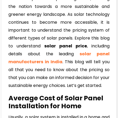
the nation towards a more sustainable and
greener energy landscape. As solar technology
continues to become more accessible, it is
important to understand the pricing system of
different types of solar panels. Explore this blog
to understand
solar panel price
, including
details about the leading
solar panel
manufacturers in India
. This blog will tell you
all that you need to know about the pricing so
that you can make an informed decision for your
sustainable energy choices. Let’s get started.
Average Cost of Solar Panel
Installation for Home
Usually, a solar system is installed in a home and