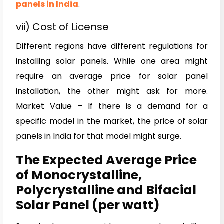
panels in India
.
vii) Cost of License
Different regions have different regulations for
installing solar panels. While one area might
require an average price for solar panel
installation, the other might ask for more.
Market Value – If there is a demand for a
specific model in the market, the price of solar
panels in India for that model might surge.
The Expected Average Price
of Monocrystalline,
Polycrystalline and Bifacial
Solar Panel (per watt)