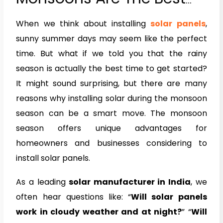
Time to Install Solar
When we think about installing
solar panels
,
Panels
sunny summer days may seem like the perfect
time. But what if we told you that the rainy
season is actually the best time to get started?
It might sound surprising, but there are many
reasons why installing solar during the monsoon
season can be a smart move. The monsoon
season offers unique advantages for
homeowners and businesses considering to
install solar panels.
As a leading
solar manufacturer in India
, we
often hear questions like: “
Will solar panels
work in cloudy weather and at night?
” “
Will