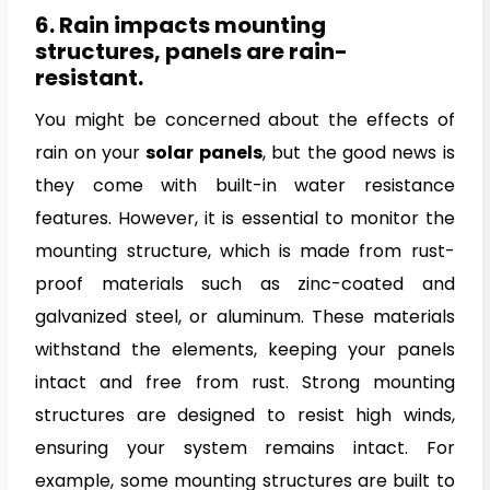
6. Rain impacts mounting
structures, panels are rain-
resistant.
You might be concerned about the effects of
rain on your
solar panels
, but the good news is
they come with built-in water resistance
features. However, it is essential to monitor the
mounting structure, which is made from rust-
proof materials such as zinc-coated and
galvanized steel, or aluminum. These materials
withstand the elements, keeping your panels
intact and free from rust. Strong mounting
structures are designed to resist high winds,
ensuring your system remains intact. For
example, some mounting structures are built to