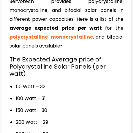
Servotech provides polycrystalline,
monocrystalline, and bifacial solar panels in
different power capacities. Here is a list of the
average expected price per watt
for the
polycrystalline
,
monocrystalline
, and bifacial
solar panels available-
The Expected Average price of
Polycrystalline Solar Panels (per
watt)
50 Watt – ₹32
100 Watt – ₹31
150 Watt – ₹30
200 Watt – ₹29