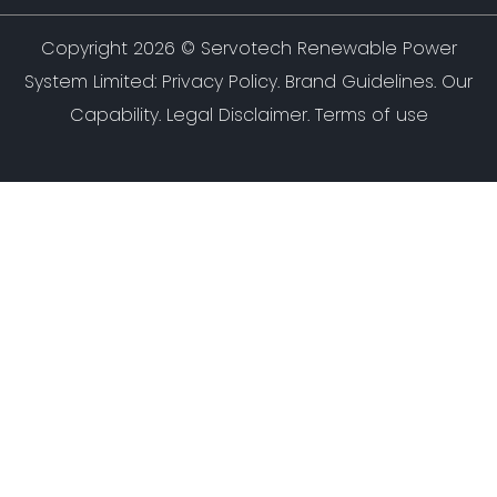
Copyright 2026 ©
Servotech Renewable Power
System Limited
:
Privacy Policy
.
Brand Guidelines
.
Our
Capability
. Legal Disclaimer. Terms of use