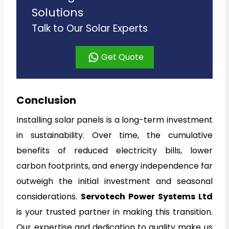
Solutions
Talk to Our Solar Experts
Get Quote
Conclusion
Installing solar panels is a long-term investment
in sustainability. Over time, the cumulative
benefits of reduced electricity bills, lower
carbon footprints, and energy independence far
outweigh the initial investment and seasonal
considerations.
Servotech Power Systems Ltd
is your trusted partner in making this transition.
Our expertise and dedication to quality make us