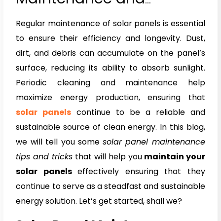
Cleaning Tips
Regular maintenance of solar panels is essential
to ensure their efficiency and longevity. Dust,
dirt, and debris can accumulate on the panel’s
surface, reducing its ability to absorb sunlight.
Periodic cleaning and maintenance help
maximize energy production, ensuring that
solar panels
continue to be a reliable and
sustainable source of clean energy. In this blog,
we will tell you some
solar panel maintenance
tips and tricks
that will help you
maintain your
solar panels
effectively ensuring that they
continue to serve as a steadfast and sustainable
energy solution. Let’s get started, shall we?