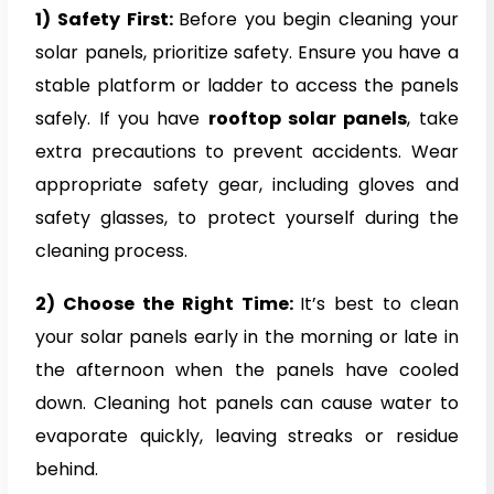
1) Safety First:
Before you begin cleaning your
solar panels, prioritize safety. Ensure you have a
stable platform or ladder to access the panels
safely. If you have
rooftop solar panels
, take
extra precautions to prevent accidents. Wear
appropriate safety gear, including gloves and
safety glasses, to protect yourself during the
cleaning process.
2) Choose the Right Time:
It’s best to clean
your solar panels early in the morning or late in
the afternoon when the panels have cooled
down. Cleaning hot panels can cause water to
evaporate quickly, leaving streaks or residue
behind.