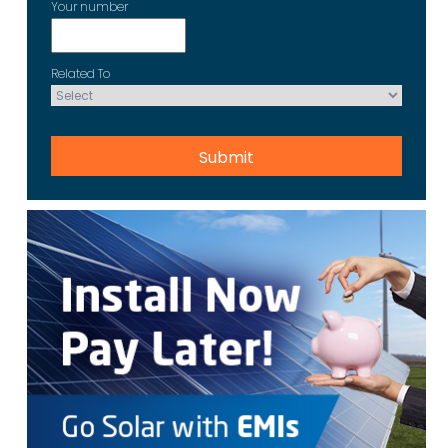
Your number
Related To