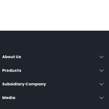
About Us
Products
Subsidiary Company
Media