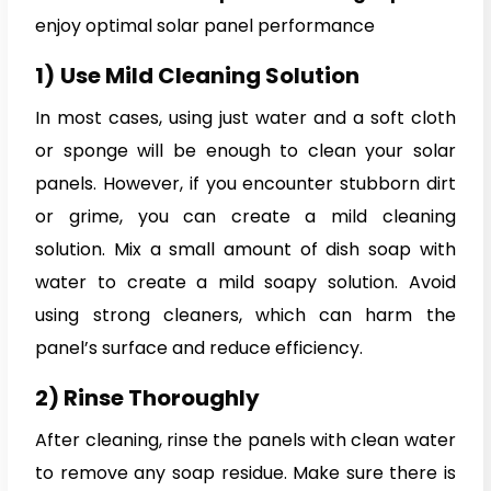
enjoy optimal solar panel performance
1)
Use Mild Cleaning Solution
In most cases, using just water and a soft cloth
or sponge will be enough to clean your solar
panels. However, if you encounter stubborn dirt
or grime, you can create a mild cleaning
solution. Mix a small amount of dish soap with
water to create a mild soapy solution. Avoid
using strong cleaners, which can harm the
panel’s surface and reduce efficiency.
2) Rinse Thoroughly
After cleaning, rinse the panels with clean water
to remove any soap residue. Make sure there is