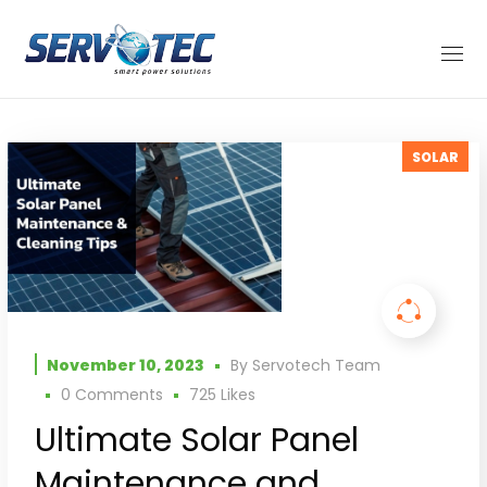
SOLAR
November 10, 2023
By
Servotech Team
0 Comments
725
Likes
Ultimate Solar Panel
Maintenance and