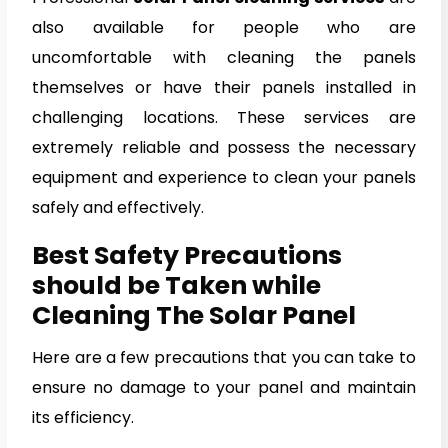
also available for people who are
uncomfortable with cleaning the panels
themselves or have their panels installed in
challenging locations. These services are
extremely reliable and possess the necessary
equipment and experience to clean your panels
safely and effectively.
Best Safety Precautions
should be Taken while
Cleaning The Solar Panel
Here are a few precautions that you can take to
ensure no damage to your panel and maintain
its efficiency.