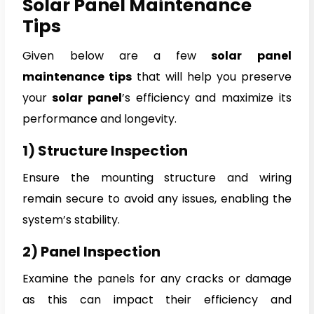
Solar Panel Maintenance
Tips
Given below are a few
solar panel
maintenance tips
that will help you preserve
your
solar panel
’s efficiency and maximize its
performance and longevity.
1) Structure Inspection
Ensure the mounting structure and wiring
remain secure to avoid any issues, enabling the
system’s stability.
2) Panel Inspection
Examine the panels for any cracks or damage
as this can impact their efficiency and