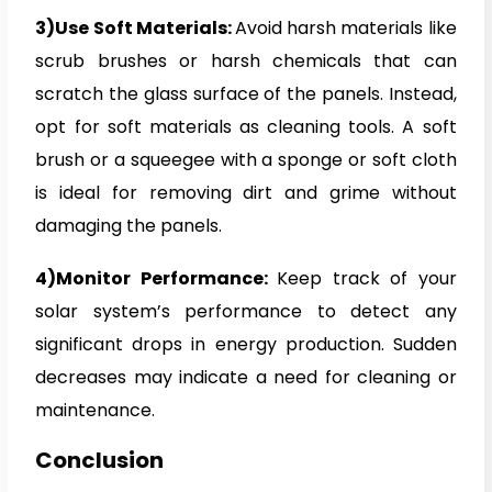
3)Use Soft Materials:
Avoid harsh materials like
scrub brushes or harsh chemicals that can
scratch the glass surface of the panels. Instead,
opt for soft materials as cleaning tools. A soft
brush or a squeegee with a sponge or soft cloth
is ideal for removing dirt and grime without
damaging the panels.
4)Monitor Performance:
Keep track of your
solar system’s performance to detect any
significant drops in energy production. Sudden
decreases may indicate a need for cleaning or
maintenance.
Conclusion