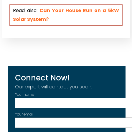
Read also:
Can Your House Run on a 5kW
Solar System?
Connect Now!
Our expert will contact you soon.
Your name
Your email