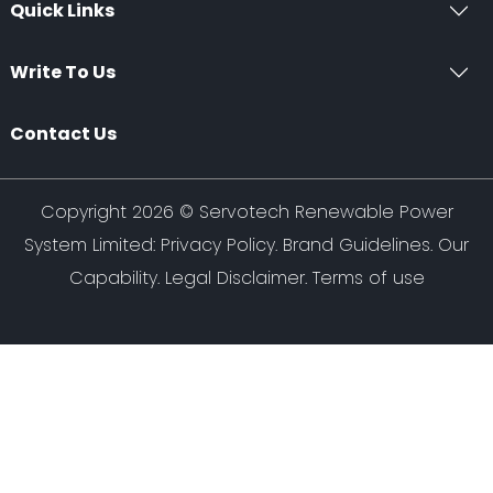
Quick Links
Write To Us
Contact Us
Copyright 2026 ©
Servotech Renewable Power
System Limited
:
Privacy Policy
.
Brand Guidelines
.
Our
Capability
. Legal Disclaimer. Terms of use