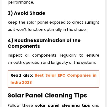
performance.
3) Avoid Shade
Keep the solar panel exposed to direct sunlight
as it won’t function optimally in the shade.
4) Routine Examination of the
Components
Inspect all components regularly to ensure
smooth operation and longevity of the system.
Read also:
Best Solar EPC Companies in
India 2023
Solar Panel
Cleaning Tips
Follow these
solar panel cleaning tips
and