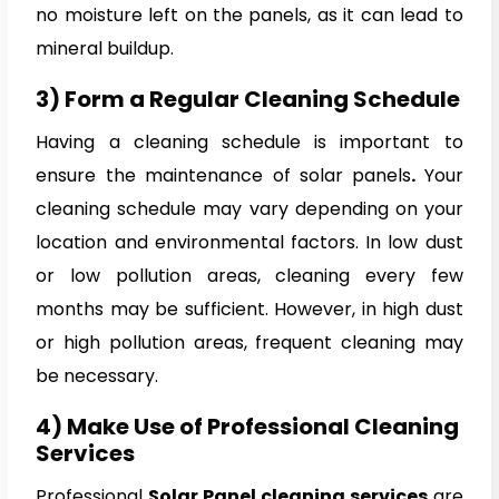
no moisture left on the panels, as it can lead to
mineral buildup.
3) Form a Regular Cleaning Schedule
Having a cleaning schedule is important to
ensure the maintenance of solar panels
.
Your
cleaning schedule may vary depending on your
location and environmental factors. In low dust
or low pollution areas, cleaning every few
months may be sufficient. However, in high dust
or high pollution areas, frequent cleaning may
be necessary.
4) Make Use of Professional Cleaning
Services
Professional
Solar Panel cleaning services
are