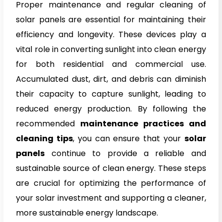
Proper maintenance and regular cleaning of
solar panels
are essential for maintaining their
efficiency and longevity. These devices play a
vital role in converting sunlight into clean energy
for both residential and commercial use.
Accumulated dust, dirt, and debris can diminish
their capacity to capture sunlight, leading to
reduced energy production. By following the
recommended
maintenance practices and
cleaning tips
, you can ensure that your
solar
panels
continue to provide a reliable and
sustainable source of clean energy. These steps
are crucial for optimizing the performance of
your solar investment and supporting a cleaner,
more sustainable energy landscape.