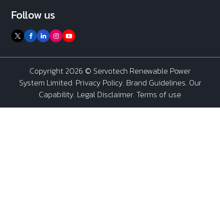
Follow us
Copyright 2026 ©
Servotech Renewable Power
System Limited
:
Privacy Policy
.
Brand Guidelines
.
Our
Capability
. Legal Disclaimer. Terms of use