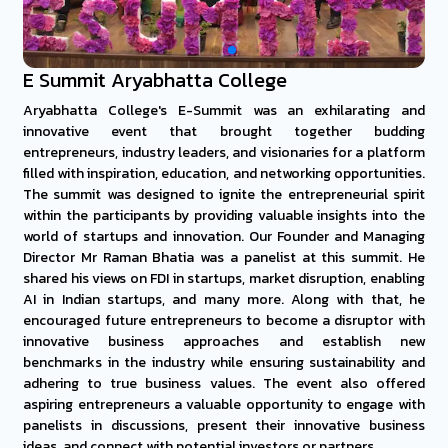
E Summit Aryabhatta College
Aryabhatta College's E-Summit was an exhilarating and
innovative event that brought together budding
entrepreneurs, industry leaders, and visionaries for a platform
filled with inspiration, education, and networking opportunities.
The summit was designed to ignite the entrepreneurial spirit
within the participants by providing valuable insights into the
world of startups and innovation. Our Founder and Managing
Director Mr Raman Bhatia was a panelist at this summit. He
shared his views on FDI in startups, market disruption, enabling
AI in Indian startups, and many more. Along with that, he
encouraged future entrepreneurs to become a disruptor with
innovative business approaches and establish new
benchmarks in the industry while ensuring sustainability and
adhering to true business values. The event also offered
aspiring entrepreneurs a valuable opportunity to engage with
panelists in discussions, present their innovative business
ideas, and connect with potential investors or partners.