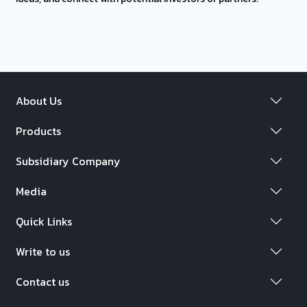
About Us
Products
Subsidiary Company
Media
Quick Links
Write to us
Contact us