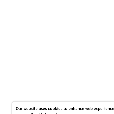
Our website uses cookies to enhance web experience 