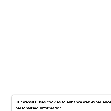
Our website uses cookies to enhance web experience 
personalised information.