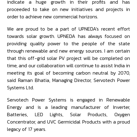
indicate a huge growth in their profits and has
proceeded to take on new initiatives and projects in
order to achieve new commercial horizons.
We are proud to be a part of UPNEDA's recent effort
towards solar growth. UPNEDA has always focused on
providing quality power to the people of the state
through renewable and new energy sources. I am certain
that this off-grid solar PV project will be completed on
time, and our collaboration will continue to assist India in
meeting its goal of becoming carbon neutral by 2070,
said Raman Bhatia, Managing Director, Servotech Power
Systems Ltd.
Servotech Power Systems is engaged in Renewable
Energy and is a leading manufacturer of Inverter,
Batteries, LED Lights, Solar Products, Oxygen
Concentrator, and UVC Germicidal Products with a proud
legacy of 17 years.