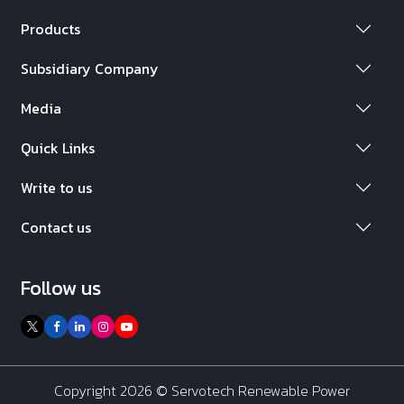
Products
Subsidiary Company
Media
Quick Links
Write to us
Contact us
Follow us
Copyright 2026 ©
Servotech Renewable Power