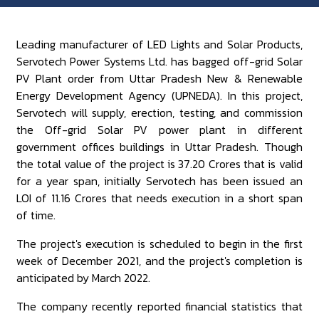
Leading manufacturer of LED Lights and Solar Products,
Servotech Power Systems Ltd. has bagged off-grid Solar
PV Plant order from Uttar Pradesh New & Renewable
Energy Development Agency (UPNEDA). In this project,
Servotech will supply, erection, testing, and commission
the Off-grid Solar PV power plant in different
government offices buildings in Uttar Pradesh. Though
the total value of the project is 37.20 Crores that is valid
for a year span, initially Servotech has been issued an
LOI of 11.16 Crores that needs execution in a short span
of time.
The project's execution is scheduled to begin in the first
week of December 2021, and the project's completion is
anticipated by March 2022.
The company recently reported financial statistics that