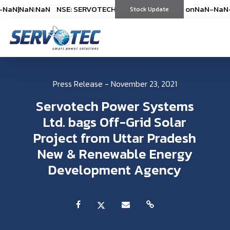
NaN
|
NaN:NaN
NSE: SERVOTECH
NSE: SERVOTECH
*As on
*As on
NaN-NaN-NaN
NaN-NaN-
|
Stock Update
(
%)
(
%)
Press Release - November 23, 2021
Servotech Power Systems
Ltd. bags Off-Grid Solar
Project from Uttar Pradesh
New & Renewable Energy
Development Agency