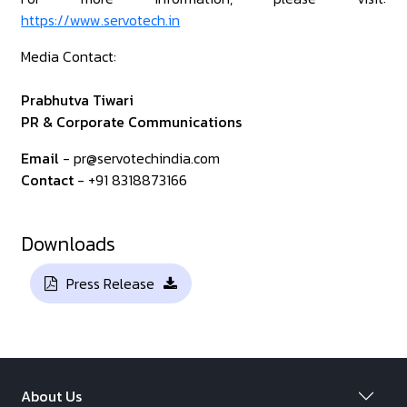
https://www.servotech.in
Media Contact:
Prabhutva Tiwari
PR & Corporate Communications
Email
- pr@servotechindia.com
Contact
- +91 8318873166
Downloads
Press Release
About Us