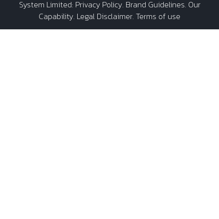
System Limited
:
Privacy Policy
.
Brand Guidelines
.
Our
Capability
. Legal Disclaimer. Terms of use