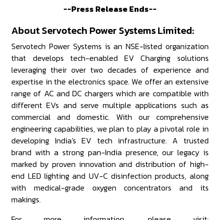
--Press Release Ends--
About Servotech Power Systems Limited:
Servotech Power Systems is an NSE-listed organization
that develops tech-enabled EV Charging solutions
leveraging their over two decades of experience and
expertise in the electronics space. We offer an extensive
range of AC and DC chargers which are compatible with
different EVs and serve multiple applications such as
commercial and domestic. With our comprehensive
engineering capabilities, we plan to play a pivotal role in
developing India's EV tech infrastructure. A trusted
brand with a strong pan-India presence, our legacy is
marked by proven innovation and distribution of high-
end LED lighting and UV-C disinfection products, along
with medical-grade oxygen concentrators and its
makings.
For more information, please visit: