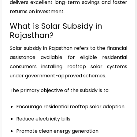
delivers excellent long-term savings and faster
returns on investment.
What is Solar Subsidy in
Rajasthan?
Solar subsidy in Rajasthan refers to the financial
assistance available for eligible residential
consumers installing rooftop solar systems
under government-approved schemes.
The primary objective of the subsidy is to:
Encourage residential rooftop solar adoption
Reduce electricity bills
Promote clean energy generation