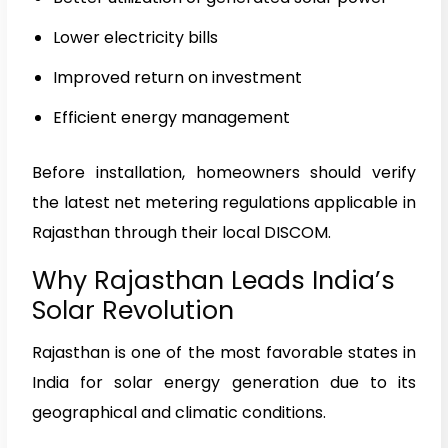
Lower electricity bills
Improved return on investment
Efficient energy management
Before installation, homeowners should verify
the latest net metering regulations applicable in
Rajasthan through their local DISCOM.
Why Rajasthan Leads India’s
Solar Revolution
Rajasthan is one of the most favorable states in
India for solar energy generation due to its
geographical and climatic conditions.