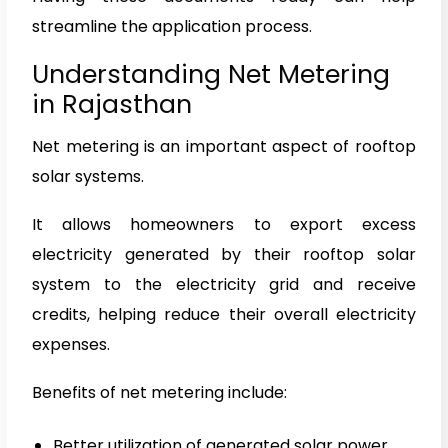
streamline the application process.
Understanding Net Metering
in Rajasthan
Net metering is an important aspect of rooftop
solar systems.
It allows homeowners to export excess
electricity generated by their rooftop solar
system to the electricity grid and receive
credits, helping reduce their overall electricity
expenses.
Benefits of net metering include:
Better utilization of generated solar power