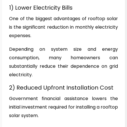
1) Lower Electricity Bills
One of the biggest advantages of rooftop solar
is the significant reduction in monthly electricity
expenses.
Depending on system size and energy
consumption, many homeowners can
substantially reduce their dependence on grid
electricity.
2) Reduced Upfront Installation Cost
Government financial assistance lowers the
initial investment required for installing a rooftop
solar system.