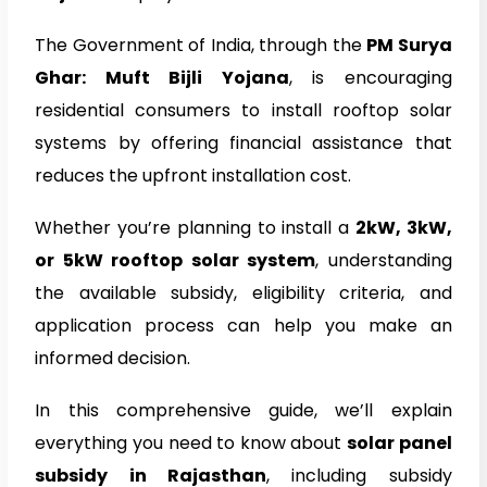
The Government of India, through the
PM Surya
Ghar: Muft Bijli Yojana
, is encouraging
residential consumers to install rooftop solar
systems by offering financial assistance that
reduces the upfront installation cost.
Whether you’re planning to install a
2kW, 3kW,
or 5kW rooftop solar system
, understanding
the available subsidy, eligibility criteria, and
application process can help you make an
informed decision.
In this comprehensive guide, we’ll explain
everything you need to know about
solar panel
subsidy in Rajasthan
, including subsidy