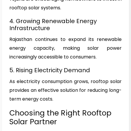
rooftop solar systems.
4. Growing Renewable Energy
Infrastructure
Rajasthan continues to expand its renewable
energy capacity, making solar power
increasingly accessible to consumers.
5. Rising Electricity Demand
As electricity consumption grows, rooftop solar
provides an effective solution for reducing long-
term energy costs.
Choosing the Right Rooftop
Solar Partner