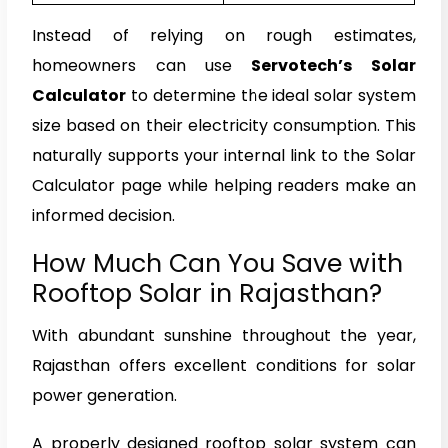
Instead of relying on rough estimates,
homeowners can use
Servotech’s Solar
Calculator
to determine the ideal solar system
size based on their electricity consumption. This
naturally supports your internal link to the Solar
Calculator page while helping readers make an
informed decision.
How Much Can You Save with
Rooftop Solar in Rajasthan?
With abundant sunshine throughout the year,
Rajasthan offers excellent conditions for solar
power generation.
A properly designed rooftop solar system can