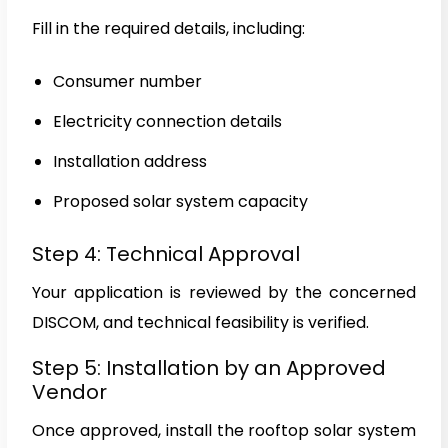
Fill in the required details, including:
Consumer number
Electricity connection details
Installation address
Proposed solar system capacity
Step 4: Technical Approval
Your application is reviewed by the concerned
DISCOM, and technical feasibility is verified.
Step 5: Installation by an Approved
Vendor
Once approved, install the rooftop solar system