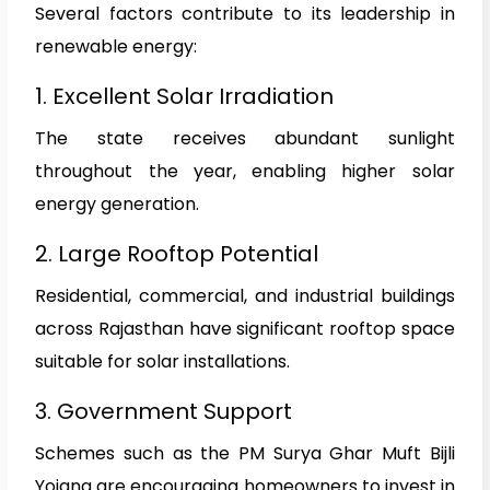
Several factors contribute to its leadership in
renewable energy:
1. Excellent Solar Irradiation
The state receives abundant sunlight
throughout the year, enabling higher solar
energy generation.
2. Large Rooftop Potential
Residential, commercial, and industrial buildings
across Rajasthan have significant rooftop space
suitable for solar installations.
3. Government Support
Schemes such as the PM Surya Ghar Muft Bijli
Yojana are encouraging homeowners to invest in