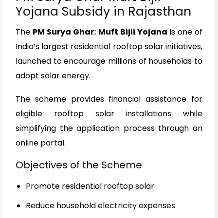
Yojana Subsidy in Rajasthan
The
PM Surya Ghar: Muft Bijli Yojana
is one of
India’s largest residential rooftop solar initiatives,
launched to encourage millions of households to
adopt solar energy.
The scheme provides financial assistance for
eligible rooftop solar installations while
simplifying the application process through an
online portal.
Objectives of the Scheme
Promote residential rooftop solar
Reduce household electricity expenses