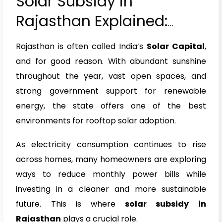
Solar Subsidy in
Rajasthan Explained:
Eligibility, Benefits & How
Rajasthan is often called India’s
Solar Capital
,
to Apply (2026)
and for good reason. With abundant sunshine
throughout the year, vast open spaces, and
strong government support for renewable
energy, the state offers one of the best
environments for rooftop solar adoption.
As electricity consumption continues to rise
across homes, many homeowners are exploring
ways to reduce monthly power bills while
investing in a cleaner and more sustainable
future. This is where
solar subsidy in
Rajasthan
plays a crucial role.