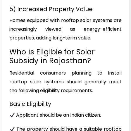
5) Increased Property Value
Homes equipped with rooftop solar systems are
increasingly viewed as energy-efficient
properties, adding long-term value.
Who is Eligible for Solar
Subsidy in Rajasthan?
Residential consumers planning to install
rooftop solar systems should generally meet
the following eligibility requirements.
Basic Eligibility
Applicant should be an Indian citizen.
The property should have a suitable rooftop