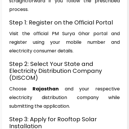
straightforward if you follow the prescribed
process.
Step 1: Register on the Official Portal
Visit the official PM Surya Ghar portal and
register using your mobile number and
electricity consumer details.
Step 2: Select Your State and
Electricity Distribution Company
(DISCOM)
Choose
Rajasthan
and your respective
electricity distribution company while
submitting the application.
Step 3: Apply for Rooftop Solar
Installation