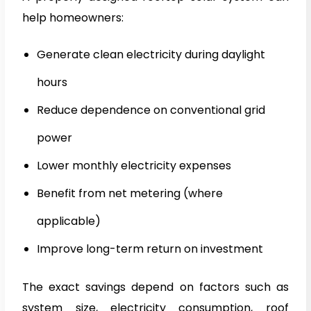
help homeowners:
Generate clean electricity during daylight
hours
Reduce dependence on conventional grid
power
Lower monthly electricity expenses
Benefit from net metering (where
applicable)
Improve long-term return on investment
The exact savings depend on factors such as
system size, electricity consumption, roof