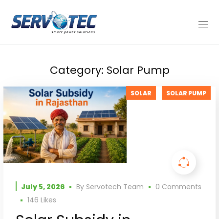
Category: Solar Pump
SOLAR
SOLAR PUMP
July 5, 2026
By
Servotech Team
0 Comments
146
Likes