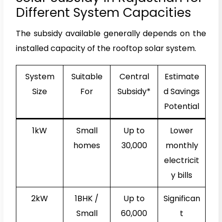
Different System Capacities
The subsidy available generally depends on the
installed capacity of the rooftop solar system.
System
Suitable
Central
Estimate
Size
For
Subsidy*
d Savings
Potential
1kW
Small
Up to
Lower
homes
₹30,000
monthly
electricit
y bills
2kW
1BHK /
Up to
Significan
Small
₹60,000
t