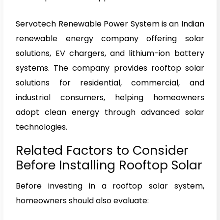
Servotech Renewable Power System is an Indian
renewable energy company offering solar
solutions, EV chargers, and lithium-ion battery
systems. The company provides rooftop solar
solutions for residential, commercial, and
industrial consumers, helping homeowners
adopt clean energy through advanced solar
technologies.
Related Factors to Consider
Before Installing Rooftop Solar
Before investing in a rooftop solar system,
homeowners should also evaluate: