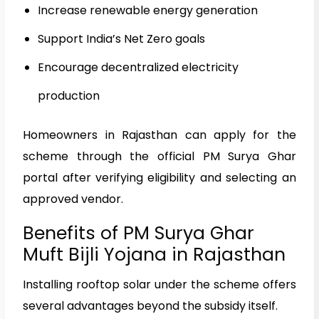
Increase renewable energy generation
Support India’s Net Zero goals
Encourage decentralized electricity
production
Homeowners in Rajasthan can apply for the
scheme through the official PM Surya Ghar
portal after verifying eligibility and selecting an
approved vendor.
Benefits of PM Surya Ghar
Muft Bijli Yojana in Rajasthan
Installing rooftop solar under the scheme offers
several advantages beyond the subsidy itself.