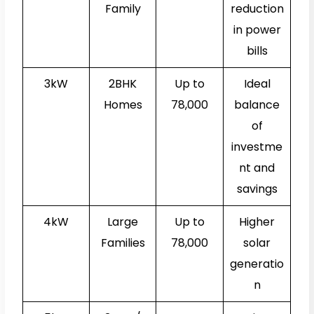
Family
reduction
in power
bills
3kW
2BHK
Up to
Ideal
Homes
₹78,000
balance
of
investme
nt and
savings
4kW
Large
Up to
Higher
Families
₹78,000
solar
generatio
n