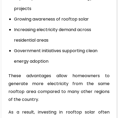
projects
Growing awareness of rooftop solar
Increasing electricity demand across
residential areas
Government initiatives supporting clean
energy adoption
These advantages allow homeowners to
generate more electricity from the same
rooftop area compared to many other regions
of the country.
As a result, investing in rooftop solar often