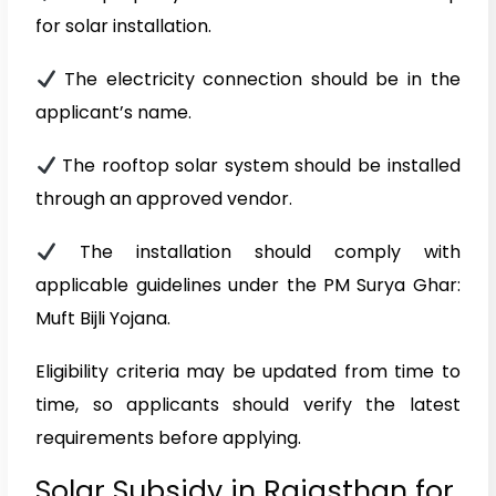
for solar installation.
The electricity connection should be in the
applicant’s name.
The rooftop solar system should be installed
through an approved vendor.
The installation should comply with
applicable guidelines under the PM Surya Ghar:
Muft Bijli Yojana.
Eligibility criteria may be updated from time to
time, so applicants should verify the latest
requirements before applying.
Solar Subsidy in Rajasthan for