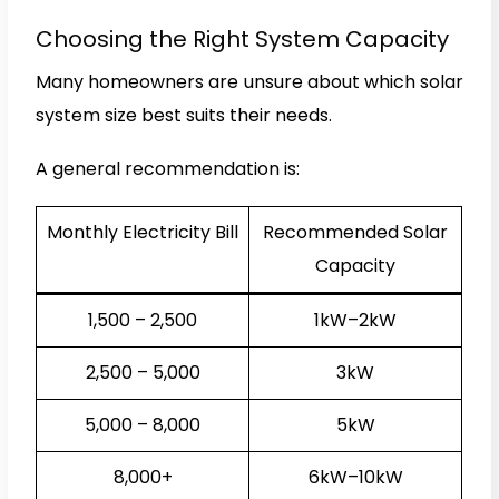
Choosing the Right System Capacity
Many homeowners are unsure about which solar
system size best suits their needs.
A general recommendation is:
Monthly Electricity Bill
Recommended Solar
Capacity
₹1,500 – ₹2,500
1kW–2kW
₹2,500 – ₹5,000
3kW
₹5,000 – ₹8,000
5kW
₹8,000+
6kW–10kW