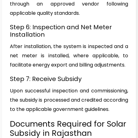
through an approved vendor following
applicable quality standards.
Step 6: Inspection and Net Meter
Installation
After installation, the system is inspected and a
net meter is installed, where applicable, to
facilitate energy export and billing adjustments.
Step 7: Receive Subsidy
Upon successful inspection and commissioning,
the subsidy is processed and credited according
to the applicable government guidelines.
Documents Required for Solar
Subsidy in Rajasthan