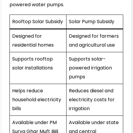
powered water pumps.
Rooftop Solar Subsidy
Solar Pump Subsidy
Designed for
Designed for farmers
residential homes
and agricultural use
Supports rooftop
Supports solar-
solar installations
powered irrigation
pumps
Helps reduce
Reduces diesel and
household electricity
electricity costs for
bills
irrigation
Available under PM
Available under state
Surya Ghar Muft Bijli
and central