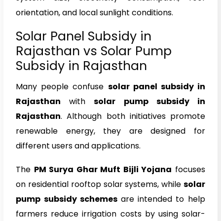
orientation, and local sunlight conditions.
Solar Panel Subsidy in
Rajasthan vs Solar Pump
Subsidy in Rajasthan
Many people confuse
solar panel subsidy in
Rajasthan
with
solar pump subsidy in
Rajasthan
. Although both initiatives promote
renewable energy, they are designed for
different users and applications.
The
PM Surya Ghar Muft Bijli Yojana
focuses
on residential rooftop solar systems, while
solar
pump subsidy schemes
are intended to help
farmers reduce irrigation costs by using solar-