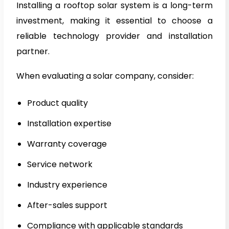
Installing a rooftop solar system is a long-term
investment, making it essential to choose a
reliable technology provider and installation
partner.
When evaluating a solar company, consider:
Product quality
Installation expertise
Warranty coverage
Service network
Industry experience
After-sales support
Compliance with applicable standards