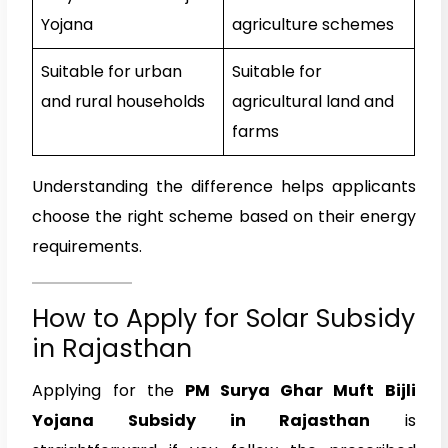
Yojana
agriculture schemes
Suitable for urban
Suitable for
and rural households
agricultural land and
farms
Understanding the difference helps applicants
choose the right scheme based on their energy
requirements.
How to Apply for Solar Subsidy
in Rajasthan
Applying for the
PM Surya Ghar Muft Bijli
Yojana Subsidy in Rajasthan
is