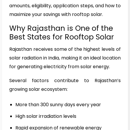
amounts, eligibility, application steps, and how to
maximize your savings with rooftop solar.
Why Rajasthan is One of the
Best States for Rooftop Solar
Rajasthan receives some of the highest levels of
solar radiation in India, making it an ideal location
for generating electricity from solar energy.
Several factors contribute to Rajasthan’s
growing solar ecosystem:
More than 300 sunny days every year
High solar irradiation levels
Rapid expansion of renewable energy