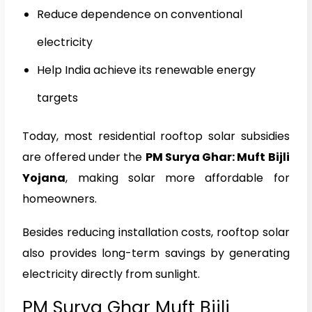
Reduce dependence on conventional
electricity
Help India achieve its renewable energy
targets
Today, most residential rooftop solar subsidies
are offered under the
PM Surya Ghar: Muft Bijli
Yojana
, making solar more affordable for
homeowners.
Besides reducing installation costs, rooftop solar
also provides long-term savings by generating
electricity directly from sunlight.
PM Surya Ghar Muft Bijli