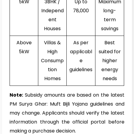
5kW
3BHK /
Up to
Maximum
Independ
₹78,000
long-
ent
term
Houses
savings
Above
Villas &
As per
Best
5kW
High
applicabl
suited for
Consump
e
higher
tion
guidelines
energy
Homes
needs
Note:
Subsidy amounts are based on the latest
PM Surya Ghar: Muft Bijli Yojana guidelines and
may change. Applicants should verify the latest
information through the official portal before
making a purchase decision.