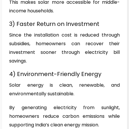
This makes solar more accessible for middle-
income households.
3) Faster Return on Investment
Since the installation cost is reduced through
subsidies, homeowners can recover their
investment sooner through electricity bill
savings.
4) Environment-Friendly Energy
Solar energy is clean, renewable, and
environmentally sustainable.
By generating electricity from sunlight,
homeowners reduce carbon emissions while
supporting India’s clean energy mission.