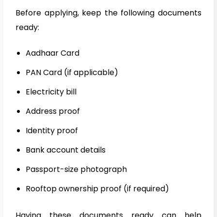
Before applying, keep the following documents
ready:
Aadhaar Card
PAN Card (if applicable)
Electricity bill
Address proof
Identity proof
Bank account details
Passport-size photograph
Rooftop ownership proof (if required)
Having these documents ready can help