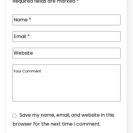
Required fields are marked
*
Save my name, email, and website in this
browser for the next time I comment.