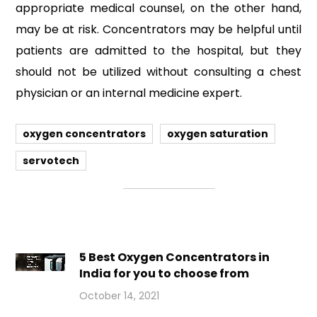
appropriate medical counsel, on the other hand,
may be at risk. Concentrators may be helpful until
patients are admitted to the hospital, but they
should not be utilized without consulting a chest
physician or an internal medicine expert.
oxygen concentrators
oxygen saturation
servotech
5 Best Oxygen Concentrators in
India for you to choose from
October 14, 2021