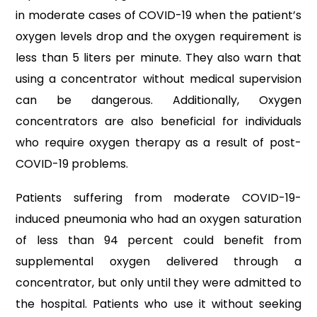
in moderate cases of COVID-19 when the patient’s
oxygen levels drop and the oxygen requirement is
less than 5 liters per minute. They also warn that
using a concentrator without medical supervision
can be dangerous. Additionally, Oxygen
concentrators are also beneficial for individuals
who require oxygen therapy as a result of post-
COVID-19 problems.
Patients suffering from moderate COVID-19-
induced pneumonia who had an oxygen saturation
of less than 94 percent could benefit from
supplemental oxygen delivered through a
concentrator, but only until they were admitted to
the hospital. Patients who use it without seeking