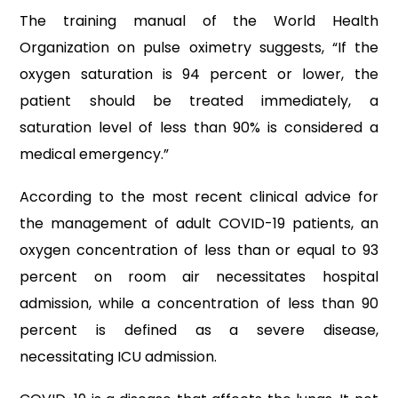
The training manual of the World Health
Organization on pulse oximetry suggests, “If the
oxygen saturation is 94 percent or lower, the
patient should be treated immediately, a
saturation level of less than 90% is considered a
medical emergency.”
According to the most recent clinical advice for
the management of adult COVID-19 patients, an
oxygen concentration of less than or equal to 93
percent on room air necessitates hospital
admission, while a concentration of less than 90
percent is defined as a severe disease,
necessitating ICU admission.