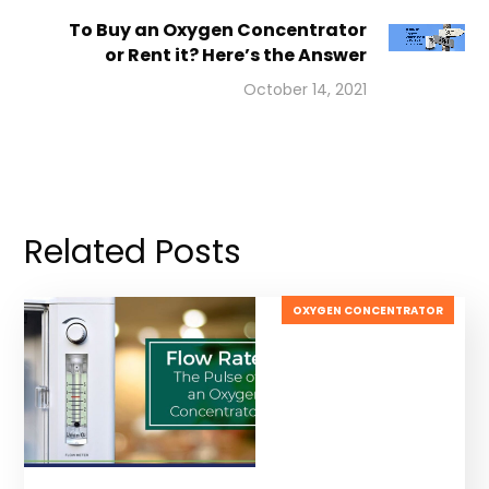
To Buy an Oxygen Concentrator
or Rent it? Here’s the Answer
October 14, 2021
Related Posts
OXYGEN CONCENTRATOR