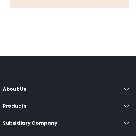
About Us
Products
Subsidiary Company