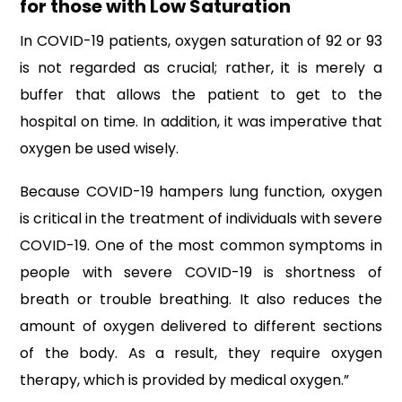
for those with Low Saturation
In COVID-19 patients, oxygen saturation of 92 or 93
is not regarded as crucial; rather, it is merely a
buffer that allows the patient to get to the
hospital on time. In addition, it was imperative that
oxygen be used wisely.
Because COVID-19 hampers lung function, oxygen
is critical in the treatment of individuals with severe
COVID-19. One of the most common symptoms in
people with severe COVID-19 is shortness of
breath or trouble breathing. It also reduces the
amount of oxygen delivered to different sections
of the body. As a result, they require oxygen
therapy, which is provided by medical oxygen.”