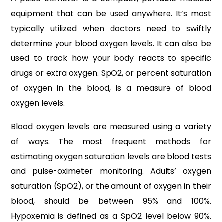
equipment that can be used anywhere. It’s most
typically utilized when doctors need to swiftly
determine your blood oxygen levels. It can also be
used to track how your body reacts to specific
drugs or extra oxygen. SpO2, or percent saturation
of oxygen in the blood, is a measure of blood
oxygen levels.
Blood oxygen levels are measured using a variety
of ways. The most frequent methods for
estimating oxygen saturation levels are blood tests
and pulse-oximeter monitoring. Adults’ oxygen
saturation (SpO2), or the amount of oxygen in their
blood, should be between 95% and 100%.
Hypoxemia is defined as a SpO2 level below 90%.