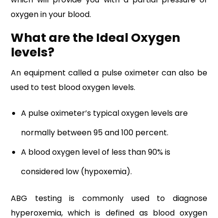
oxygen in your blood.
What are the Ideal Oxygen
levels?
An equipment called a pulse oximeter can also be
used to test blood oxygen levels.
A pulse oximeter’s typical oxygen levels are
normally between 95 and 100 percent.
A blood oxygen level of less than 90% is
considered low (hypoxemia).
ABG testing is commonly used to diagnose
hyperoxemia, which is defined as blood oxygen