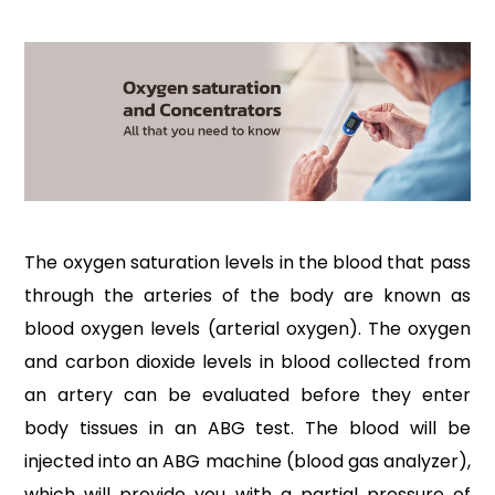
The oxygen saturation levels in the blood that pass
through the arteries of the body are known as
blood oxygen levels (arterial oxygen). The oxygen
and carbon dioxide levels in blood collected from
an artery can be evaluated before they enter
body tissues in an ABG test. The blood will be
injected into an ABG machine (blood gas analyzer),
which will provide you with a partial pressure of