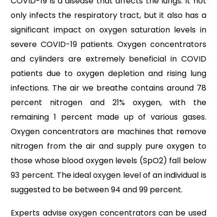
COVID-19 is a disease that affects the lungs. It not
only infects the respiratory tract, but it also has a
significant impact on oxygen saturation levels in
severe COVID-19 patients. Oxygen concentrators
and cylinders are extremely beneficial in COVID
patients due to oxygen depletion and rising lung
infections. The air we breathe contains around 78
percent nitrogen and 21% oxygen, with the
remaining 1 percent made up of various gases.
Oxygen concentrators are machines that remove
nitrogen from the air and supply pure oxygen to
those whose blood oxygen levels (SpO2) fall below
93 percent. The ideal oxygen level of an individual is
suggested to be between 94 and 99 percent.
Experts advise oxygen concentrators can be used