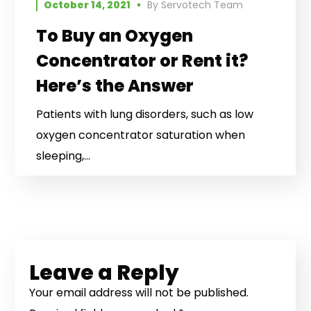
October 14, 2021
By
Servotech Team
To Buy an Oxygen
Concentrator or Rent it?
Here’s the Answer
Patients with lung disorders, such as low
oxygen concentrator saturation when
sleeping,...
Leave a Reply
Your email address will not be published.