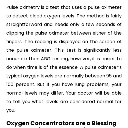
Pulse oximetry is a test that uses a pulse oximeter
to detect blood oxygen levels. The method is fairly
straightforward and needs only a few seconds of
clipping the pulse oximeter between either of the
fingers. The reading is displayed on the screen of
the pulse oximeter. This test is significantly less
accurate than ABG testing, however, it is easier to
do when time is of the essence. A pulse oximeter’s
typical oxygen levels are normally between 95 and
100 percent. But if you have lung problems, your
normal levels may differ. Your doctor will be able
to tell you what levels are considered normal for
you.
Oxygen Concentrators are a Blessing