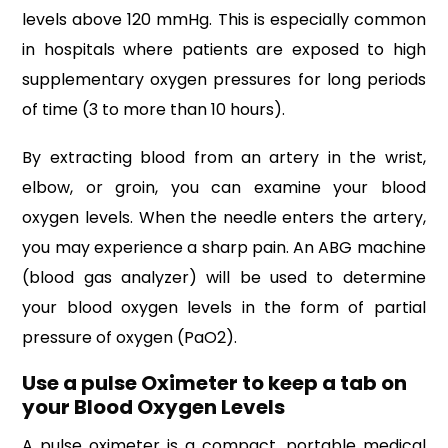
levels above 120 mmHg. This is especially common
in hospitals where patients are exposed to high
supplementary oxygen pressures for long periods
of time (3 to more than 10 hours).
By extracting blood from an artery in the wrist,
elbow, or groin, you can examine your blood
oxygen levels. When the needle enters the artery,
you may experience a sharp pain. An ABG machine
(blood gas analyzer) will be used to determine
your blood oxygen levels in the form of partial
pressure of oxygen (PaO2).
Use a pulse Oximeter to keep a tab on
your Blood Oxygen Levels
A pulse oximeter is a compact, portable medical