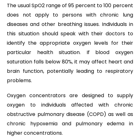
The usual SpO2 range of 95 percent to 100 percent
does not apply to persons with chronic lung
diseases and other breathing issues. Individuals in
this situation should speak with their doctors to
identify the appropriate oxygen levels for their
particular health situation. If blood oxygen
saturation falls below 80%, it may affect heart and
brain function, potentially leading to respiratory
problems.
Oxygen concentrators are designed to supply
oxygen to individuals affected with chronic
obstructive pulmonary disease (COPD) as well as
chronic hypoxemia and pulmonary edema in
higher concentrations.