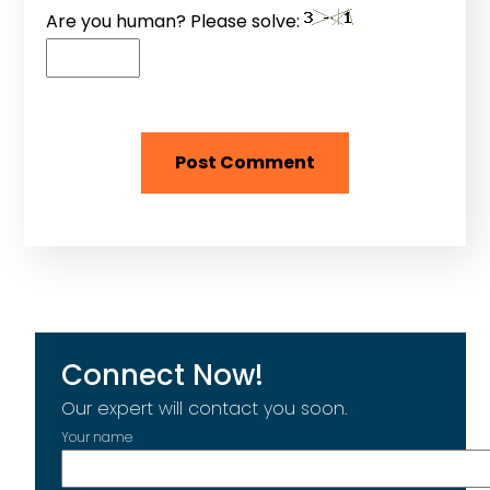
Are you human? Please solve:
Connect Now!
Our expert will contact you soon.
Your name