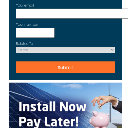
Your email
Your number
Related To