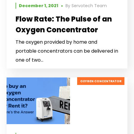
December 1, 2021
By
Servotech Team
Flow Rate: The Pulse of an
Oxygen Concentrator
The oxygen provided by home and
portable concentrators can be delivered in
one of two...
OXYGEN CONCENTRATOR