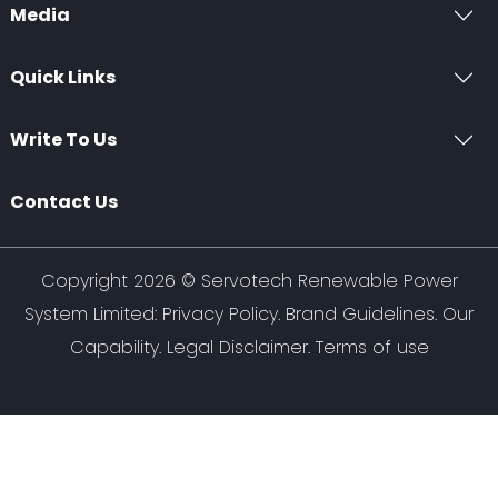
Media
Quick Links
Write To Us
Contact Us
Copyright 2026 ©
Servotech Renewable Power
System Limited
:
Privacy Policy
.
Brand Guidelines
.
Our
Capability
. Legal Disclaimer. Terms of use