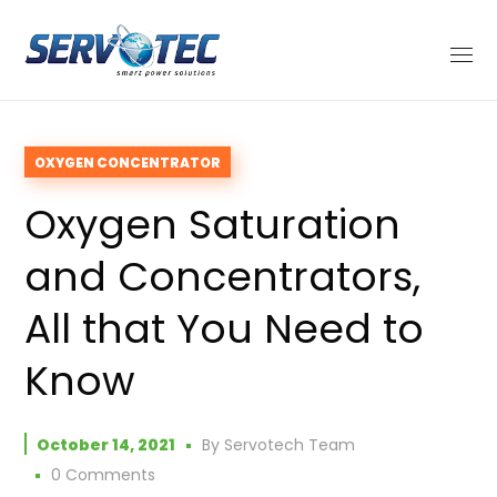
OXYGEN CONCENTRATOR
Oxygen Saturation
and Concentrators,
All that You Need to
Know
October 14, 2021
By
Servotech Team
0 Comments