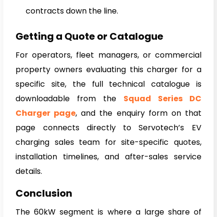
contracts down the line.
Getting a Quote or Catalogue
For operators, fleet managers, or commercial
property owners evaluating this charger for a
specific site, the full technical catalogue is
downloadable from the
Squad Series DC
Charger page
, and the enquiry form on that
page connects directly to Servotech’s EV
charging sales team for site-specific quotes,
installation timelines, and after-sales service
details.
Conclusion
The 60kW segment is where a large share of