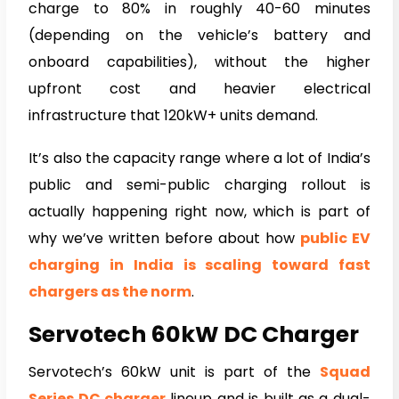
charge to 80% in roughly 40-60 minutes
(depending on the vehicle’s battery and
onboard capabilities), without the higher
upfront cost and heavier electrical
infrastructure that 120kW+ units demand.
It’s also the capacity range where a lot of India’s
public and semi-public charging rollout is
actually happening right now, which is part of
why we’ve written before about how
public EV
charging in India is scaling toward fast
chargers as the norm
.
Servotech 60kW DC Charger
Servotech’s 60kW unit is part of the
Squad
Series DC charger
lineup and is built as a dual-