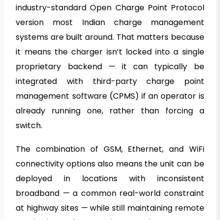
industry-standard Open Charge Point Protocol
version most Indian charge management
systems are built around. That matters because
it means the charger isn’t locked into a single
proprietary backend — it can typically be
integrated with third-party charge point
management software (CPMS) if an operator is
already running one, rather than forcing a
switch.
The combination of GSM, Ethernet, and WiFi
connectivity options also means the unit can be
deployed in locations with inconsistent
broadband — a common real-world constraint
at highway sites — while still maintaining remote