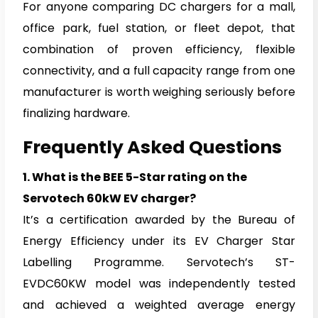
For anyone comparing DC chargers for a mall,
office park, fuel station, or fleet depot, that
combination of proven efficiency, flexible
connectivity, and a full capacity range from one
manufacturer is worth weighing seriously before
finalizing hardware.
Frequently Asked Questions
1.
What is the BEE 5-Star rating on the
Servotech 60kW EV charger?
It’s a certification awarded by the Bureau of
Energy Efficiency under its EV Charger Star
Labelling Programme. Servotech’s ST-
EVDC60KW model was independently tested
and achieved a weighted average energy