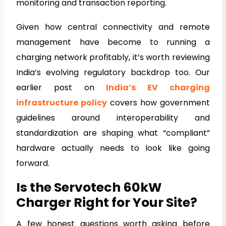
monitoring and transaction reporting.
Given how central connectivity and remote
management have become to running a
charging network profitably, it’s worth reviewing
India’s evolving regulatory backdrop too. Our
earlier post on
India’s EV charging
infrastructure policy
covers how government
guidelines around interoperability and
standardization are shaping what “compliant”
hardware actually needs to look like going
forward.
Is the Servotech 60kW
Charger Right for Your Site?
A few honest questions worth asking before