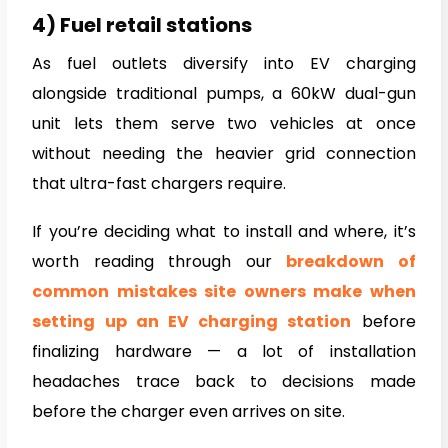
4) Fuel retail stations
As fuel outlets diversify into EV charging
alongside traditional pumps, a 60kW dual-gun
unit lets them serve two vehicles at once
without needing the heavier grid connection
that ultra-fast chargers require.
If you’re deciding what to install and where, it’s
worth reading through our
breakdown of
common mistakes site owners make when
setting up an EV charging station
before
finalizing hardware — a lot of installation
headaches trace back to decisions made
before the charger even arrives on site.