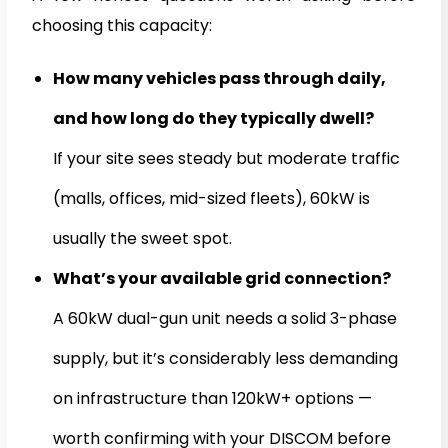
choosing this capacity:
How many vehicles pass through daily,
and how long do they typically dwell?
If your site sees steady but moderate traffic
(malls, offices, mid-sized fleets), 60kW is
usually the sweet spot.
What’s your available grid connection?
A 60kW dual-gun unit needs a solid 3-phase
supply, but it’s considerably less demanding
on infrastructure than 120kW+ options —
worth confirming with your DISCOM before