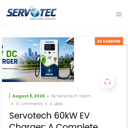
EV CHARGER
August 8, 2026
By
Servotech Team
0 Comments
4
Likes
Servotech 60kW EV
Charger: A Complete