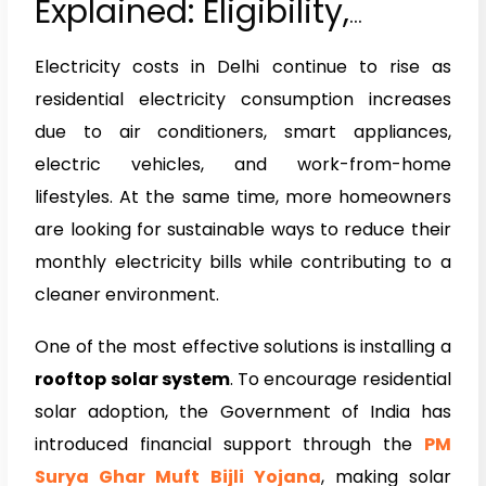
Explained: Eligibility,
Benefits & How to Apply
Electricity costs in Delhi continue to rise as
(2026 Guide)
residential electricity consumption increases
due to air conditioners, smart appliances,
electric vehicles, and work-from-home
lifestyles. At the same time, more homeowners
are looking for sustainable ways to reduce their
monthly electricity bills while contributing to a
cleaner environment.
One of the most effective solutions is installing a
rooftop solar system
. To encourage residential
solar adoption, the Government of India has
introduced financial support through the
PM
Surya Ghar Muft Bijli Yojana
, making solar