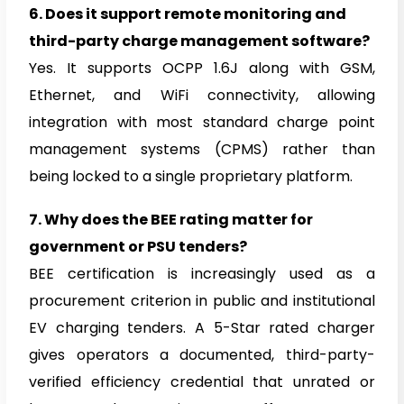
6.
Does it support remote monitoring and
third-party charge management software?
Yes. It supports OCPP 1.6J along with GSM,
Ethernet, and WiFi connectivity, allowing
integration with most standard charge point
management systems (CPMS) rather than
being locked to a single proprietary platform.
7.
Why does the BEE rating matter for
government or PSU tenders?
BEE certification is increasingly used as a
procurement criterion in public and institutional
EV charging tenders. A 5-Star rated charger
gives operators a documented, third-party-
verified efficiency credential that unrated or