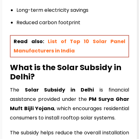
Long-term electricity savings
Reduced carbon footprint
Read also:
List of Top 10 Solar Panel
Manufacturers in India
What is the Solar Subsidy in
Delhi?
The
Solar Subsidy in Delhi
is financial
assistance provided under the
PM Surya Ghar
Muft Bijli Yojana
, which encourages residential
consumers to install rooftop solar systems.
The subsidy helps reduce the overall installation