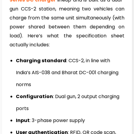
gun CCS-2 station, meaning two vehicles can
charge from the same unit simultaneously (with
power shared between them depending on
load). Here’s what the specification sheet
actually includes:
Charging standard
: CCS-2, in line with
India’s AIS-038 and Bharat DC-001 charging
norms
Configuration
: Dual gun, 2 output charging
ports
Input
: 3-phase power supply
User authentication
: RFID, QR code scan,