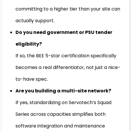
committing to a higher tier than your site can
actually support.
Do you need government or PSU tender
eligibility?
If so, the BEE 5-star certification specifically
becomes a real differentiator, not just a nice-
to-have spec.
Are you building a multi-site network?
If yes, standardizing on Servotech’s Squad
Series across capacities simplifies both
software integration and maintenance