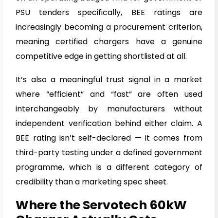
PSU tenders specifically, BEE ratings are
increasingly becoming a procurement criterion,
meaning certified chargers have a genuine
competitive edge in getting shortlisted at all.
It’s also a meaningful trust signal in a market
where “efficient” and “fast” are often used
interchangeably by manufacturers without
independent verification behind either claim. A
BEE rating isn’t self-declared — it comes from
third-party testing under a defined government
programme, which is a different category of
credibility than a marketing spec sheet.
Where the Servotech 60kW