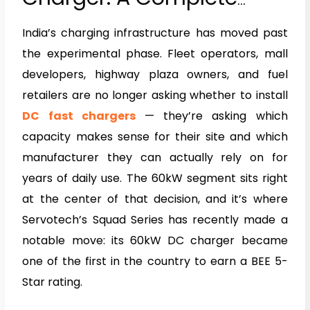
Guide to the Servotech
India’s charging infrastructure has moved past
BEE 5-Star Rated DC Fast
the experimental phase. Fleet operators, mall
Charger
developers, highway plaza owners, and fuel
retailers are no longer asking whether to install
DC fast chargers
— they’re asking which
capacity makes sense for their site and which
manufacturer they can actually rely on for
years of daily use. The 60kW segment sits right
at the center of that decision, and it’s where
Servotech’s Squad Series has recently made a
notable move: its 60kW DC charger became
one of the first in the country to earn a BEE 5-
Star rating.