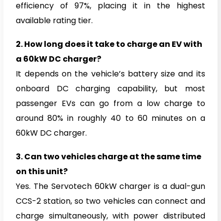
efficiency of 97%, placing it in the highest
available rating tier.
2.
How long does it take to charge an EV with
a 60kW DC charger?
It depends on the vehicle’s battery size and its
onboard DC charging capability, but most
passenger EVs can go from a low charge to
around 80% in roughly 40 to 60 minutes on a
60kW DC charger.
3.
Can two vehicles charge at the same time
on this unit?
Yes. The Servotech 60kW charger is a dual-gun
CCS-2 station, so two vehicles can connect and
charge simultaneously, with power distributed