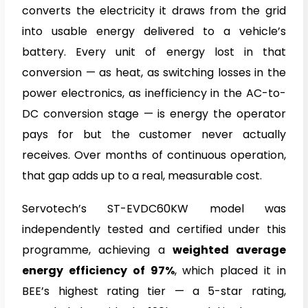
converts the electricity it draws from the grid
into usable energy delivered to a vehicle’s
battery. Every unit of energy lost in that
conversion — as heat, as switching losses in the
power electronics, as inefficiency in the AC-to-
DC conversion stage — is energy the operator
pays for but the customer never actually
receives. Over months of continuous operation,
that gap adds up to a real, measurable cost.
Servotech’s ST-EVDC60KW model was
independently tested and certified under this
programme, achieving a
weighted average
energy efficiency of 97%
, which placed it in
BEE’s highest rating tier — a 5-star rating,