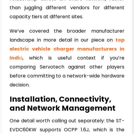
than juggling different vendors for different
capacity tiers at different sites.
We’ve covered the broader manufacturer
landscape in more detail in our piece on
top
electric vehicle charger manufacturers in
Indi
a
, which is useful context if you’re
comparing Servotech against other players
before committing to a network-wide hardware
decision.
Installation, Connectivity,
and Network Management
One detail worth calling out separately: the ST-
EVDC60KW supports OCPP 1.6J, which is the