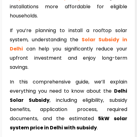
installations more affordable for eligible
households.
If you’re planning to install a rooftop solar
system, understanding the
Solar Subsidy in
Delhi
can help you significantly reduce your
upfront investment and enjoy long-term
savings.
In this comprehensive guide, we’ll explain
everything you need to know about the
Delhi
Solar Subsidy
, including eligibility, subsidy
benefits, application process, required
documents, and the estimated
5kW solar
system price in Delhi with subsidy
.