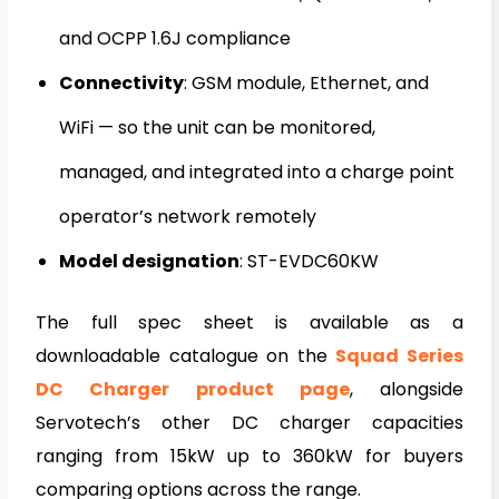
and OCPP 1.6J compliance
Connectivity
: GSM module, Ethernet, and
WiFi — so the unit can be monitored,
managed, and integrated into a charge point
operator’s network remotely
Model designation
: ST-EVDC60KW
The full spec sheet is available as a
downloadable catalogue on the
Squad Series
DC Charger product page
, alongside
Servotech’s other DC charger capacities
ranging from 15kW up to 360kW for buyers
comparing options across the range.