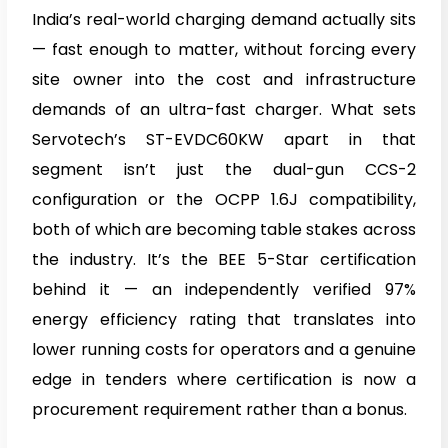
India’s real-world charging demand actually sits
— fast enough to matter, without forcing every
site owner into the cost and infrastructure
demands of an ultra-fast charger. What sets
Servotech’s ST-EVDC60KW apart in that
segment isn’t just the dual-gun CCS-2
configuration or the OCPP 1.6J compatibility,
both of which are becoming table stakes across
the industry. It’s the BEE 5-Star certification
behind it — an independently verified 97%
energy efficiency rating that translates into
lower running costs for operators and a genuine
edge in tenders where certification is now a
procurement requirement rather than a bonus.