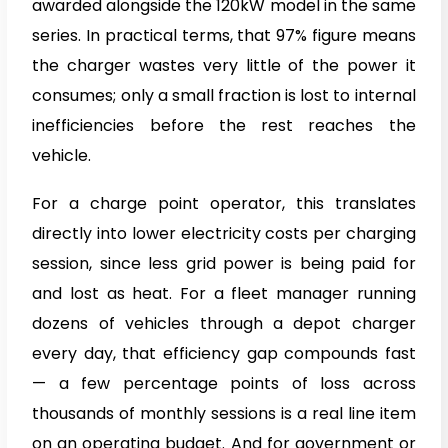
awarded alongside the 120kW model in the same
series. In practical terms, that 97% figure means
the charger wastes very little of the power it
consumes; only a small fraction is lost to internal
inefficiencies before the rest reaches the
vehicle.
For a charge point operator, this translates
directly into lower electricity costs per charging
session, since less grid power is being paid for
and lost as heat. For a fleet manager running
dozens of vehicles through a depot charger
every day, that efficiency gap compounds fast
— a few percentage points of loss across
thousands of monthly sessions is a real line item
on an operating budget. And for government or