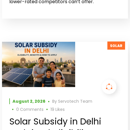
lower-rated competitors can’t offer.
SOLAR
August 2, 2026
By
Servotech Team
0 Comments
19
Likes
Solar Subsidy in Delhi