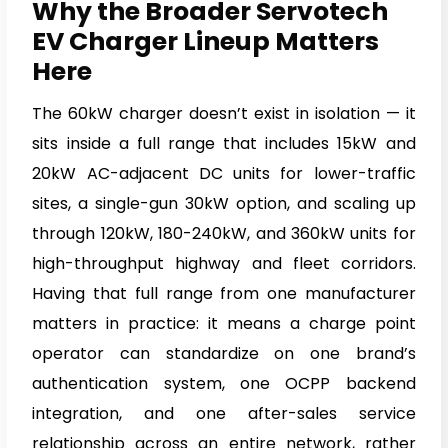
Why the Broader Servotech
EV Charger Lineup Matters
Here
The 60kW charger doesn’t exist in isolation — it
sits inside a full range that includes 15kW and
20kW AC-adjacent DC units for lower-traffic
sites, a single-gun 30kW option, and scaling up
through 120kW, 180-240kW, and 360kW units for
high-throughput highway and fleet corridors.
Having that full range from one manufacturer
matters in practice: it means a charge point
operator can standardize on one brand’s
authentication system, one OCPP backend
integration, and one after-sales service
relationship across an entire network, rather