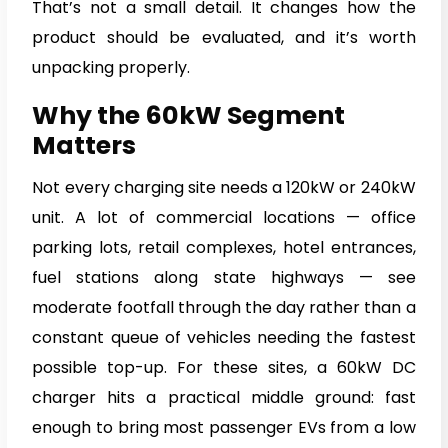
That’s not a small detail. It changes how the
product should be evaluated, and it’s worth
unpacking properly.
Why the 60kW Segment
Matters
Not every charging site needs a 120kW or 240kW
unit. A lot of commercial locations — office
parking lots, retail complexes, hotel entrances,
fuel stations along state highways — see
moderate footfall through the day rather than a
constant queue of vehicles needing the fastest
possible top-up. For these sites, a 60kW DC
charger hits a practical middle ground: fast
enough to bring most passenger EVs from a low