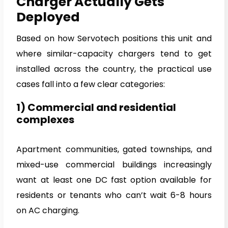
Charger Actually Gets
Deployed
Based on how Servotech positions this unit and
where similar-capacity chargers tend to get
installed across the country, the practical use
cases fall into a few clear categories:
1) Commercial and residential
complexes
Apartment communities, gated townships, and
mixed-use commercial buildings increasingly
want at least one DC fast option available for
residents or tenants who can’t wait 6-8 hours
on AC charging.