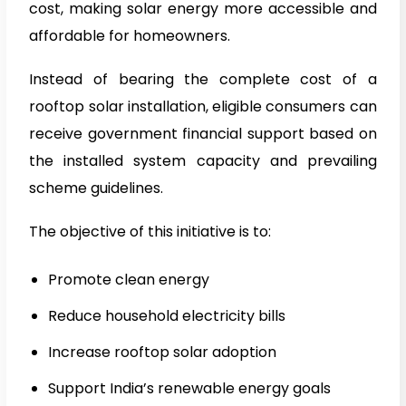
cost, making solar energy more accessible and
affordable for homeowners.
Instead of bearing the complete cost of a
rooftop solar installation, eligible consumers can
receive government financial support based on
the installed system capacity and prevailing
scheme guidelines.
The objective of this initiative is to:
Promote clean energy
Reduce household electricity bills
Increase rooftop solar adoption
Support India’s renewable energy goals