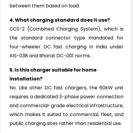
between them based on load.
4.
What charging standard does it use?
CCS-2 (Combined Charging System), which is
the standard connector type mandated for
four-wheeler DC fast charging in India under
AIS-038 and Bharat DC-001 norms.
5.
Is this charger suitable for home
installation?
No. Like other DC fast chargers, the 60kW unit
requires a dedicated 3-phase power connection
and commercial-grade electrical infrastructure,
which makes it suited to commercial, fleet, and
public charging sites rather than residential use.