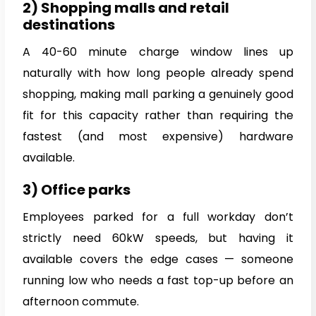
2) Shopping malls and retail
destinations
A 40-60 minute charge window lines up
naturally with how long people already spend
shopping, making mall parking a genuinely good
fit for this capacity rather than requiring the
fastest (and most expensive) hardware
available.
3) Office parks
Employees parked for a full workday don’t
strictly need 60kW speeds, but having it
available covers the edge cases — someone
running low who needs a fast top-up before an
afternoon commute.