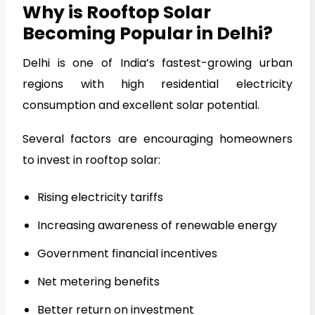
Why is Rooftop Solar
Becoming Popular in Delhi?
Delhi is one of India’s fastest-growing urban
regions with high residential electricity
consumption and excellent solar potential.
Several factors are encouraging homeowners
to invest in rooftop solar:
Rising electricity tariffs
Increasing awareness of renewable energy
Government financial incentives
Net metering benefits
Better return on investment