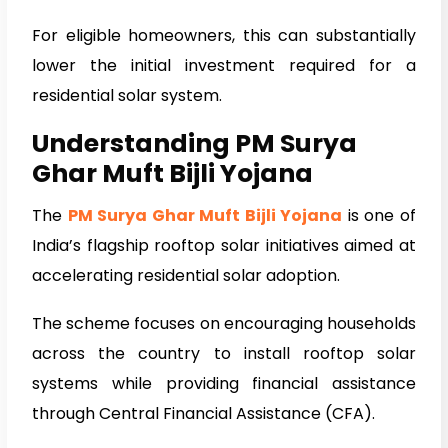
For eligible homeowners, this can substantially
lower the initial investment required for a
residential solar system.
Understanding PM Surya
Ghar Muft Bijli Yojana
The
PM Surya Ghar Muft Bijli Yojana
is one of
India’s flagship rooftop solar initiatives aimed at
accelerating residential solar adoption.
The scheme focuses on encouraging households
across the country to install rooftop solar
systems while providing financial assistance
through Central Financial Assistance (CFA).