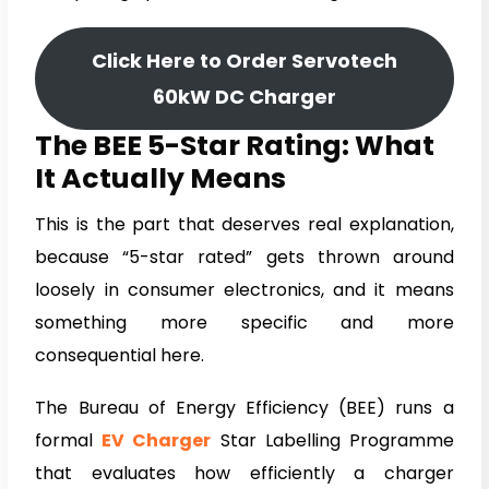
Click Here to Order Servotech
60kW DC Charger
The BEE 5-Star Rating: What
It Actually Means
This is the part that deserves real explanation,
because “5-star rated” gets thrown around
loosely in consumer electronics, and it means
something more specific and more
consequential here.
The Bureau of Energy Efficiency (BEE) runs a
formal
EV Charger
Star Labelling Programme
that evaluates how efficiently a charger