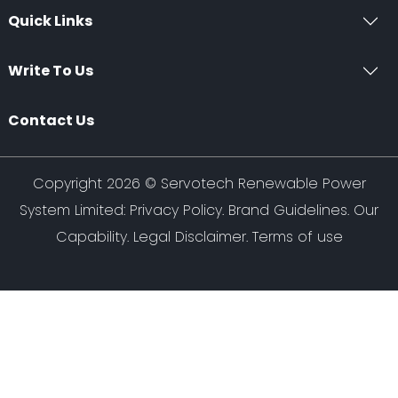
Quick Links
Write To Us
Contact Us
Copyright 2026 ©
Servotech Renewable Power
System Limited
:
Privacy Policy
.
Brand Guidelines
.
Our
Capability
. Legal Disclaimer. Terms of use