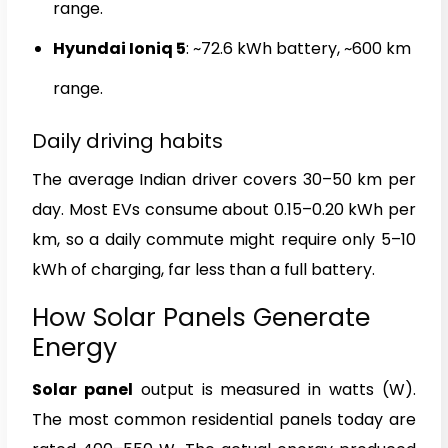
range.
Hyundai Ioniq 5
: ~72.6 kWh battery, ~600 km
range.
Daily driving habits
The average Indian driver covers 30–50 km per
day. Most EVs consume about 0.15–0.20 kWh per
km, so a daily commute might require only 5–10
kWh of charging, far less than a full battery.
How Solar Panels Generate
Energy
Solar panel
output is measured in watts (W).
The most common residential panels today are