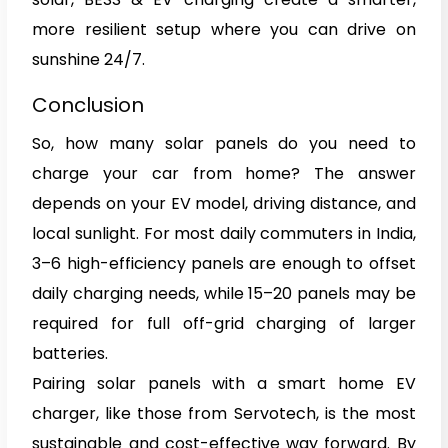
more resilient setup where you can drive on
sunshine 24/7.
Conclusion
So, how many solar panels do you need to
charge your car from home? The answer
depends on your EV model, driving distance, and
local sunlight. For most daily commuters in India,
3–6 high-efficiency panels are enough to offset
daily charging needs, while 15–20 panels may be
required for full off-grid charging of larger
batteries.
Pairing solar panels with a smart home EV
charger, like those from Servotech, is the most
sustainable and cost-effective way forward. By