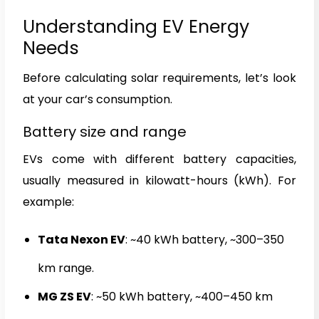
Understanding EV Energy
Needs
Before calculating solar requirements, let’s look
at your car’s consumption.
Battery size and range
EVs come with different battery capacities,
usually measured in kilowatt-hours (kWh). For
example:
Tata Nexon EV
: ~40 kWh battery, ~300–350
km range.
MG ZS EV
: ~50 kWh battery, ~400–450 km