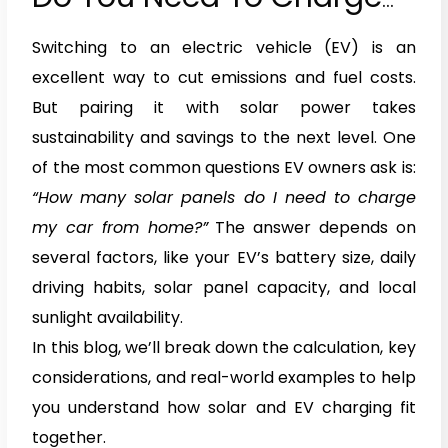
Your Car From Home?
Switching to an electric vehicle (EV) is an
excellent way to cut emissions and fuel costs.
But pairing it with solar power takes
sustainability and savings to the next level. One
of the most common questions EV owners ask is:
“How many solar panels do I need to charge
my car from home?”
The answer depends on
several factors, like your EV’s battery size, daily
driving habits, solar panel capacity, and local
sunlight availability.
In this blog, we’ll break down the calculation, key
considerations, and real-world examples to help
you understand how solar and EV charging fit
together.