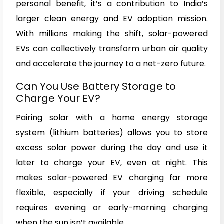
personal benefit, it’s a contribution to India’s
larger clean energy and EV adoption mission.
With millions making the shift, solar-powered
EVs can collectively transform urban air quality
and accelerate the journey to a net-zero future.
Can You Use Battery Storage to
Charge Your EV?
Pairing solar with a home energy storage
system (lithium batteries) allows you to store
excess solar power during the day and use it
later to charge your EV, even at night. This
makes solar-powered EV charging far more
flexible, especially if your driving schedule
requires evening or early-morning charging
when the sun isn’t available.