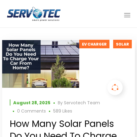
EV CHARGER
SOLAR
August 28, 2025
By
Servotech Team
0 Comments
589
Likes
How Many Solar Panels
Do You Need To Charge