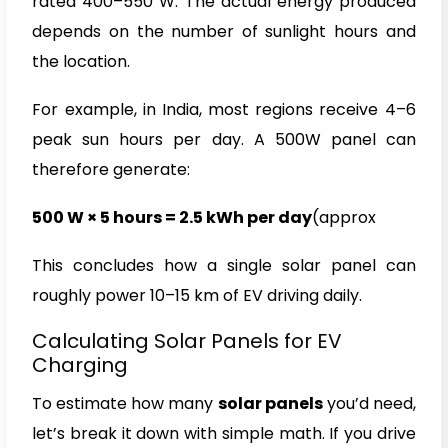
rated 400–550 W. The actual energy produced
depends on the number of sunlight hours and
the location.
For example, in India, most regions receive 4–6
peak sun hours per day. A 500W panel can
therefore generate:
500 W × 5 hours = 2.5 kWh per day
(approx
This concludes how a single solar panel can
roughly power 10–15 km of EV driving daily.
Calculating Solar Panels for EV
Charging
To estimate how many
solar panels
you’d need,
let’s break it down with simple math. If you drive