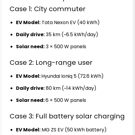
Case 1: City commuter
EV Model:
Tata Nexon EV (40 kWh)
Daily drive:
35 km (~6.5 kWh/day)
Solar need:
3 × 500 W panels
Case 2: Long-range user
EV Model:
Hyundai Ioniq 5 (72.6 kWh)
Daily drive:
80 km (~14 kWh/day)
Solar need:
6 × 500 W panels
Case 3: Full battery solar charging
EV Model:
MG ZS EV (50 kWh battery)