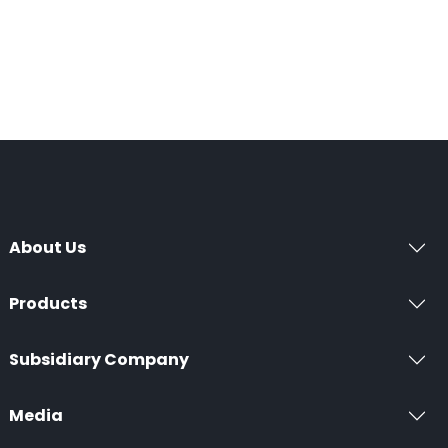
About Us
Products
Subsidiary Company
Media