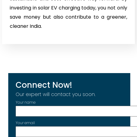
investing in solar EV charging today, you not only
save money but also contribute to a greener,
cleaner India.
Connect Now!
Our expert will contact you soon.
Your name
Your email