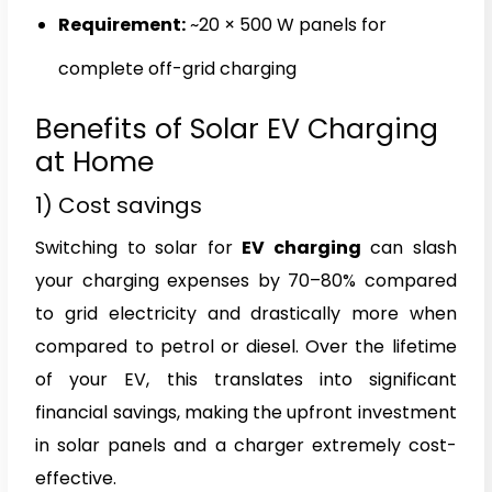
Requirement:
~20 × 500 W panels for
complete off-grid charging
Benefits of Solar EV Charging
at Home
1) Cost savings
Switching to solar for
EV charging
can slash
your charging expenses by 70–80% compared
to grid electricity and drastically more when
compared to petrol or diesel. Over the lifetime
of your EV, this translates into significant
financial savings, making the upfront investment
in solar panels and a charger extremely cost-
effective.