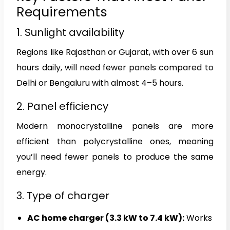
Requirements
1. Sunlight availability
Regions like Rajasthan or Gujarat, with over 6 sun
hours daily, will need fewer panels compared to
Delhi or Bengaluru with almost 4–5 hours.
2. Panel efficiency
Modern monocrystalline panels are more
efficient than polycrystalline ones, meaning
you’ll need fewer panels to produce the same
energy.
3. Type of charger
AC home charger (3.3 kW to 7.4 kW):
Works