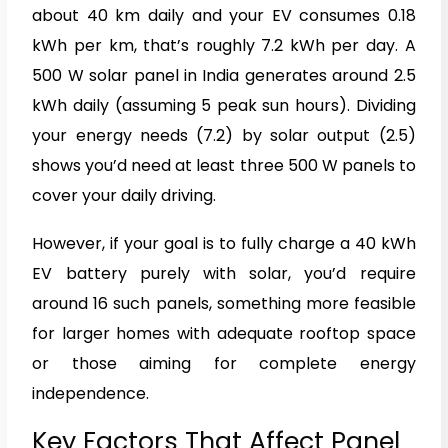
about 40 km daily and your EV consumes 0.18
kWh per km, that’s roughly 7.2 kWh per day. A
500 W solar panel in India generates around 2.5
kWh daily (assuming 5 peak sun hours). Dividing
your energy needs (7.2) by solar output (2.5)
shows you’d need at least three 500 W panels to
cover your daily driving.
However, if your goal is to fully charge a 40 kWh
EV battery purely with solar, you’d require
around 16 such panels, something more feasible
for larger homes with adequate rooftop space
or those aiming for complete energy
independence.
Key Factors That Affect Panel