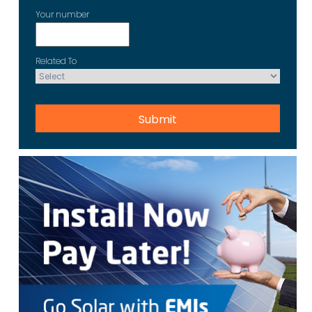
Your number
Related To