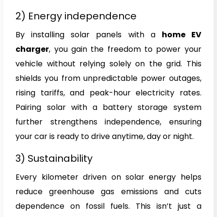
2) Energy independence
By installing solar panels with a
home EV
charger
, you gain the freedom to power your
vehicle without relying solely on the grid. This
shields you from unpredictable power outages,
rising tariffs, and peak-hour electricity rates.
Pairing solar with a battery storage system
further strengthens independence, ensuring
your car is ready to drive anytime, day or night.
3) Sustainability
Every kilometer driven on solar energy helps
reduce greenhouse gas emissions and cuts
dependence on fossil fuels. This isn’t just a