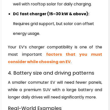
well with rooftop solar for daily charging.
DC fast charger (15–30 kW & above):
Requires grid support, but solar can offset
energy usage.
Your EV’s charger compatibility is one of the
most important
factors that you must
consider while choosing an EV
.
4. Battery size and driving patterns
A smaller commuter EV will need fewer panels,
while a premium SUV with a large battery and
longer daily drives will need significantly more.
Real-World Examples