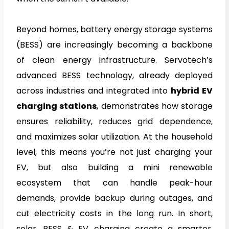
Beyond homes, battery energy storage systems
(BESS) are increasingly becoming a backbone
of clean energy infrastructure. Servotech’s
advanced BESS technology, already deployed
across industries and integrated into
hybrid EV
charging stations
, demonstrates how storage
ensures reliability, reduces grid dependence,
and maximizes solar utilization. At the household
level, this means you’re not just charging your
EV, but also building a mini renewable
ecosystem that can handle peak-hour
demands, provide backup during outages, and
cut electricity costs in the long run. In short,
solar, BESS & EV charging create a smarter,