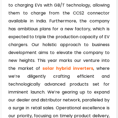
to charging EVs with GB/T technology, allowing
them to charge from the CCS2 connector
available in India. Furthermore, the company
has ambitious plans for a new factory, which is
expected to triple the production capacity of EV
chargers. Our holistic approach to business
development aims to elevate the company to
new heights. This year marks our venture into
the market of
solar hybrid inverters
, where
we’re diligently crafting efficient and
technologically advanced products set for
imminent launch. We’re gearing up to expand
our dealer and distributor network, paralleled by
a surge in retail sales. Operational excellence is
our priority, focusing on timely product delivery,