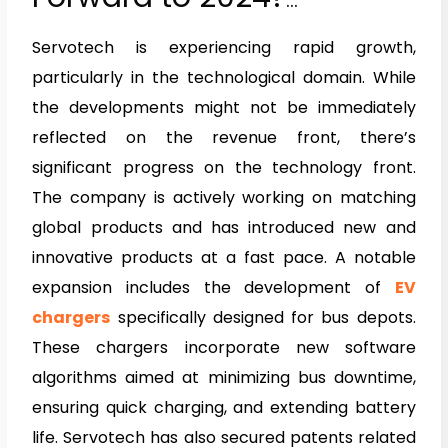
Interview of Mr. Raman
Servotech is experiencing rapid growth,
Bhatia
particularly in the technological domain. While
the developments might not be immediately
reflected on the revenue front, there’s
significant progress on the technology front.
The company is actively working on matching
global products and has introduced new and
innovative products at a fast pace. A notable
expansion includes the development of
EV
chargers
specifically designed for bus depots.
These chargers incorporate new software
algorithms aimed at minimizing bus downtime,
ensuring quick charging, and extending battery
life. Servotech has also secured patents related