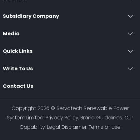
Subsidiary Company
Media
Quick Links
Write To Us
Contact Us
Copyright 2026 ©
Servotech Renewable Power
System Limited
:
Privacy Policy
.
Brand Guidelines
.
Our
Capability
. Legal Disclaimer. Terms of use