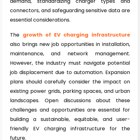
demand, standardizing charger types and
connectors, and safeguarding sensitive data are
essential considerations.
The
growth of EV charging infrastructure
also brings new job opportunities in installation,
maintenance, and network management.
However, the industry must navigate potential
job displacement due to automation. Expansion
plans should carefully consider the impact on
existing power grids, parking spaces, and urban
landscapes. Open discussions about these
challenges and opportunities are essential for
building a sustainable, equitable, and user-
friendly EV charging infrastructure for the
future.