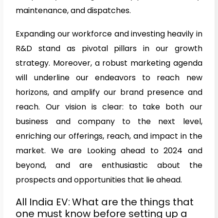
maintenance, and dispatches.
Expanding our workforce and investing heavily in
R&D stand as pivotal pillars in our growth
strategy. Moreover, a robust marketing agenda
will underline our endeavors to reach new
horizons, and amplify our brand presence and
reach. Our vision is clear: to take both our
business and company to the next level,
enriching our offerings, reach, and impact in the
market. We are Looking ahead to 2024 and
beyond, and are enthusiastic about the
prospects and opportunities that lie ahead.
All India EV:
What are the things that
one must know before setting up a