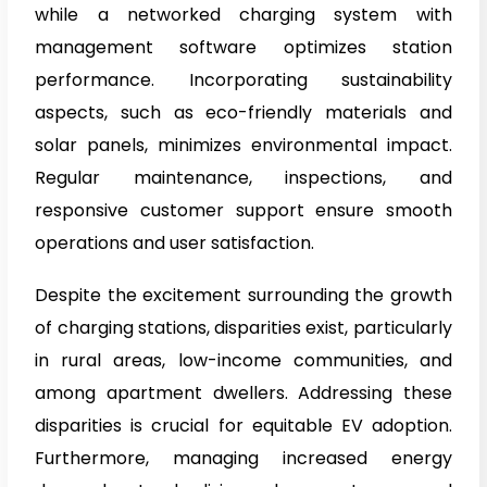
while a networked charging system with
management software optimizes station
performance. Incorporating sustainability
aspects, such as eco-friendly materials and
solar panels, minimizes environmental impact.
Regular maintenance, inspections, and
responsive customer support ensure smooth
operations and user satisfaction.
Despite the excitement surrounding the growth
of charging stations, disparities exist, particularly
in rural areas, low-income communities, and
among apartment dwellers. Addressing these
disparities is crucial for equitable EV adoption.
Furthermore, managing increased energy