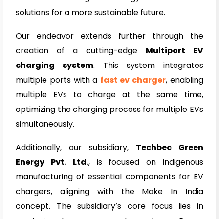
solutions for a more sustainable future.
Our endeavor extends further through the
creation of a cutting-edge
Multiport EV
charging system
. This system integrates
multiple ports with a
fast ev charger
, enabling
multiple EVs to charge at the same time,
optimizing the charging process for multiple EVs
simultaneously.
Additionally, our subsidiary,
Techbec Green
Energy Pvt. Ltd.
, is focused on indigenous
manufacturing of essential components for EV
chargers, aligning with the Make In India
concept. The subsidiary’s core focus lies in