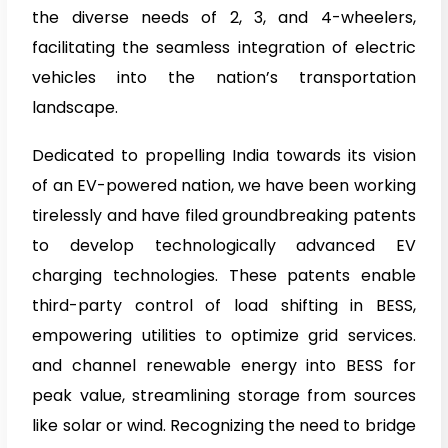
the diverse needs of 2, 3, and 4-wheelers,
facilitating the seamless integration of electric
vehicles into the nation’s transportation
landscape.
Dedicated to propelling India towards its vision
of an EV-powered nation, we have been working
tirelessly and have filed groundbreaking patents
to develop technologically advanced EV
charging technologies. These patents enable
third-party control of load shifting in BESS,
empowering utilities to optimize grid services.
and channel renewable energy into BESS for
peak value, streamlining storage from sources
like solar or wind. Recognizing the need to bridge