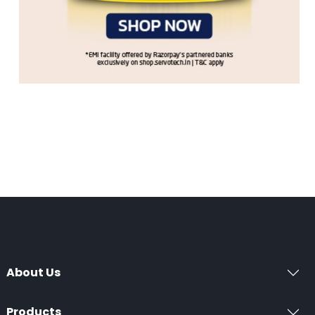
About Us
Products