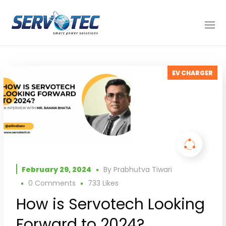
EV CHARGER
February 29, 2024
By
Prabhutva Tiwari
0 Comments
733
Likes
How is Servotech Looking
Forward to 2024?