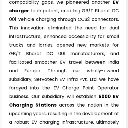
compatibility gaps, we pioneered another
EV
charger
tech patent, enabling GB/T Bharat DC
001 vehicle charging through CCS2 connectors.
This innovation eliminated the need for dual
infrastructure, enhanced accessibility for small
trucks and lorries, opened new markets for
GB/T Bharat DC 001 manufacturers, and
facilitated smoother EV travel between India
and Europe. Through our wholly-owned
subsidiary, Servotech EV Infra Pvt. Ltd. we have
forayed into the EV Charge Point Operator
business. Our subsidiary will establish
5000 EV
Charging Stations
across the nation in the
upcoming years, resulting in the development of
a robust EV charging infrastructure, ultimately