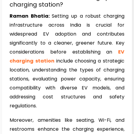
charging station?
Raman Bhatia:
Setting up a robust charging
infrastructure across India is crucial for
widespread EV adoption and contributes
significantly to a cleaner, greener future. Key
considerations before establishing an
EV
charging station
include choosing a strategic
location, understanding the types of charging
stations, evaluating power capacity, ensuring
compatibility with diverse EV models, and
addressing cost structures and safety
regulations.
Moreover, amenities like seating, Wi-Fi, and
restrooms enhance the charging experience,