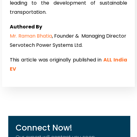
leading to the development of sustainable
transportation.
Authored By
Mr. Raman Bhatia
, Founder & Managing Director
Servotech Power Systems Ltd.
This article was originally published in
ALL India
EV
Connect Now!