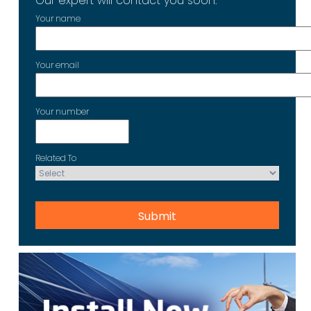
Our expert will contact you soon.
Your name
Your email
Your number
Related To