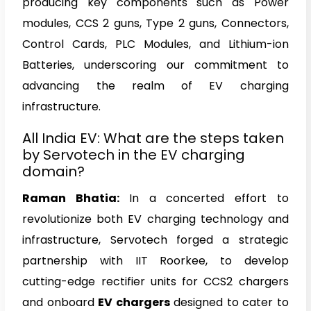
producing key components such as Power
modules, CCS 2 guns, Type 2 guns, Connectors,
Control Cards, PLC Modules, and Lithium-ion
Batteries, underscoring our commitment to
advancing the realm of EV charging
infrastructure.
All India EV: What are the steps taken
by Servotech in the EV charging
domain?
Raman Bhatia
:
In a concerted effort to
revolutionize both EV charging technology and
infrastructure, Servotech forged a strategic
partnership with IIT Roorkee, to develop
cutting-edge rectifier units for CCS2 chargers
and onboard
EV chargers
designed to cater to