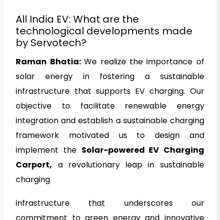
All India EV: What are the
technological developments made
by Servotech?
Raman Bhatia
:
We realize the importance of
solar energy in fostering a sustainable
infrastructure that supports EV charging. Our
objective to facilitate renewable energy
integration and establish a sustainable charging
framework motivated us to design and
implement the
Solar-powered EV Charging
Carport,
a revolutionary leap in sustainable
charging
infrastructure that underscores our
commitment to green energy and innovative