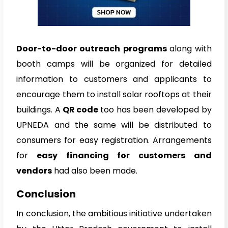
Door-to-door outreach programs
along with
booth camps will be organized for detailed
information to customers and applicants to
encourage them to install solar rooftops at their
buildings. A
QR code
too has been developed by
UPNEDA and the same will be distributed to
consumers for easy registration. Arrangements
for
easy financing for customers and
vendors
had also been made.
Conclusion
In conclusion, the ambitious initiative undertaken