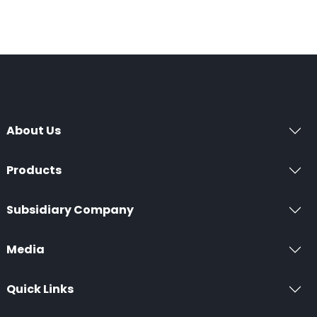
About Us
Products
Subsidiary Company
Media
Quick Links