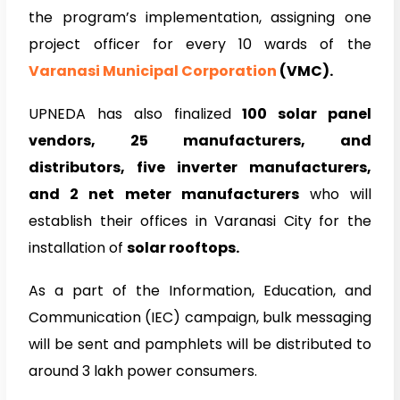
the program’s implementation, assigning one
project officer for every 10 wards of the
Varanasi Municipal Corporation
(VMC).
UPNEDA has also finalized
100 solar panel
vendors, 25 manufacturers, and
distributors, five inverter manufacturers,
and 2 net meter manufacturers
who will
establish their offices in Varanasi City for the
installation of
solar rooftops.
As a part of the Information, Education, and
Communication (IEC) campaign, bulk messaging
will be sent and pamphlets will be distributed to
around 3 lakh power consumers.