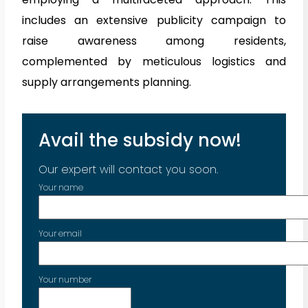
includes an extensive publicity campaign to
raise awareness among residents,
complemented by meticulous logistics and
supply arrangements planning.
Avail the subsidy now!
Our expert will contact you soon.
Your name
Your email
Your number