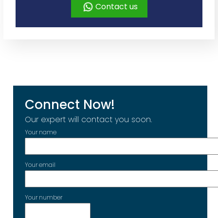
Contact us
Connect Now!
Our expert will contact you soon.
Your name
Your email
Your number