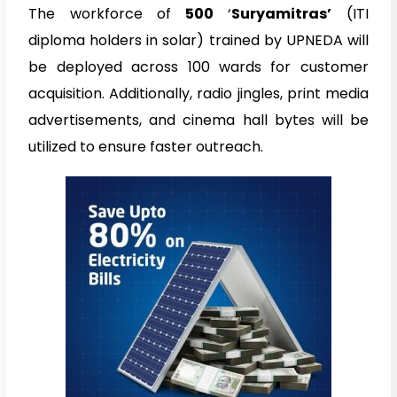
The workforce of
500
‘
Suryamitras’
(ITI
diploma holders in solar) trained by UPNEDA will
be deployed across 100 wards for customer
acquisition. Additionally, radio jingles, print media
advertisements, and cinema hall bytes will be
utilized to ensure faster outreach.