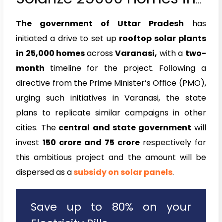
Varanasi
The government of Uttar Pradesh
has
initiated a drive to set up
rooftop solar plants
in 25,000 homes
across
Varanasi,
with a
two-
month
timeline for the project. Following a
directive from the Prime Minister’s Office (PMO),
urging such initiatives in Varanasi, the state
plans to replicate similar campaigns in other
cities. The
central and state government
will
invest
₹150 crore and ₹75 crore
respectively for
this ambitious project and the amount will be
dispersed as a
subsidy on solar panels
.
Save up to 80% on your