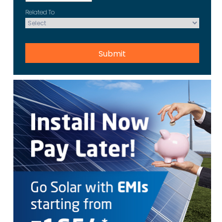
Related To