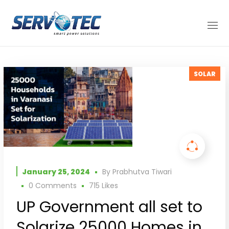
SOLAR
January 25, 2024
By
Prabhutva Tiwari
0 Comments
715
Likes
UP Government all set to
Solarize 25000 Homes in