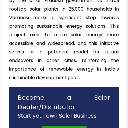
by the Uttar Pradesh government to install
rooftop solar plants in 25,000 households in
Varanasi marks a significant step towards
promoting sustainable energy solutions. This
project aims to make solar energy more
accessible and widespread. and this initiative
serves as a potential model for future
endeavors in other cities, reinforcing the
importance of renewable energy in India’s
sustainable development goals.
Become a Solar
Dealer/Distributor
Start your own Solar Business