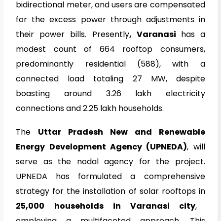
bidirectional meter, and users are compensated
for the excess power through adjustments in
their power bills. Presently
, Varanasi
has a
modest count of 664 rooftop consumers,
predominantly residential (588), with a
connected load totaling 27 MW, despite
boasting around 3.26 lakh electricity
connections and 2.25 lakh households.
The
Uttar Pradesh New and Renewable
Energy Development Agency (UPNEDA)
, will
serve as the nodal agency for the project.
UPNEDA
has formulated a comprehensive
strategy for the installation of solar rooftops in
25,000 households in Varanasi city
,
employing a multifaceted approach. This