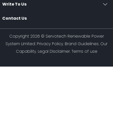
Write To Us
Contact Us
Copyright 2026 ©
Servotech Renewable Power
System Limited
:
Privacy Policy
.
Brand Guidelines
.
Our
Capability
. Legal Disclaimer. Terms of use