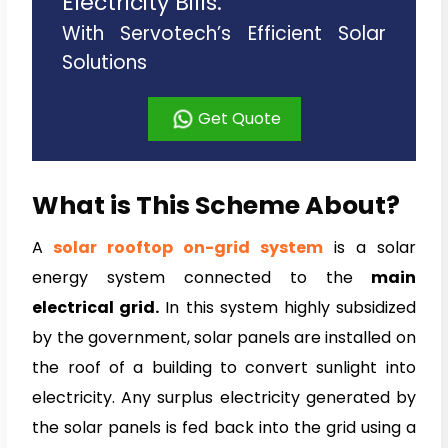
Electricity Bills.
With Servotech’s Efficient Solar
Solutions
Get Quote
What is This Scheme About?
A
solar rooftop on-
grid system
is a solar
energy system connected to the
main
electrical grid.
In this system highly subsidized
by the government, solar panels are installed on
the roof of a building to convert sunlight into
electricity. Any surplus electricity generated by
the solar panels is fed back into the grid using a