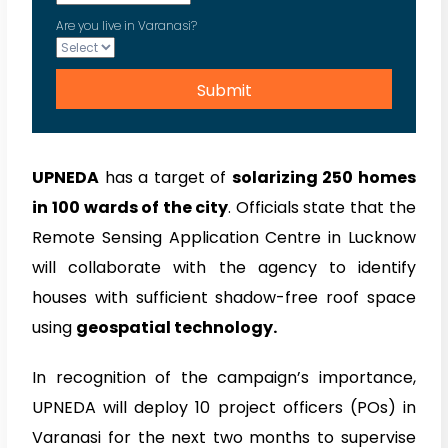
Are you live in Varanasi?
UPNEDA
has a target of
solarizing 250 homes
in 100 wards of the city
. Officials state that the
Remote Sensing Application Centre in Lucknow
will collaborate with the agency to identify
houses with sufficient shadow-free roof space
using
geospatial technology.
In recognition of the campaign’s importance,
UPNEDA will deploy 10 project officers (POs) in
Varanasi for the next two months to supervise