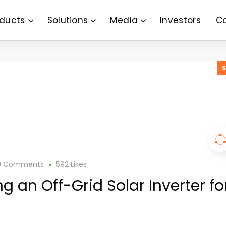
ducts
Solutions
Media
Investors
C
0 Comments
592
Likes
ng an Off-Grid Solar Inverter fo