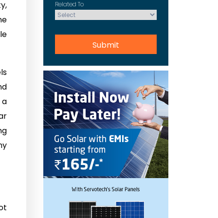
y,
Related To
he
le
ls
nd
 a
ar
ng
hy
ot