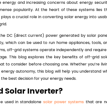
e energy and increasing concerns about energy securit
mense popularity. At the heart of these systems lies t
 plays a crucial role in converting solar energy into usab
rid.
he DC (direct current) power generated by solar pane
city, which can be used to run home appliances, tools, a
tems, off-grid systems operate independently and require
age. This blog explores the key benefits of off-grid sol
what to consider before choosing one. Whether you’re livi
r energy autonomy, this blog will help you understand w
 the best decision for your energy needs.
d Solar Inverter?
ce used in standalone
solar power systems
that are n