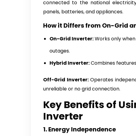
connected to the national electricit
panels, batteries, and appliances.
How it Differs from On-Grid a
On-Grid Inverter:
Works only when c
outages.
Hybrid Inverter:
Combines features o
Off-Grid Inverter:
Operates independe
unreliable or no grid connection.
Key Benefits of Us
Inverter
1. Energy Independence