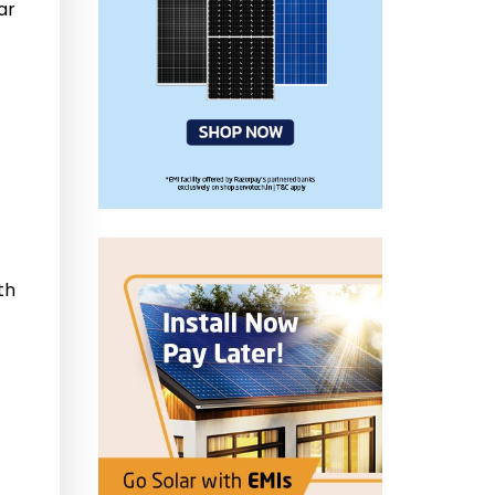
ar
th