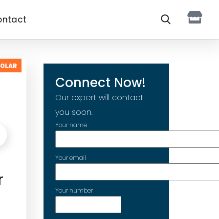
ontact
SOLAR
Connect Now!
Our expert will contact
you soon.
Your name
Your email
r
Your number