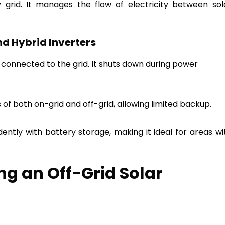
y grid. It manages the flow of electricity between sol
nd Hybrid Inverters
onnected to the grid. It shuts down during power
f both on-grid and off-grid, allowing limited backup.
ntly with battery storage, making it ideal for areas wi
ing an Off-Grid Solar