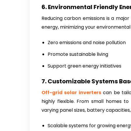
6. Environmental Friendly Ene
Reducing carbon emissions is a major 
energy, minimizing your environmental
Zero emissions and noise pollution
Promote sustainable living
Support green energy initiatives
7. Customizable Systems Bas
Off-grid solar inverters
can be tail
highly flexible. From small homes to
varying panel sizes, battery capacities,
Scalable systems for growing ener