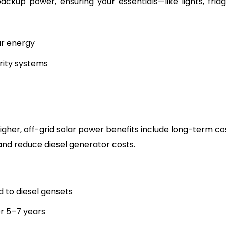
ackup power, ensuring your essentials—like lights, fridg
ar energy
rity systems
igher, off-grid solar power benefits include long-term co
s and reduce diesel generator costs.
to diesel gensets
er 5–7 years