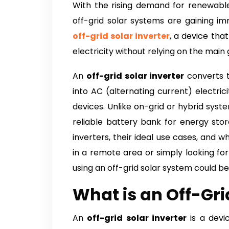
With the rising demand for renewabl
off-grid solar systems are gaining im
off-grid solar inverter
, a device that
electricity without relying on the main g
An
off-grid solar inverter
converts t
into AC (alternating current) electri
devices. Unlike on-grid or hybrid sys
reliable battery bank for energy stor
inverters, their ideal use cases, and 
in a remote area or simply looking fo
using an off-grid solar system could be
What is an Off-Gri
An
off-grid solar inverter
is a devi