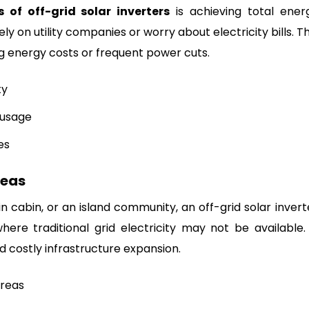
s of off-grid solar inverters
is achieving total ener
y on utility companies or worry about electricity bills. Th
ing energy costs or frequent power cuts.
ty
 usage
es
reas
ain cabin, or an island community, an off-grid solar invert
re traditional grid electricity may not be available. 
d costly infrastructure expansion.
reas