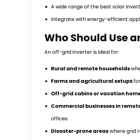
A wide range of the best solar invert
Integrate with energy-efficient app
Who Should Use an 
An off-grid inverter is ideal for:
Rural and remote households
whe
Farms and agricultural setups
fo
Off-grid cabins or vacation hom
Commercial businesses in remote
offices.
Disaster-prone areas
where grid r