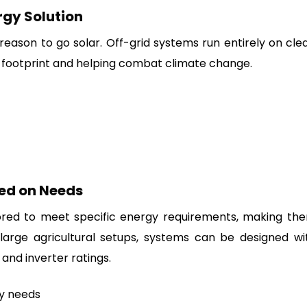
rgy Solution
reason to go solar. Off-grid systems run entirely on cle
 footprint and helping combat climate change.
ed on Needs
ored to meet specific energy requirements, making th
 large agricultural setups, systems can be designed wi
 and inverter ratings.
gy needs