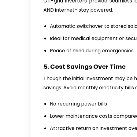
Off-grid inverters provide seamless b
AND internet- stay powered.
Automatic switchover to stored sol
Ideal for medical equipment or secu
Peace of mind during emergencies
5. Cost Savings Over Time
Though the initial investment may be h
savings. Avoid monthly electricity bill
No recurring power bills
Lower maintenance costs compared 
Attractive return on investment ov