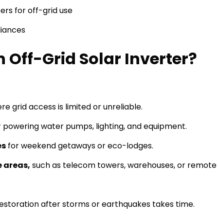
ers for off-grid use
liances
Off-Grid Solar Inverter?
re grid access is limited or unreliable.
r powering water pumps, lighting, and equipment.
es
for weekend getaways or eco-lodges.
 areas,
such as telecom towers, warehouses, or remote
estoration after storms or earthquakes takes time.