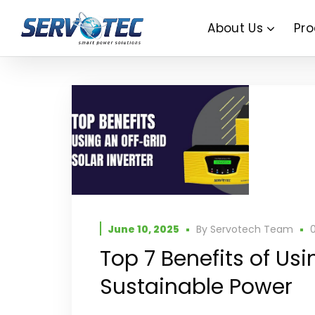
About Us
Pro
June 10, 2025
By
Servotech Team
Top 7 Benefits of Usi
Sustainable Power