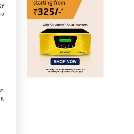
gy
is
er
It