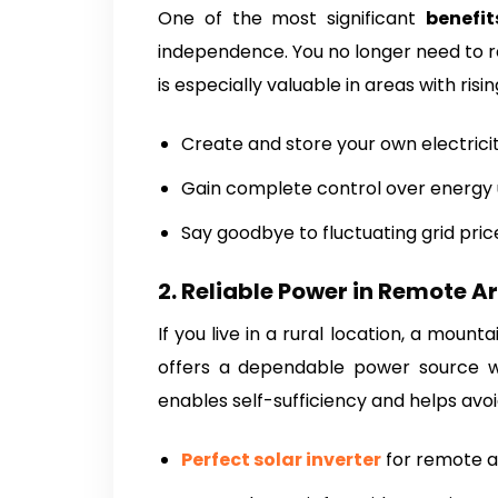
One of the most significant
benefit
independence. You no longer need to rel
is especially valuable in areas with ris
Create and store your own electrici
Gain complete control over energy
Say goodbye to fluctuating grid pric
2. Reliable Power in Remote A
If you live in a rural location, a mount
offers a dependable power source whe
enables self-sufficiency and helps avoi
Perfect solar inverter
for remote a