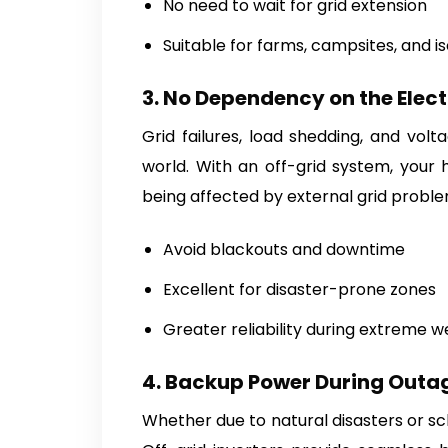
No need to wait for grid extension
Suitable for farms, campsites, and is
3. No Dependency on the Elect
Grid failures, load shedding, and vol
world. With an off-grid system, your
being affected by external grid proble
Avoid blackouts and downtime
Excellent for disaster-prone zones
Greater reliability during extreme 
4. Backup Power During Outa
Whether due to natural disasters or sc