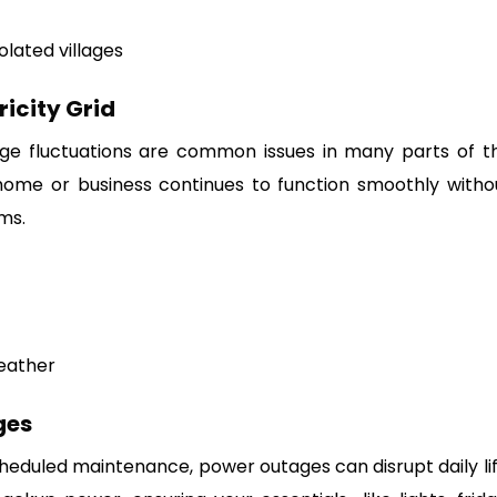
olated villages
ricity Grid
tage fluctuations are common issues in many parts of t
 home or business continues to function smoothly witho
ms.
weather
ges
heduled maintenance, power outages can disrupt daily lif