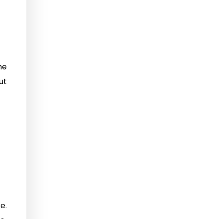
he
ut
e.