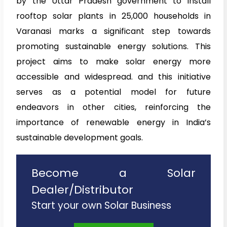
by the Uttar Pradesh government to install
rooftop solar plants in 25,000 households in
Varanasi marks a significant step towards
promoting sustainable energy solutions. This
project aims to make solar energy more
accessible and widespread. and this initiative
serves as a potential model for future
endeavors in other cities, reinforcing the
importance of renewable energy in India’s
sustainable development goals.
Become a Solar
Dealer/Distributor
Start your own Solar Business