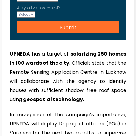
Are you live in Varanasi?
UPNEDA
has a target of
solarizing 250 homes
in 100 wards of the city
. Officials state that the
Remote Sensing Application Centre in Lucknow
will collaborate with the agency to identify
houses with sufficient shadow-free roof space
using
geospatial technology.
In recognition of the campaign’s importance,
UPNEDA will deploy 10 project officers (POs) in
Varanasi for the next two months to supervise