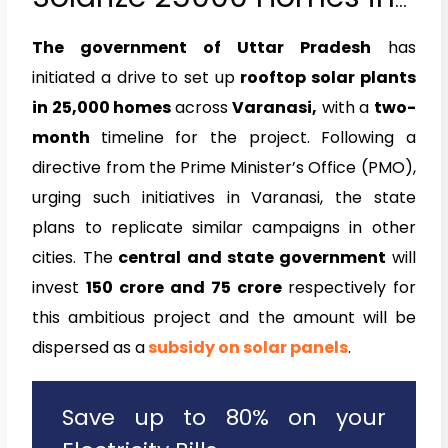
Varanasi
The government of Uttar Pradesh
has
initiated a drive to set up
rooftop solar plants
in 25,000 homes
across
Varanasi,
with a
two-
month
timeline for the project. Following a
directive from the Prime Minister’s Office (PMO),
urging such initiatives in Varanasi, the state
plans to replicate similar campaigns in other
cities. The
central and state government
will
invest
₹150 crore and ₹75 crore
respectively for
this ambitious project and the amount will be
dispersed as a
subsidy on solar panels
.
Save up to 80% on your