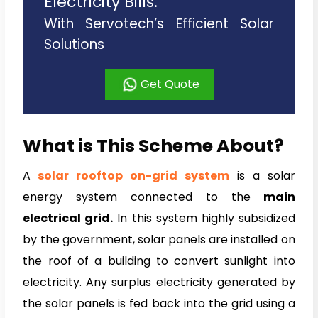
Electricity Bills.
With Servotech’s Efficient Solar
Solutions
Get Quote
What is This Scheme About?
A
solar rooftop on-
grid system
is a solar
energy system connected to the
main
electrical grid.
In this system highly subsidized
by the government, solar panels are installed on
the roof of a building to convert sunlight into
electricity. Any surplus electricity generated by
the solar panels is fed back into the grid using a