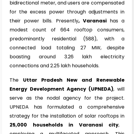
bidirectional meter, and users are compensated
for the excess power through adjustments in
their power bills. Presently
, Varanasi
has a
modest count of 664 rooftop consumers,
predominantly residential (588), with a
connected load totaling 27 MW, despite
boasting around 3.26 lakh electricity
connections and 2.25 lakh households.
The
Uttar Pradesh New and Renewable
Energy Development Agency (UPNEDA)
, will
serve as the nodal agency for the project.
UPNEDA
has formulated a comprehensive
strategy for the installation of solar rooftops in
25,000 households in Varanasi city
,
employing a multifaceted approach. This