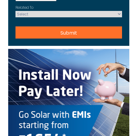
Related To