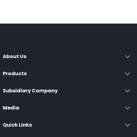
About Us
Products
Subsidiary Company
Media
Quick Links