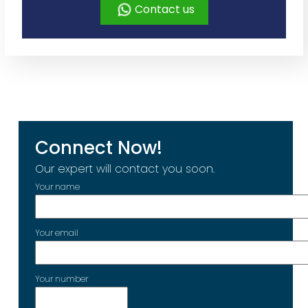
Contact us
Connect Now!
Our expert will contact you soon.
Your name
Your email
Your number