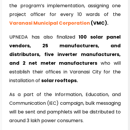
the program’s implementation, assigning one
project officer for every 10 wards of the
Varanasi Municipal Corporation
(VMC).
UPNEDA has also finalized
100 solar panel
vendors, 25 manufacturers, and
distributors, five inverter manufacturers,
and 2 net meter manufacturers
who will
establish their offices in Varanasi City for the
installation of
solar rooftops.
As a part of the Information, Education, and
Communication (IEC) campaign, bulk messaging
will be sent and pamphlets will be distributed to
around 3 lakh power consumers.