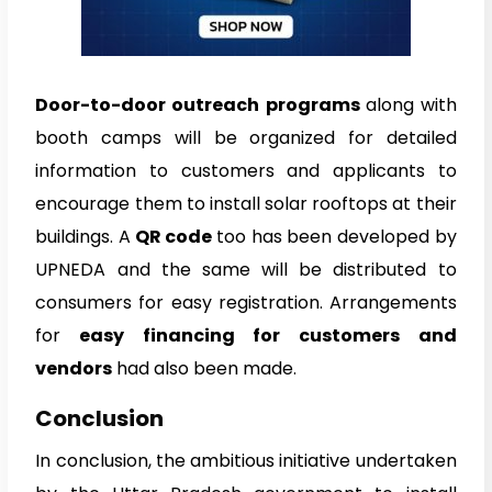
Door-to-door outreach programs
along with
booth camps will be organized for detailed
information to customers and applicants to
encourage them to install solar rooftops at their
buildings. A
QR code
too has been developed by
UPNEDA and the same will be distributed to
consumers for easy registration. Arrangements
for
easy financing for customers and
vendors
had also been made.
Conclusion
In conclusion, the ambitious initiative undertaken