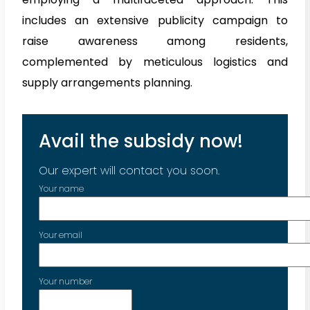
includes an extensive publicity campaign to
raise awareness among residents,
complemented by meticulous logistics and
supply arrangements planning.
Avail the subsidy now!
Our expert will contact you soon.
Your name
Your email
Your number