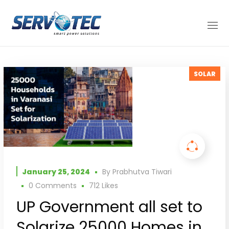
SOLAR
January 25, 2024
By
Prabhutva Tiwari
0 Comments
712
Likes
UP Government all set to
Solarize 25000 Homes in