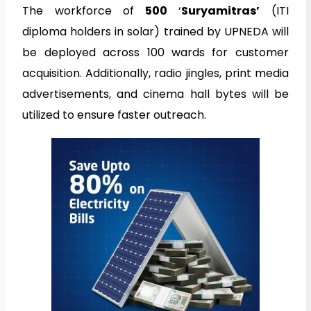
The workforce of
500
‘
Suryamitras’
(ITI
diploma holders in solar) trained by UPNEDA will
be deployed across 100 wards for customer
acquisition. Additionally, radio jingles, print media
advertisements, and cinema hall bytes will be
utilized to ensure faster outreach.