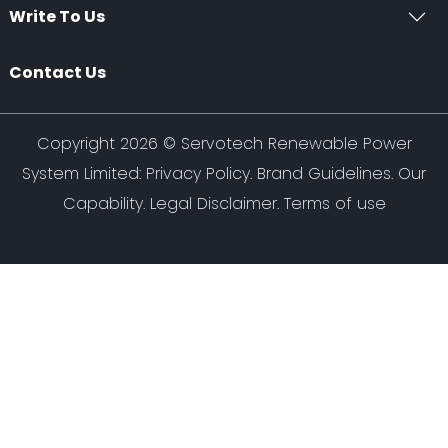
Write To Us
Contact Us
Copyright 2026 ©
Servotech Renewable Power
System Limited
:
Privacy Policy
.
Brand Guidelines
.
Our
Capability
. Legal Disclaimer. Terms of use