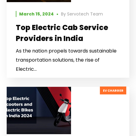
March 15, 2024
By
Servotech Team
Top Electric Cab Service
Providers in India
As the nation propels towards sustainable
transportation solutions, the rise of
Electric...
EV CHARGER