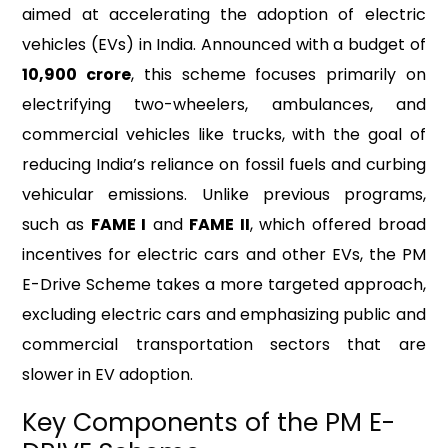
aimed at accelerating the adoption of electric
vehicles (EVs) in India. Announced with a budget of
₹10,900 crore
, this scheme focuses primarily on
electrifying two-wheelers, ambulances, and
commercial vehicles like trucks, with the goal of
reducing India’s reliance on fossil fuels and curbing
vehicular emissions. Unlike previous programs,
such as
FAME I
and
FAME II
, which offered broad
incentives for electric cars and other EVs, the PM
E-Drive Scheme takes a more targeted approach,
excluding electric cars and emphasizing public and
commercial transportation sectors that are
slower in EV adoption.
Key Components of the PM E-