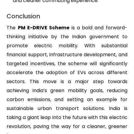
and cleaner commuting experience.
Conclusion
The
PM E-DRIVE Scheme
is a bold and forward-
thinking initiative by the Indian government to
promote electric mobility. With substantial
financial support, infrastructure development, and
targeted incentives, the scheme will significantly
accelerate the adoption of EVs across different
sectors. This move is a major step towards
achieving India’s green mobility goals, reducing
carbon emissions, and setting an example for
sustainable urban transport solutions. India is
taking a giant leap into the future with this electric
revolution, paving the way for a cleaner, greener