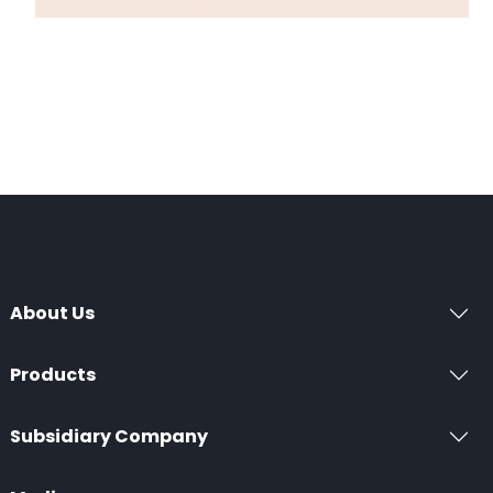
About Us
Products
Subsidiary Company