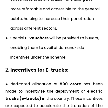
more affordable and accessible to the general
public, helping to increase their penetration
across different sectors.
Special
E-vouchers
will be provided to buyers,
enabling them to avail of demand-side
incentives under the scheme.
2.
Incentives for E-trucks:
A dedicated allocation of
₹500 crore
has been
made to incentivize the deployment of
electric
trucks (e-trucks)
in the country. These incentives
are expected to accelerate the transition of the