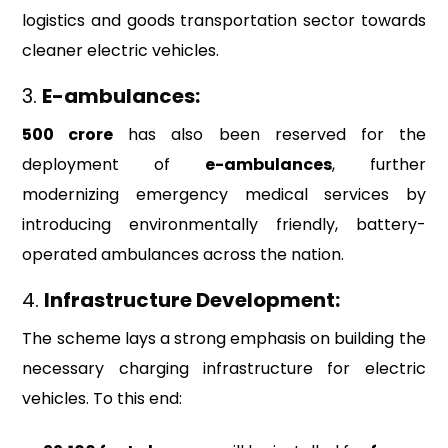
logistics and goods transportation sector towards
cleaner electric vehicles.
3.
E-ambulances:
₹500 crore
has also been reserved for the
deployment of
e-ambulances
, further
modernizing emergency medical services by
introducing environmentally friendly, battery-
operated ambulances across the nation.
4.
Infrastructure Development:
The scheme lays a strong emphasis on building the
necessary charging infrastructure for electric
vehicles. To this end: