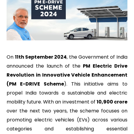
On
11th September 2024
, the Government of India
announced the launch of the
PM Electric Drive
Revolution in Innovative Vehicle Enhancement
(PM E-DRIVE Scheme
). This initiative aims to
propel India towards a sustainable and electric
mobility future. With an investment of
₹10,900 crore
over the next two years, the scheme focuses on
promoting electric vehicles (EVs) across various
categories and establishing essential