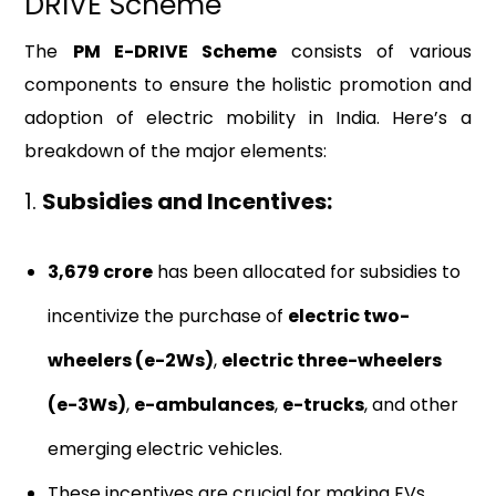
DRIVE Scheme
The
PM E-DRIVE Scheme
consists of various
components to ensure the holistic promotion and
adoption of electric mobility in India. Here’s a
breakdown of the major elements:
1.
Subsidies and Incentives:
₹3,679 crore
has been allocated for subsidies to
incentivize the purchase of
electric two-
wheelers (e-2Ws)
,
electric three-wheelers
(e-3Ws)
,
e-ambulances
,
e-trucks
, and other
emerging electric vehicles.
These incentives are crucial for making EVs