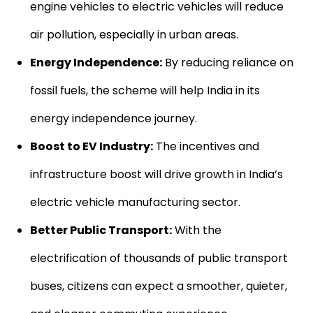
engine vehicles to electric vehicles will reduce
air pollution, especially in urban areas.
Energy Independence:
By reducing reliance on
fossil fuels, the scheme will help India in its
energy independence journey.
Boost to EV Industry:
The incentives and
infrastructure boost will drive growth in India’s
electric vehicle manufacturing sector.
Better Public Transport:
With the
electrification of thousands of public transport
buses, citizens can expect a smoother, quieter,