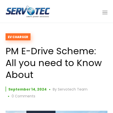
EV CHARGER
PM E-Drive Scheme:
All you need to Know
About
September 14, 2024
By
Servotech Team
0 Comments