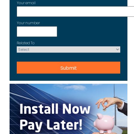
Your email
Your number
Related To