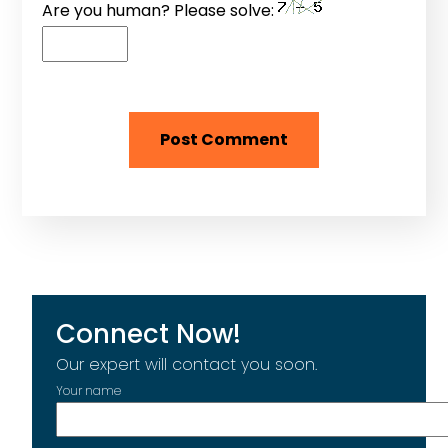
Are you human? Please solve:
Connect Now!
Our expert will contact you soon.
Your name