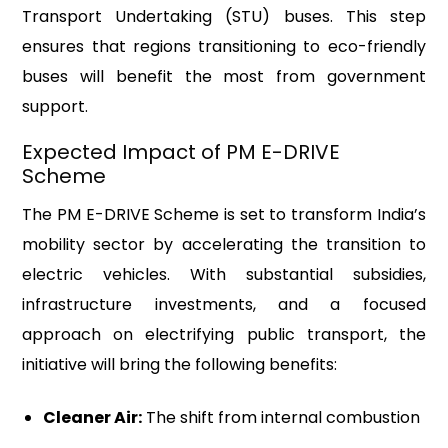
Transport Undertaking (STU) buses. This step
ensures that regions transitioning to eco-friendly
buses will benefit the most from government
support.
Expected Impact of PM E-DRIVE
Scheme
The PM E-DRIVE Scheme is set to transform India’s
mobility sector by accelerating the transition to
electric vehicles. With substantial subsidies,
infrastructure investments, and a focused
approach on electrifying public transport, the
initiative will bring the following benefits:
Cleaner Air:
The shift from internal combustion