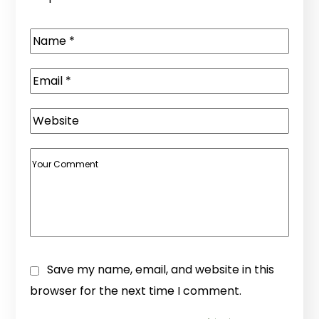
Save my name, email, and website in this
browser for the next time I comment.