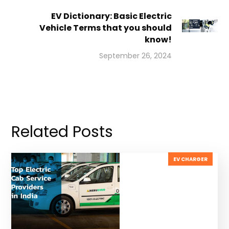
EV Dictionary: Basic Electric
Vehicle Terms that you should
know!
September 26, 2024
Related Posts
EV CHARGER