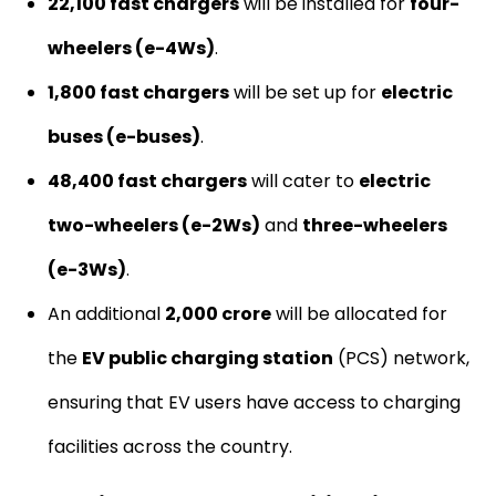
22,100 fast chargers
will be installed for
four-
wheelers (e-4Ws)
.
1,800 fast chargers
will be set up for
electric
buses (e-buses)
.
48,400 fast chargers
will cater to
electric
two-wheelers (e-2Ws)
and
three-wheelers
(e-3Ws)
.
An additional
₹2,000 crore
will be allocated for
the
EV public charging station
(PCS) network,
ensuring that EV users have access to charging
facilities across the country.