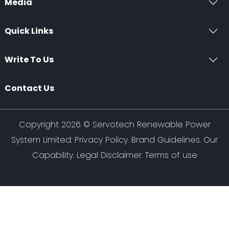
Media
Quick Links
Write To Us
Contact Us
Copyright 2026 ©
Servotech Renewable Power
System Limited
:
Privacy Policy
.
Brand Guidelines
.
Our
Capability
. Legal Disclaimer. Terms of use