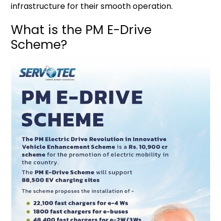
infrastructure for their smooth operation.
What is the PM E-Drive
Scheme?