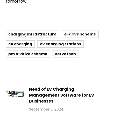
tomorrow.
charging infrastructure
e-drive scheme
ev charging
ev charging stations
pm e-drive scheme
servotech
Need of EV Charging
Management Software for EV
Businesses
September 3, 2024