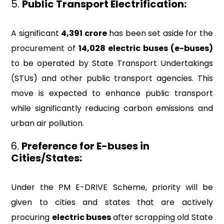
5.
Public Transport Electrification:
A significant
₹4,391 crore
has been set aside for the
procurement of
14,028 electric buses (e-buses)
to be operated by State Transport Undertakings
(STUs) and other public transport agencies. This
move is expected to enhance public transport
while significantly reducing carbon emissions and
urban air pollution.
6.
Preference for E-buses in
Cities/States:
Under the PM E-DRIVE Scheme, priority will be
given to cities and states that are actively
procuring
electric buses
after scrapping old State