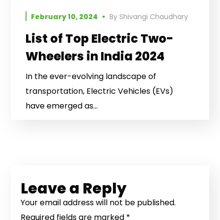
February 10, 2024
By
Shivangi Chaudhary
List of Top Electric Two-
Wheelers in India 2024
In the ever-evolving landscape of
transportation, Electric Vehicles (EVs)
have emerged as...
Leave a Reply
Your email address will not be published.
Required fields are marked
*