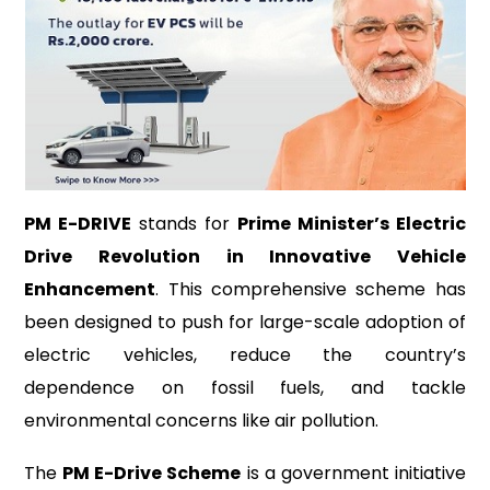
PM E-DRIVE
stands for
Prime Minister’s Electric
Drive Revolution in Innovative Vehicle
Enhancement
. This comprehensive scheme has
been designed to push for large-scale adoption of
electric vehicles, reduce the country’s
dependence on fossil fuels, and tackle
environmental concerns like air pollution.
The
PM E-Drive Scheme
is a government initiative