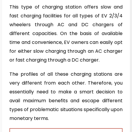
This type of charging station offers slow and
fast charging facilities for all types of EV 2/3/4
wheelers through AC and DC chargers of
different capacities. On the basis of available
time and convenience, EV owners can easily opt
for either slow charging through an AC charger
or fast charging through a DC charger.
The profiles of all these charging stations are
very different from each other. Therefore, you
essentially need to make a smart decision to
avail maximum benefits and escape different
types of problematic situations specifically upon
monetary terms.