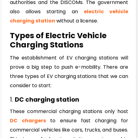
authorities and the DISCOMs. The government
also allows starting an
electric vehicle
charging station
without a license.
Types of Electric Vehicle
Charging Stations
The establishment of EV charging stations will
prove a big step to push e-mobility. There are
three types of EV charging stations that we can
consider to start:
1.
DC charging station
These commercial charging stations only host
DC chargers
to ensure fast charging for
commercial vehicles like cars, trucks, and buses.