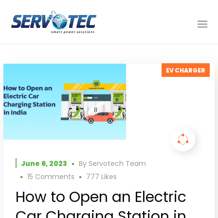
EV CHARGER
June 6, 2023
By
Servotech Team
15 Comments
777
Likes
How to Open an Electric
Car Charging Station in