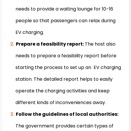
needs to provide a waiting lounge for 10-16
people so that passengers can relax during
EV charging.
Prepare a feasibility report:
The host also
needs to prepare a feasibility report before
starting the process to set up an EV charging
station. The detailed report helps to easily
operate the charging activities and keep
different kinds of inconveniences away.
Follow the guidelines of local authorities:
The government provides certain types of