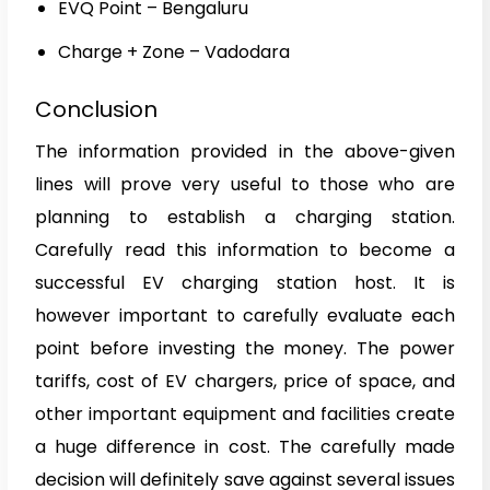
EVQ Point – Bengaluru
Charge + Zone – Vadodara
Conclusion
The information provided in the above-given
lines will prove very useful to those who are
planning to establish a charging station.
Carefully read this information to become a
successful EV charging station host. It is
however important to carefully evaluate each
point before investing the money. The power
tariffs, cost of EV chargers, price of space, and
other important equipment and facilities create
a huge difference in cost. The carefully made
decision will definitely save against several issues