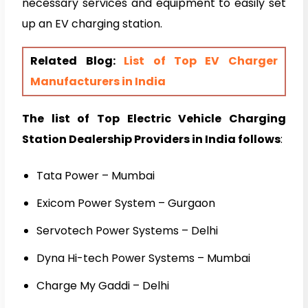
necessary services and equipment to easily set
up an EV charging station.
Related Blog:
List of Top EV Charger
Manufacturers in India
The list of Top Electric Vehicle Charging
Station Dealership Providers in India follows
:
Tata Power – Mumbai
Exicom Power System – Gurgaon
Servotech Power Systems – Delhi
Dyna Hi-tech Power Systems – Mumbai
Charge My Gaddi – Delhi