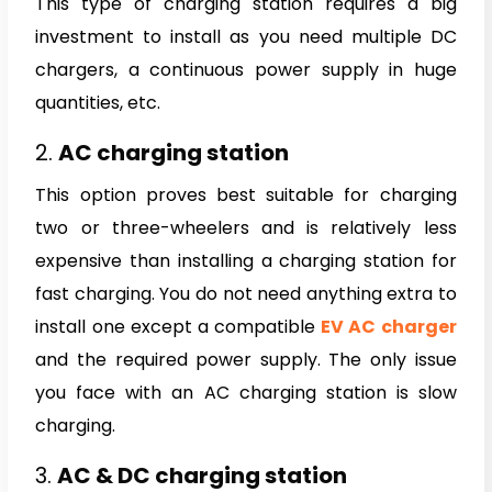
This type of charging station requires a big
investment to install as you need multiple DC
chargers, a continuous power supply in huge
quantities, etc.
2.
AC charging station
This option proves best suitable for charging
two or three-wheelers and is relatively less
expensive than installing a charging station for
fast charging. You do not need anything extra to
install one except a compatible
EV AC charger
and the required power supply. The only issue
you face with an AC charging station is slow
charging.
3.
AC & DC charging station