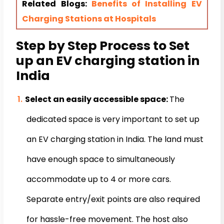
Related Blogs:
Benefits of Installing EV
Charging Stations at Hospitals
Step by Step Process to Set
up an EV charging station in
India
Select an easily accessible space:
The
dedicated space is very important to set up
an EV charging station in India. The land must
have enough space to simultaneously
accommodate up to 4 or more cars.
Separate entry/exit points are also required
for hassle-free movement. The host also