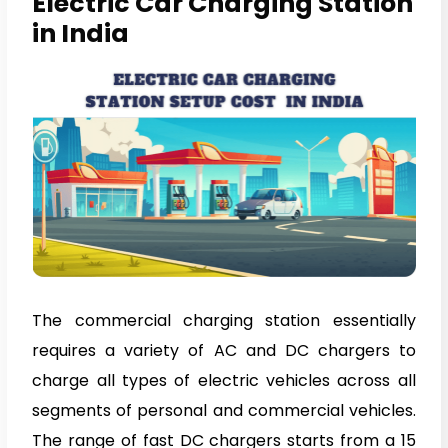
Electric Car Charging Station
in India
The commercial charging station essentially
requires a variety of AC and DC chargers to
charge all types of electric vehicles across all
segments of personal and commercial vehicles.
The range of fast DC chargers starts from a 15