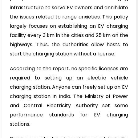
infrastructure to serve EV owners and annihilate
the issues related to range anxieties. This policy
largely focuses on establishing an EV charging
facility every 3 km in the cities and 25 km on the
highways. Thus, the authorities allow hosts to
start the charging station without a license.
According to the report, no specific licenses are
required to setting up an electric vehicle
charging station. Anyone can freely set up an EV
charging station in India. The Ministry of Power
and Central Electricity Authority set some
performance standards for EV charging
stations.