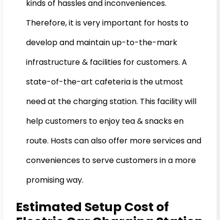
kinds of hassles and inconveniences.
Therefore, it is very important for hosts to
develop and maintain up-to-the-mark
infrastructure & facilities for customers. A
state-of-the-art cafeteria is the utmost
need at the charging station. This facility will
help customers to enjoy tea & snacks en
route. Hosts can also offer more services and
conveniences to serve customers in a more
promising way.
Estimated Setup Cost of