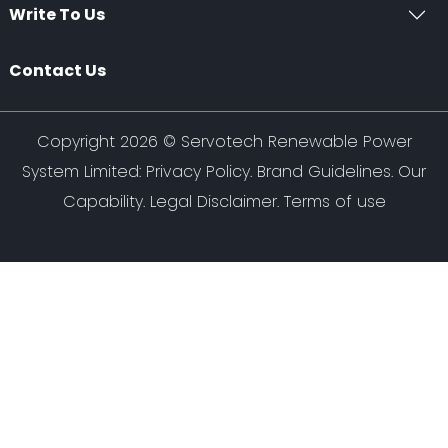
Write To Us
Contact Us
Copyright 2026 ©
Servotech Renewable Power
System Limited
:
Privacy Policy
.
Brand Guidelines
.
Our
Capability
. Legal Disclaimer. Terms of use