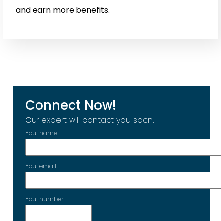
and earn more benefits.
Connect Now!
Our expert will contact you soon.
Your name
Your email
Your number