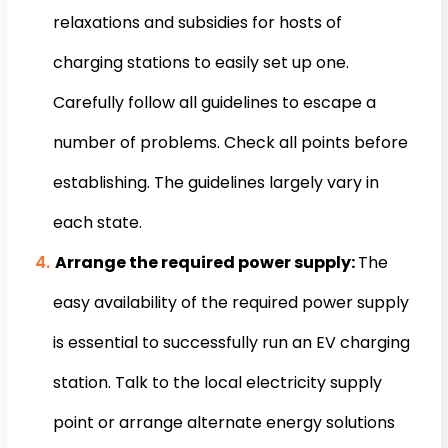
relaxations and subsidies for hosts of
charging stations to easily set up one.
Carefully follow all guidelines to escape a
number of problems. Check all points before
establishing. The guidelines largely vary in
each state.
Arrange the required power supply:
The
easy availability of the required power supply
is essential to successfully run an EV charging
station. Talk to the local electricity supply
point or arrange alternate energy solutions