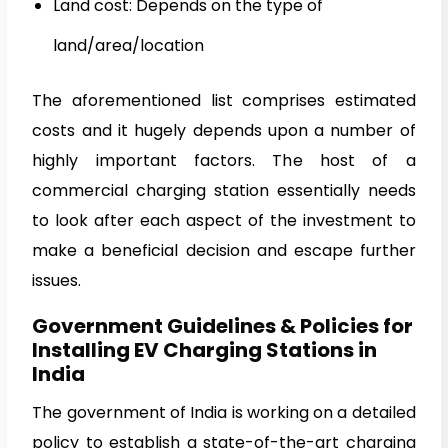
Land cost: Depends on the type of
land/area/location
The aforementioned list comprises estimated
costs and it hugely depends upon a number of
highly important factors. The host of a
commercial charging station essentially needs
to look after each aspect of the investment to
make a beneficial decision and escape further
issues.
Government Guidelines & Policies for
Installing EV Charging Stations in
India
The government of India is working on a detailed
policy to establish a state-of-the-art charging