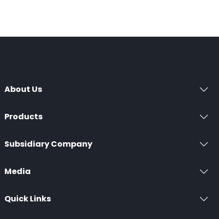
About Us
Products
Subsidiary Company
Media
Quick Links