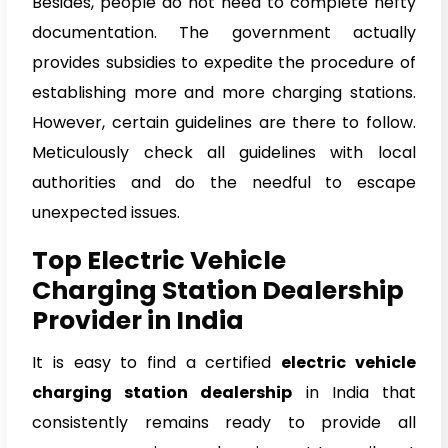
Besides, people do not need to complete hefty
documentation. The government actually
provides subsidies to expedite the procedure of
establishing more and more charging stations.
However, certain guidelines are there to follow.
Meticulously check all guidelines with local
authorities and do the needful to escape
unexpected issues.
Top Electric Vehicle
Charging Station Dealership
Provider in India
It is easy to find a certified
electric vehicle
charging station dealership
in India that
consistently remains ready to provide all