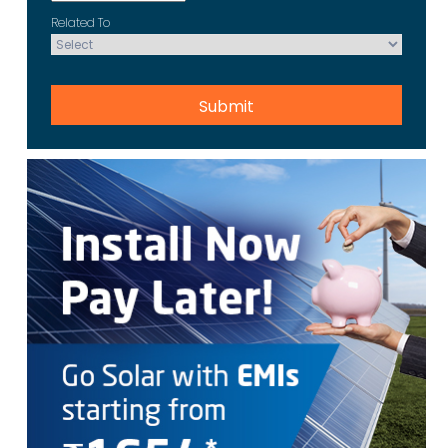
Related To