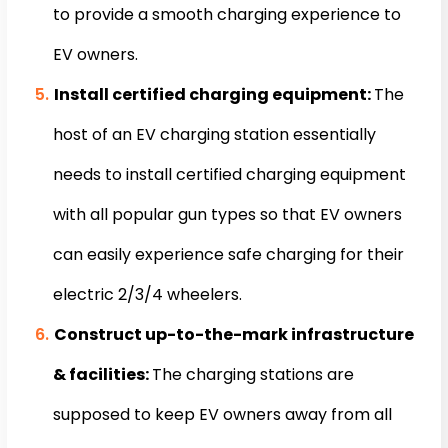
to provide a smooth charging experience to
EV owners.
Install certified charging equipment:
The
host of an EV charging station essentially
needs to install certified charging equipment
with all popular gun types so that EV owners
can easily experience safe charging for their
electric 2/3/4 wheelers.
Construct up-to-the-mark infrastructure
& facilities:
The charging stations are
supposed to keep EV owners away from all