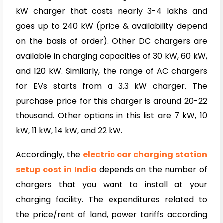
kW charger that costs nearly 3-4 lakhs and
goes up to 240 kW (price & availability depend
on the basis of order). Other DC chargers are
available in charging capacities of 30 kW, 60 kW,
and 120 kW. Similarly, the range of AC chargers
for EVs starts from a 3.3 kW charger. The
purchase price for this charger is around 20-22
thousand. Other options in this list are 7 kW, 10
kW, 11 kW, 14 kW, and 22 kW.
Accordingly, the
electric car charging station
setup cost in India
depends on the number of
chargers that you want to install at your
charging facility. The expenditures related to
the price/rent of land, power tariffs according