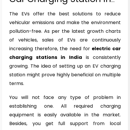
India
The EVs offer the best solutions to reduce
vehicular emissions and make the environment
pollution-free. As per the latest growth charts
of vehicles, sales of EVs are continuously
increasing therefore, the need for
electric car
charging stations in India
is consistently
growing. The idea of setting up an EV charging
station might prove highly beneficial on multiple
terms.
You will not face any type of problem in
establishing one. All required charging
equipment is easily available in the market.
Besides, you get full support from local