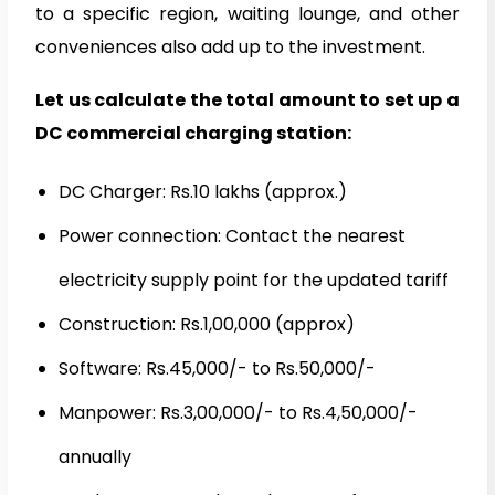
to a specific region, waiting lounge, and other
conveniences also add up to the investment.
Let us calculate the total amount to set up a
DC commercial charging station:
DC Charger: Rs.10 lakhs (approx.)
Power connection: Contact the nearest
electricity supply point for the updated tariff
Construction: Rs.1,00,000 (approx)
Software: Rs.45,000/- to Rs.50,000/-
Manpower: Rs.3,00,000/- to Rs.4,50,000/-
annually